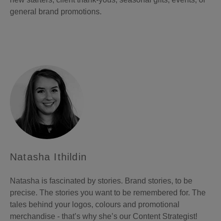
general brand promotions.
Natasha Ithildin
Natasha is fascinated by stories. Brand stories, to be
precise. The stories you want to be remembered for. The
tales behind your logos, colours and promotional
merchandise - that’s why she’s our Content Strategist!