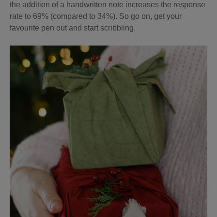
the addition of a handwritten note increases the response
rate to 69% (compared to 34%). So go on, get your
favourite pen out and start scribbling.