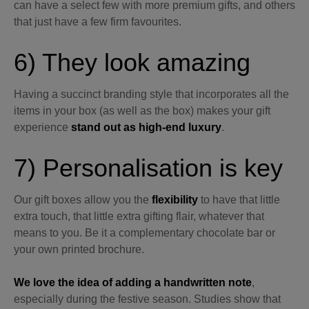
can have a select few with more premium gifts, and others
that just have a few firm favourites.
6) They look amazing
Having a succinct branding style that incorporates all the
items in your box (as well as the box) makes your gift
experience
stand out as high-end luxury
.
7) Personalisation is key
Our gift boxes allow you the
flexibility
to have that little
extra touch, that little extra gifting flair, whatever that
means to you. Be it a complementary chocolate bar or
your own printed brochure.
We love the idea of adding a handwritten note
,
especially during the festive season. Studies show that