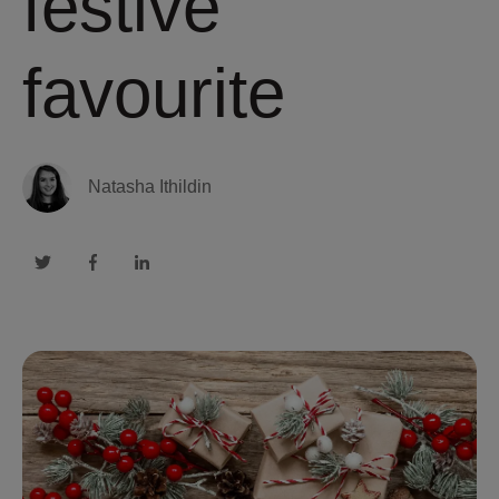
festive
favourite
Natasha Ithildin