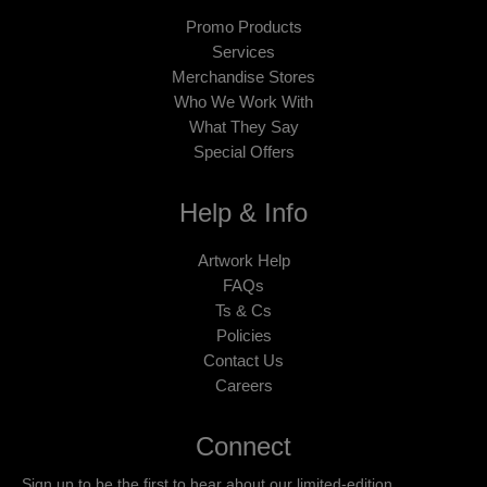
Promo Products
Services
Merchandise Stores
Who We Work With
What They Say
Special Offers
Help & Info
Artwork Help
FAQs
Ts & Cs
Policies
Contact Us
Careers
Connect
Sign up to be the first to hear about our limited-edition