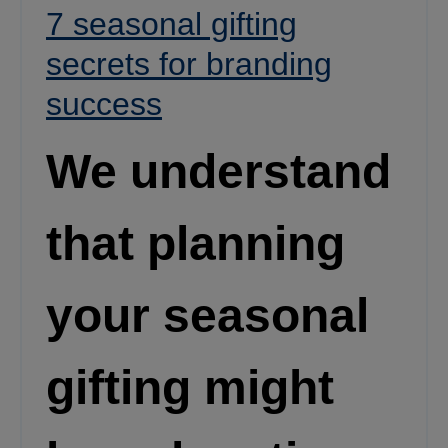
7 seasonal gifting
secrets for branding
success
We understand
that planning
your seasonal
gifting might