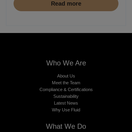
Read more
Who We Are
About Us
Meet the Team
Compliance & Certifications
Sustainability
Latest News
Why Use Fluid
What We Do