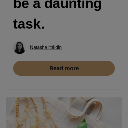
be a daunting
task.
Natasha Ithildin
Read more