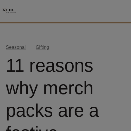
Seasonal
Gifting
11 reasons
why merch
packs are a