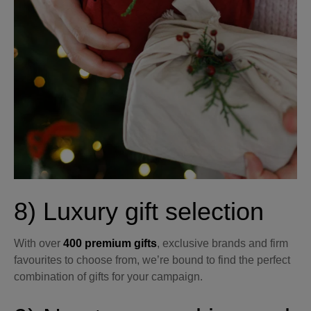
8) Luxury gift selection
With over
400 premium gifts
, exclusive brands and firm
favourites to choose from, we’re bound to find the perfect
combination of gifts for your campaign.