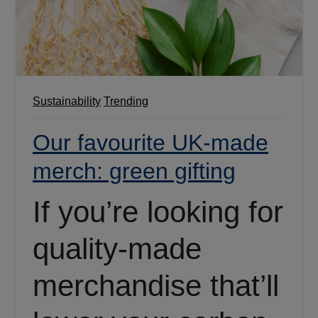
Sustainability
Trending
Our favourite UK-made
merch: green gifting
If you’re looking for
quality-made
merchandise that’ll