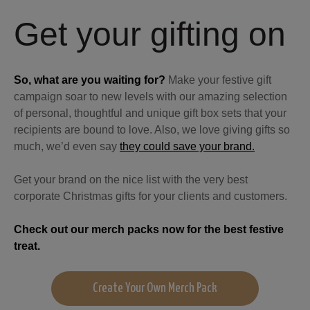
Get your gifting on
So, what are you waiting for?
Make your festive gift
campaign soar to new levels with our amazing selection
of personal, thoughtful and unique gift box sets that your
recipients are bound to love. Also, we love giving gifts so
much, we’d even say
they could save your brand.
Get your brand on the nice list with the very best
corporate Christmas gifts for your clients and customers.
Check out our merch packs now for the best festive
treat.
Create Your Own Merch Pack