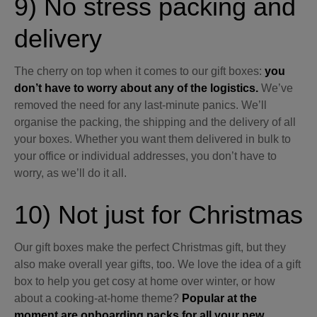
9) No stress packing and
delivery
The cherry on top when it comes to our gift boxes:
you
don’t have to worry about any of the logistics.
We’ve
removed the need for any last-minute panics. We’ll
organise the packing, the shipping and the delivery of all
your boxes. Whether you want them delivered in bulk to
your office or individual addresses, you don’t have to
worry, as we’ll do it all.
10) Not just for Christmas
Our gift boxes make the perfect Christmas gift, but they
also make overall year gifts, too. We love the idea of a gift
box to help you get cosy at home over winter, or how
about a cooking-at-home theme?
Popular at the
moment are onboarding packs for all your new