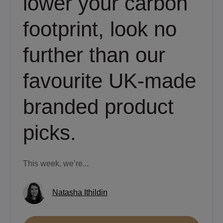
lower your carbon
footprint, look no
further than our
favourite UK-made
branded product
picks.
This week, we’re...
Natasha Ithildin