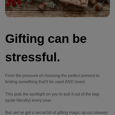
Gifting can be
stressful.
From the pressure of choosing the perfect present to
finding something that’ll be used AND loved.
This puts the spotlight on you to pull it out of the bag
(quite literally) every year.
But, we’ve got a secret bit of gifting magic up our sleeves