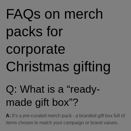
FAQs on merch
packs for
corporate
Christmas gifting
Q: What is a “ready-
made gift box”?
A:
It’s a pre-curated merch pack - a branded gift box full of
items chosen to match your campaign or brand values.