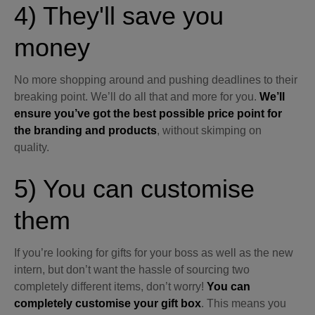
4) They'll save you
money
No more shopping around and pushing deadlines to their
breaking point. We’ll do all that and more for you.
We’ll
ensure you’ve got the best possible price point for
the branding and products
, without skimping on
quality.
5) You can customise
them
If you’re looking for gifts for your boss as well as the new
intern, but don’t want the hassle of sourcing two
completely different items, don’t worry!
You can
completely customise your gift box
. This means you