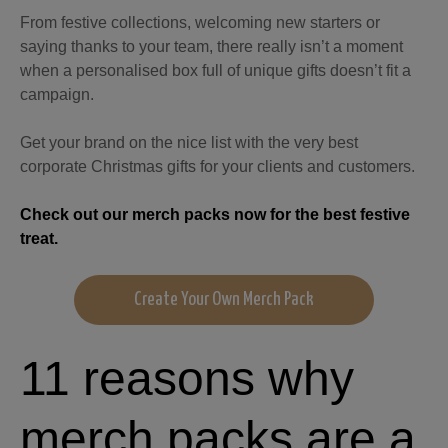
From festive collections, welcoming new starters or
saying thanks to your team, there really isn’t a moment
when a personalised box full of unique gifts doesn’t fit a
campaign.
Get your brand on the nice list with the very best
corporate Christmas gifts for your clients and customers.
Check out our merch packs now for the best festive
treat.
Create Your Own Merch Pack
11 reasons why
merch packs are a