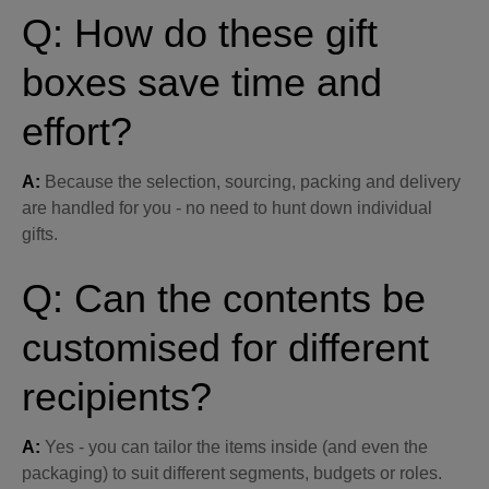
Q: How do these gift
boxes save time and
effort?
A:
Because the selection, sourcing, packing and delivery
are handled for you - no need to hunt down individual
gifts.
Q: Can the contents be
customised for different
recipients?
A:
Yes - you can tailor the items inside (and even the
packaging) to suit different segments, budgets or roles.