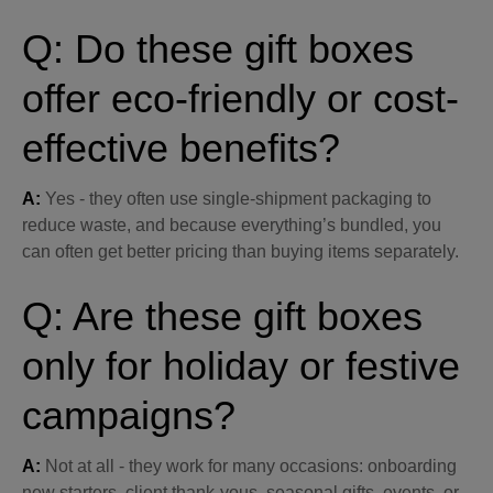
Q: Do these gift boxes
offer eco-friendly or cost-
effective benefits?
A:
Yes - they often use single-shipment packaging to
reduce waste, and because everything’s bundled, you
can often get better pricing than buying items separately.
Q: Are these gift boxes
only for holiday or festive
campaigns?
A:
Not at all - they work for many occasions: onboarding
new starters, client thank-yous, seasonal gifts, events, or