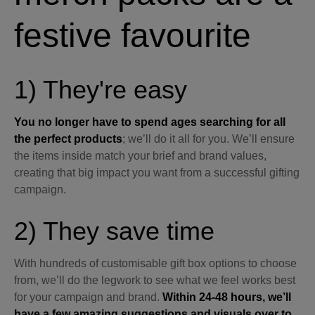
festive favourite
1) They're easy
You no longer have to spend ages searching for all
the perfect products
; we’ll do it all for you. We’ll ensure
the items inside match your brief and brand values,
creating that big impact you want from a successful gifting
campaign.
2) They save time
With hundreds of customisable gift box options to choose
from, we’ll do the legwork to see what we feel works best
for your campaign and brand.
Within 24-48 hours, we’ll
have a few amazing suggestions and visuals over to