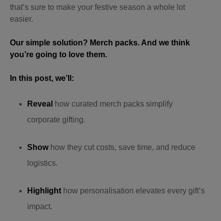
that’s sure to make your festive season a whole lot
easier.
Our simple solution? Merch packs. And we think
you’re going to love them.
In this post, we’ll:
Reveal
how curated merch packs simplify
corporate gifting.
Show
how they cut costs, save time, and reduce
logistics.
Highlight
how personalisation elevates every gift’s
impact.