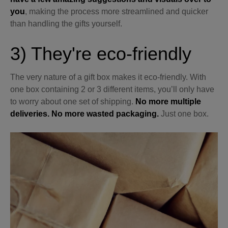
you
, making the process more streamlined and quicker
than handling the gifts yourself.
3) They're eco-friendly
The very nature of a gift box makes it eco-friendly. With
one box containing 2 or 3 different items, you’ll only have
to worry about one set of shipping.
No more multiple
deliveries. No more wasted packaging.
Just one box.