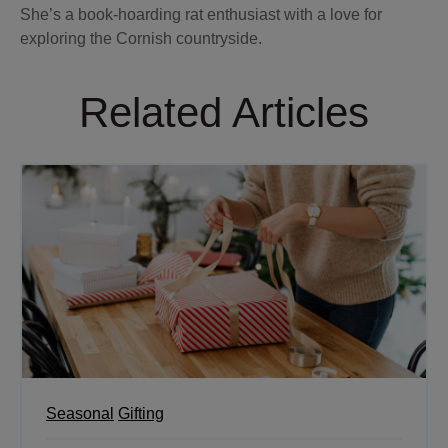
She’s a book-hoarding rat enthusiast with a love for
exploring the Cornish countryside.
Related Articles
Seasonal
Gifting