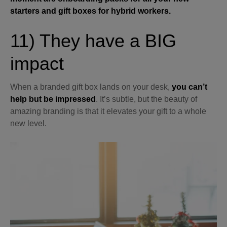
starters and gift boxes for hybrid workers.
11) They have a BIG
impact
When a branded gift box lands on your desk,
you can’t
help but be impressed
. It’s subtle, but the beauty of
amazing branding is that it elevates your gift to a whole
new level.