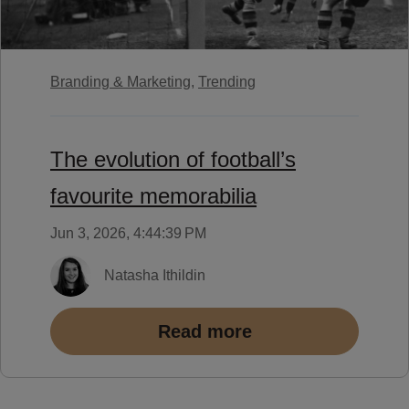
Branding & Marketing,
Trending
The evolution of football’s
favourite memorabilia
Jun 3, 2026, 4:44:39 PM
Natasha Ithildin
Read more