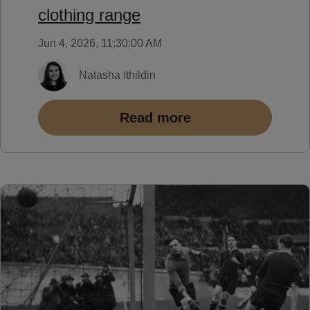
clothing range
Jun 4, 2026, 11:30:00 AM
Natasha Ithildin
Read more