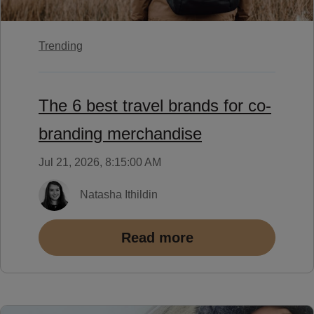
Trending
The 6 best travel brands for co-
branding merchandise
Jul 21, 2026, 8:15:00 AM
Natasha Ithildin
Read more