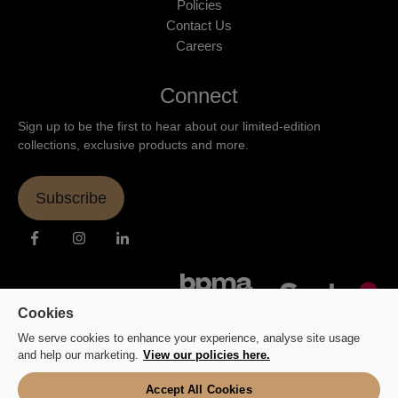
Policies
Contact Us
Careers
Connect
Sign up to be the first to hear about our limited-edition
collections, exclusive products and more.
Subscribe
Cookies
We serve cookies to enhance your experience, analyse site usage
and help our marketing.
View our policies here.
Accept All Cookies