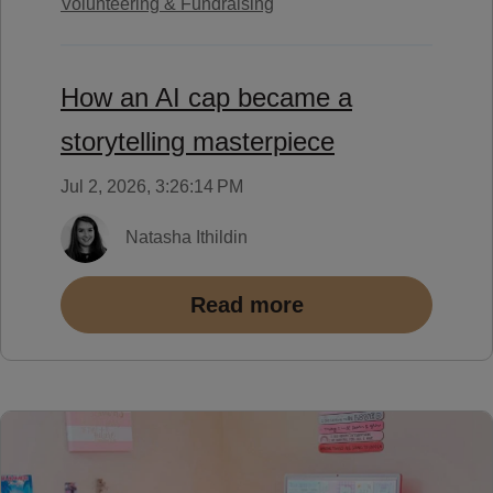
Volunteering & Fundraising
How an AI cap became a
storytelling masterpiece
Jul 2, 2026, 3:26:14 PM
Natasha Ithildin
Read more