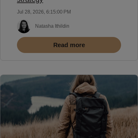
Jul 28, 2026, 6:15:00 PM
Natasha Ithildin
Read more