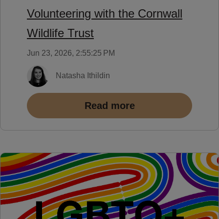
Volunteering with the Cornwall
Wildlife Trust
Jun 23, 2026, 2:55:25 PM
Natasha Ithildin
Read more