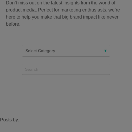
Don’t miss out on the latest insights from the world of
product media. Perfect for marketing enthusiasts, we’re
here to help you make that big brand impact like never
before.
Posts by: