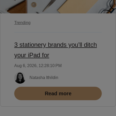
Trending
3 stationery brands you’ll ditch
your iPad for
Aug 6, 2026, 12:28:10 PM
Natasha Ithildin
Read more