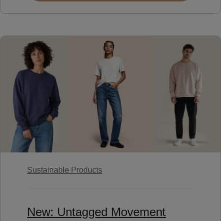
Sustainable Products
New: Untagged Movement