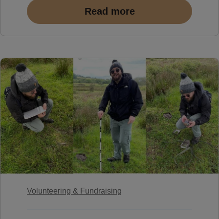
Read more
Volunteering & Fundraising