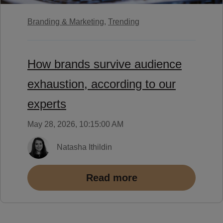
Branding & Marketing,
Trending
How brands survive audience
exhaustion, according to our
experts
May 28, 2026, 10:15:00 AM
Natasha Ithildin
Read more