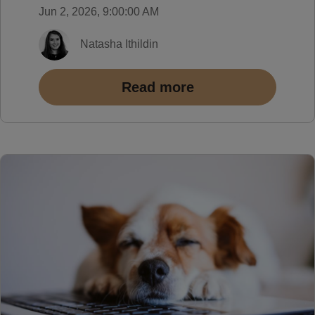
Jun 2, 2026, 9:00:00 AM
Natasha Ithildin
Read more