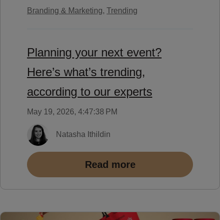
Branding & Marketing,
Trending
Planning your next event?
Here’s what’s trending,
according to our experts
May 19, 2026, 4:47:38 PM
Natasha Ithildin
Read more