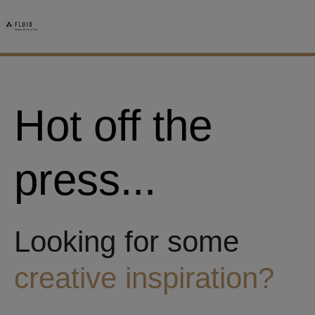
Hot off the
press...
Looking for some
creative inspiration?