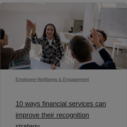
Employee Wellbeing & Engagement
10 ways financial services can
improve their recognition
strategy