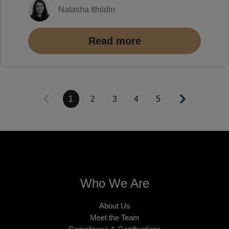
Natasha Ithildin
Read more
1
2
3
4
5
Who We Are
About Us
Meet the Team