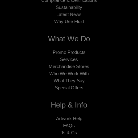
Compliance & Certifications
Sustainability
Latest News
Why Use Fluid
What We Do
Promo Products
Services
Merchandise Stores
Who We Work With
What They Say
Special Offers
Help & Info
Artwork Help
FAQs
Ts & Cs