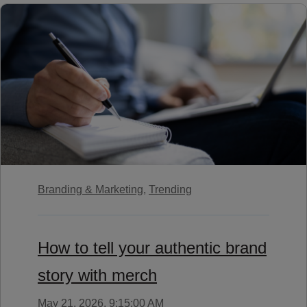
Branding & Marketing,
Trending
How to tell your authentic brand
story with merch
May 21, 2026, 9:15:00 AM