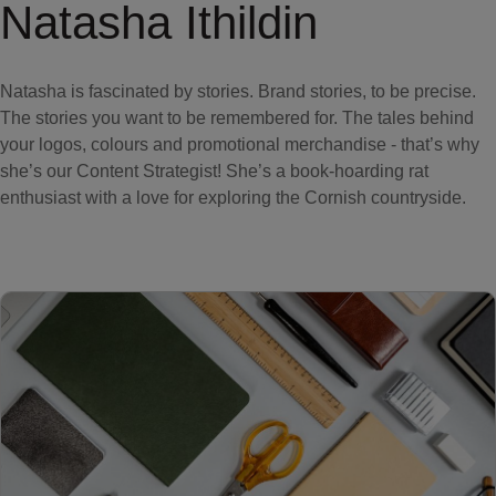
Natasha Ithildin
Natasha is fascinated by stories. Brand stories, to be precise.
The stories you want to be remembered for. The tales behind
your logos, colours and promotional merchandise - that’s why
she’s our Content Strategist! She’s a book-hoarding rat
enthusiast with a love for exploring the Cornish countryside.