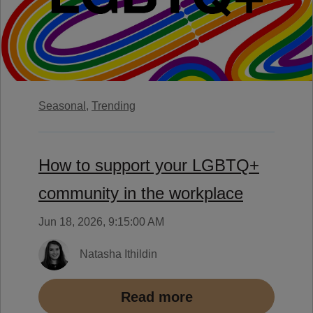
Seasonal,
Trending
How to support your LGBTQ+
community in the workplace
Jun 18, 2026, 9:15:00 AM
Natasha Ithildin
Read more