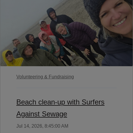
Volunteering & Fundraising
Beach clean-up with Surfers
Against Sewage
Jul 14, 2026, 8:45:00 AM