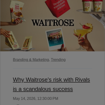
Branding & Marketing,
Trending
Why Waitrose’s risk with Rivals
is a scandalous success
May 14, 2026, 12:30:00 PM