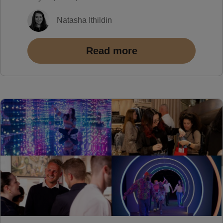
Natasha Ithildin
Read more