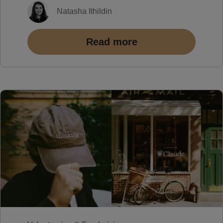
Natasha Ithildin
Read more