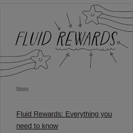
News
Fluid Rewards: Everything you
need to know