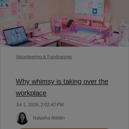
Volunteering & Fundraising
Why whimsy is taking over the
workplace
Jul 1, 2026, 2:02:42 PM
Natasha Ithildin