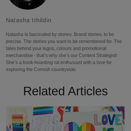
Natasha Ithildin
Natasha is fascinated by stories. Brand stories, to be
precise. The stories you want to be remembered for. The
tales behind your logos, colours and promotional
merchandise - that’s why she’s our Content Strategist!
She’s a book-hoarding rat enthusiast with a love for
exploring the Cornish countryside.
Related Articles