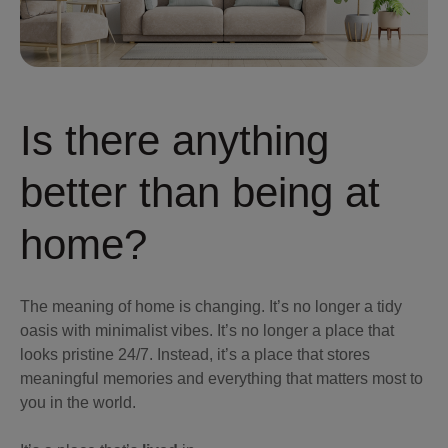
Is there anything
better than being at
home?
The meaning of home is changing. It’s no longer a tidy
oasis with minimalist vibes. It’s no longer a place that
looks pristine 24/7. Instead, it’s a place that stores
meaningful memories and everything that matters most to
you in the world.