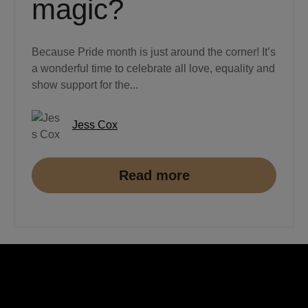
magic?
Because Pride month is just around the corner! It’s
a wonderful time to celebrate all love, equality and
show support for the...
Jess Cox
Read more