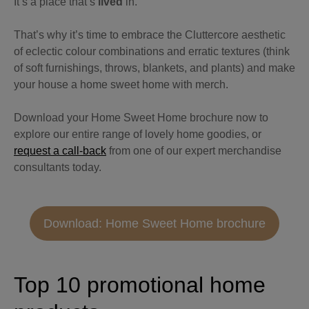
It’s a place that’s
lived
in.
That’s why it’s time to embrace the Cluttercore aesthetic
of eclectic colour combinations and erratic textures (think
of soft furnishings, throws, blankets, and plants) and make
your house a home sweet home with merch.
Download your Home Sweet Home brochure now to
explore our entire range of lovely home goodies, or
request a call-back
from one of our expert merchandise
consultants today.
Download: Home Sweet Home brochure
Top 10 promotional home