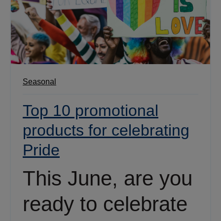
Seasonal
Top 10 promotional
products for celebrating
Pride
This June, are you
ready to celebrate