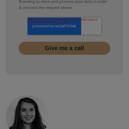
Branding to store and process your data in order
to process the request above.