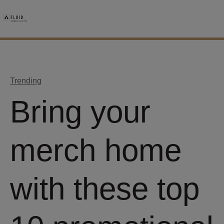
Trending
Bring your
merch home
with these top