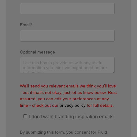
Email
*
Optional message
We’ll send you relevant emails we think you’ll love
- but if that's not okay, just let us know below. Rest
assured, you can edit your preferences at any
time - check out our
privacy policy
for full details.
I don't want branding inspiration emails
By submitting this form, you consent for Fluid