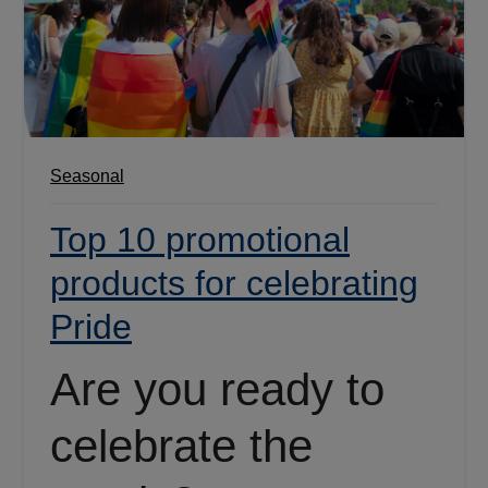
Seasonal
Top 10 promotional
products for celebrating
Pride
Are you ready to
celebrate the