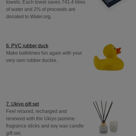
towels. Each towel saves 741.4 litres
of water and 2% of proceeds are
donated to Water.org.
6. PVC rubber duck
Make bathtimes fun again with your
very own rubber duckie.
7. Ukiyo gift set
Feel relaxed, recharged and
renewed with the Ukiyo jasmine
fragrance sticks and soy wax candle
gift set.