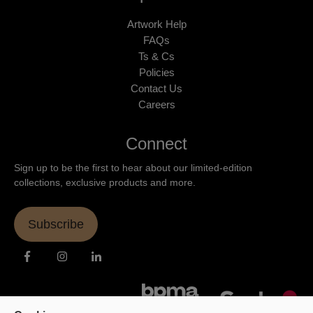
Artwork Help
FAQs
Ts & Cs
Policies
Contact Us
Careers
Connect
Sign up to be the first to hear about our limited-edition
collections, exclusive products and more.
Subscribe