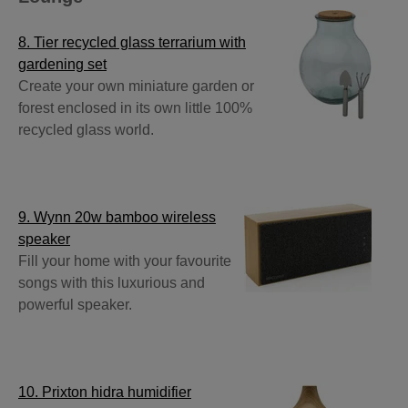
8. Tier recycled glass terrarium with
gardening set
Create your own miniature garden or
forest enclosed in its own little 100%
recycled glass world.
9. Wynn 20w bamboo wireless
speaker
Fill your home with your favourite
songs with this luxurious and
powerful speaker.
10. Prixton hidra humidifier