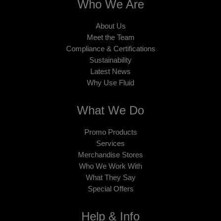
Who We Are
About Us
Meet the Team
Compliance & Certifications
Sustainability
Latest News
Why Use Fluid
What We Do
Promo Products
Services
Merchandise Stores
Who We Work With
What They Say
Special Offers
Help & Info