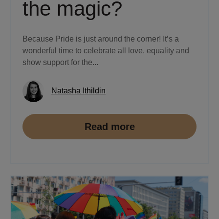
the magic?
Because Pride is just around the corner! It’s a
wonderful time to celebrate all love, equality and
show support for the...
Natasha Ithildin
Read more