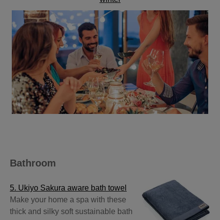
Bathroom
5. Ukiyo Sakura aware bath towel
Make your home a spa with these
thick and silky soft sustainable bath