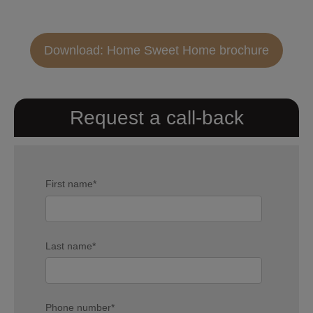
Download: Home Sweet Home brochure
Request a call-back
First name
*
Last name
*
Phone number
*