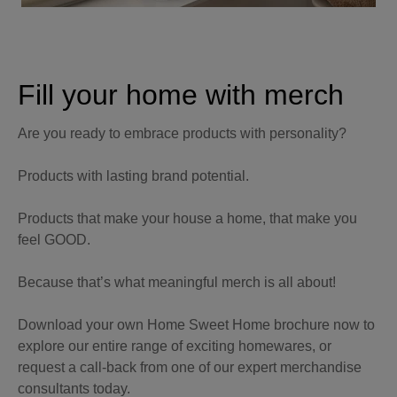
Fill your home with merch
Are you ready to embrace products with personality?
Products with lasting brand potential.
Products that make your house a home, that make you
feel GOOD.
Because that’s what meaningful merch is all about!
Download your own Home Sweet Home brochure now to
explore our entire range of exciting homewares, or
request a call-back from one of our expert merchandise
consultants today.