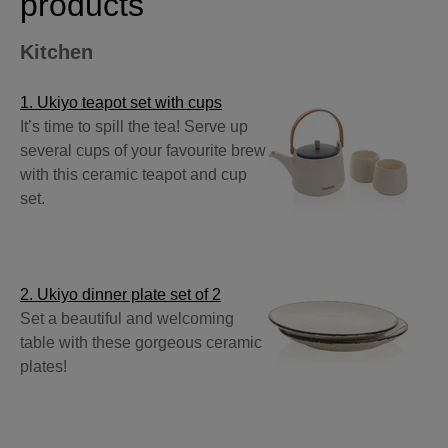
products
Kitchen
1. Ukiyo teapot set with cups
It’s time to spill the tea! Serve up
several cups of your favourite brew
with this ceramic teapot and cup
set.
2. Ukiyo dinner plate set of 2
Set a beautiful and welcoming
table with these gorgeous ceramic
plates!