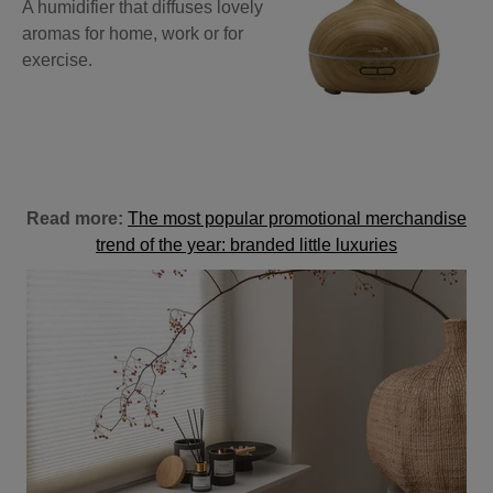
A humidifier that diffuses lovely
aromas for home, work or for
exercise.
Read more:
The most popular promotional merchandise
trend of the year: branded little luxuries