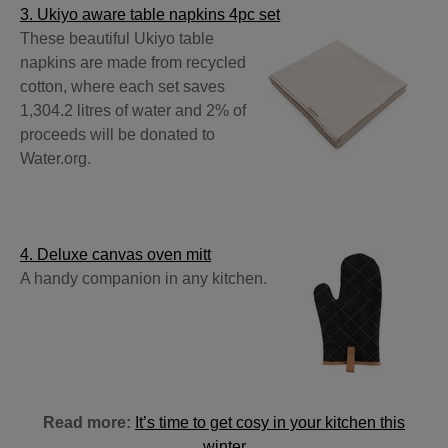
3. Ukiyo aware table napkins 4pc set
These beautiful Ukiyo table
napkins are made from recycled
cotton, where each set saves
1,304.2 litres of water and 2% of
proceeds will be donated to
Water.org.
4. Deluxe canvas oven mitt
A handy companion in any kitchen.
Read more:
It’s time to get cosy in your kitchen this
winter