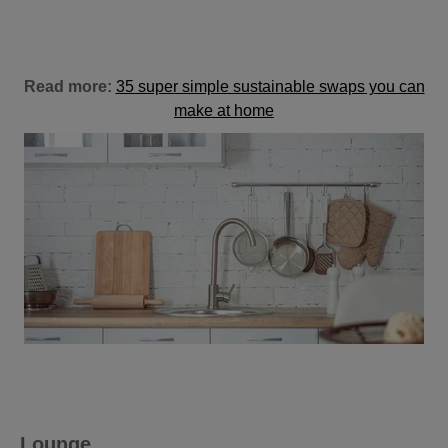
Read more:
35 super simple sustainable swaps you can
make at home
Lounge