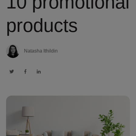
10 promotional
products
Natasha Ithildin