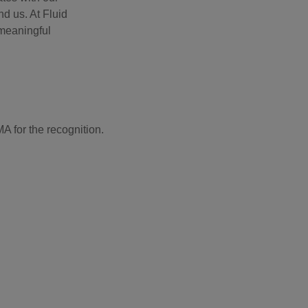
d us. At Fluid
 meaningful
A for the recognition.