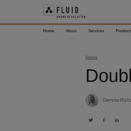
Home
About
Services
Product
News
Doubl
Gemma Rich