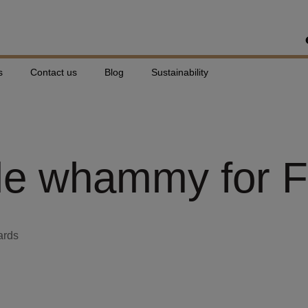
s
Contact us
Blog
Sustainability
e whammy for Fl
ards