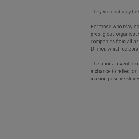
They won not only the
For those who may not 
prestigious organisati
companies from all ac
Dinner, which celebr
The annual event reco
a chance to reflect o
making positive strive