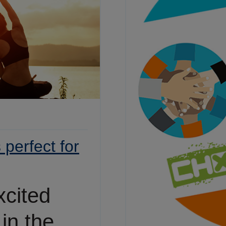
perfect for
xcited
 in the