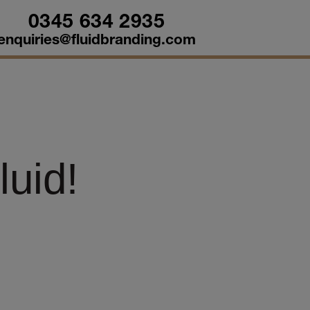
0345 634 2935
enquiries@fluidbranding.com
uid!