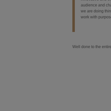
audience and cha
we are doing thin
work with purpos
Well done to the enti