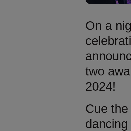
On a nig
celebrati
announce
two awa
2024!
Cue the 
dancing 