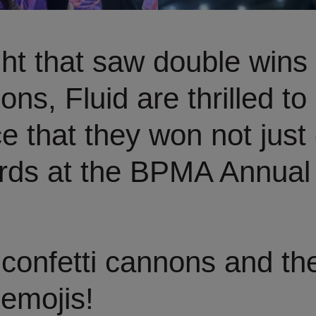
ht that saw double wins
ons, Fluid are thrilled to
 that they won not just 
rds at the BPMA Annual
confetti cannons and th
emojis!