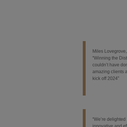
Miles Lovegrove,
“Winning the Dist
couldn’t have don
amazing clients a
kick off 2024”
“We’re delighted
innovative and ef