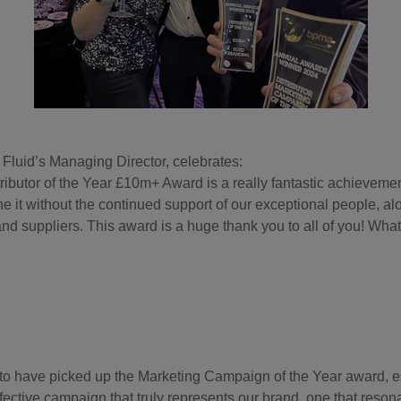
 Fluid’s Managing Director, celebrates:
ributor of the Year £10m+ Award is a really fantastic achieveme
e it without the continued support of our exceptional people, al
nd suppliers. This award is a huge thank you to all of you! What
 to have picked up the Marketing Campaign of the Year award, es
fective campaign that truly represents our brand, one that reson