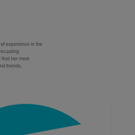
f experience in the
orecasting
l find her most
d friends.