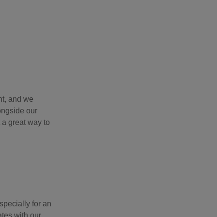
nt, and we
ongside our
 a great way to
pecially for an
ates with our