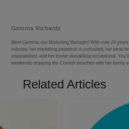
Gemma Richards
Meet Gemma, our Marketing Manager! With over 20 years o
industry, her marketing expertise is unrivalled, her trend f
unparalleled, and her brand storytelling exceptional. You’l
weekends enjoying the Cornish beaches with her family an
Related Articles