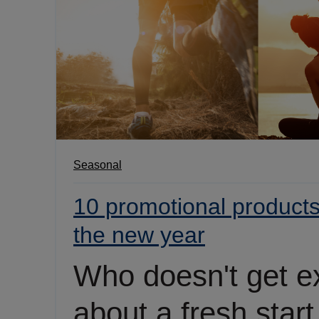
Seasonal
10 promotional products 
the new year
Who doesn't get e
about a fresh start