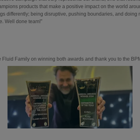
mpions products that make a positive impact on the world aroun
gs differently; being disruptive, pushing boundaries, and doing
e. Well done team!”
re Fluid Family on winning both awards and thank you to the BPM