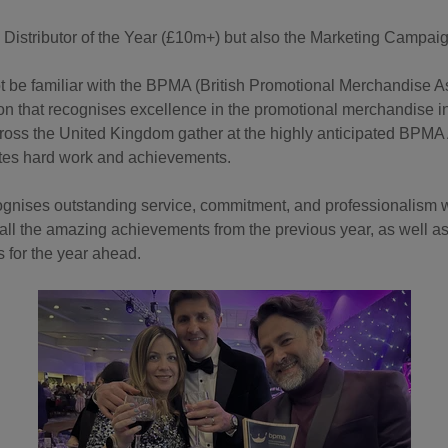
 Distributor of the Year (£10m+) but also the Marketing Campai
be familiar with the BPMA (British Promotional Merchandise Asso
on that recognises excellence in the promotional merchandise in
ross the United Kingdom gather at the highly anticipated BPM
ates hard work and achievements.
gnises outstanding service, commitment, and professionalism with
n all the amazing achievements from the previous year, as well 
s for the year ahead.