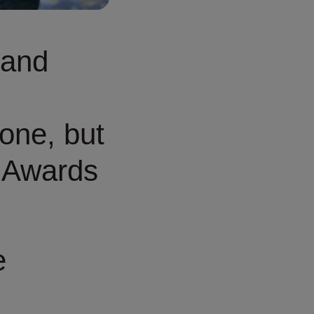
 and
one, but
 Awards
e