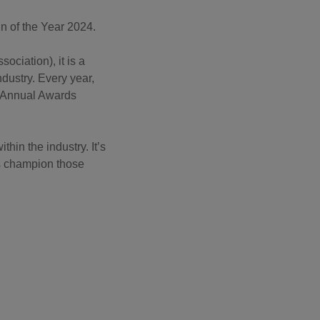
gn of the Year 2024.
ciation), it is a
dustry. Every year,
A Annual Awards
in the industry. It’s
as champion those