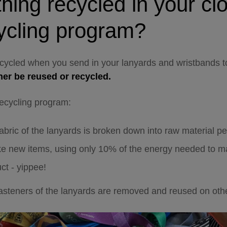
thing recycled in your cl
ycling program
?
ecycled when you send in your lanyards and wristbands t
ther be reused or recycled.
recycling program:
abric of the lanyards is broken down into raw material pe
e new items, using only 10% of the energy needed to ma
ct - yippee!
fasteners of the lanyards are removed and reused on oth