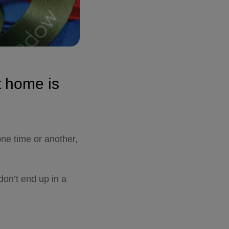
t home is
one time or another,
don’t end
up in a