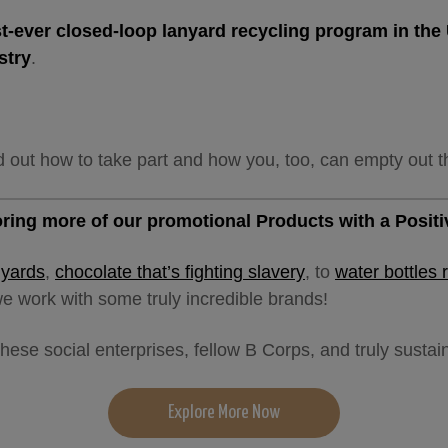
rst-ever closed-loop lanyard recycling program in th
stry
.
d out how to take part and how you, too, can empty out t
loring more of our promotional Products with a Posit
nyards
,
chocolate that’s fighting slavery
, to
water bottles 
e work with some truly incredible brands!
hese social enterprises, fellow B Corps, and truly susta
Explore More Now