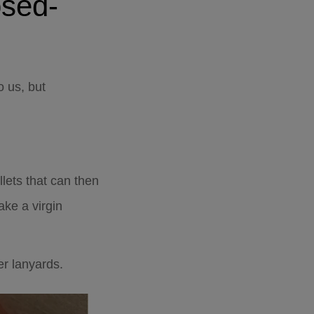
osed-
o us, but
llets that can then
ke a virgin
er lanyards.