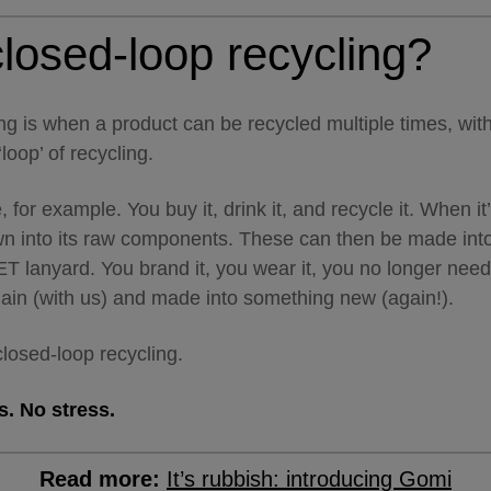
losed-loop recycling?
ng is when a product can be recycled multiple times, wit
loop’ of recycling.
, for example. You buy it, drink it, and recycle it. When it
own into its raw components. These can then be made in
ET lanyard. You brand it, you wear it, you no longer need 
gain (with us) and made into something new (again!).
 closed-loop recycling.
. No stress.
Read more:
It’s rubbish: introducing Gomi