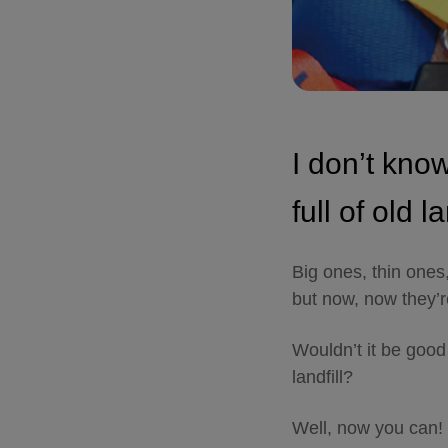
I don’t kno
full of old l
Big ones, thin ones
but now, now they’r
Wouldn’t it be good
landfill?
Well, now you can!