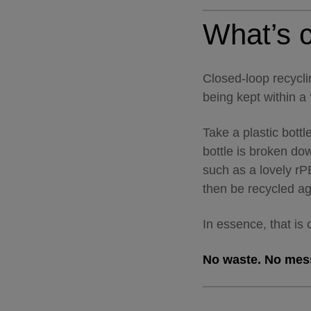
What’s c
Closed-loop recycli
being kept within a ‘
Take a plastic bottle
bottle is broken d
such as a lovely rP
then be recycled a
In essence, that is
No waste. No mess