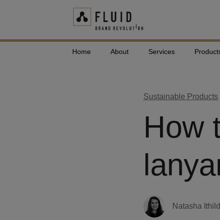
Home
About
Services
Product
Sustainable Products
How t
lanya
Natasha Ithil