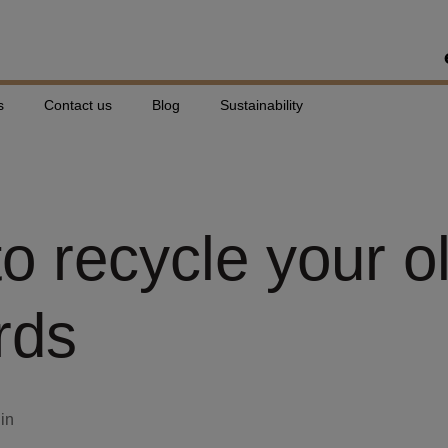
s
Contact us
Blog
Sustainability
o recycle your o
rds
din