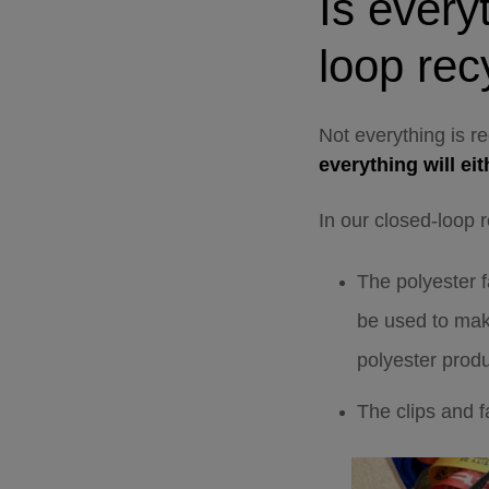
I
s every
loop rec
Not everything is r
everything will ei
In our closed-loop 
The polyester f
be used to mak
polyester produ
The clips and 