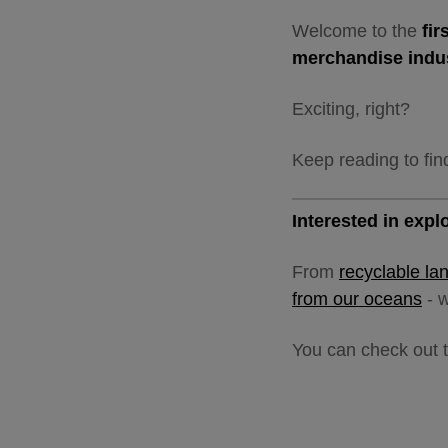
Welcome to the
fi
merchandise indu
Exciting, right?
Keep reading to fin
Interested in exp
From
recyclable la
from our oceans
- w
You can check out t