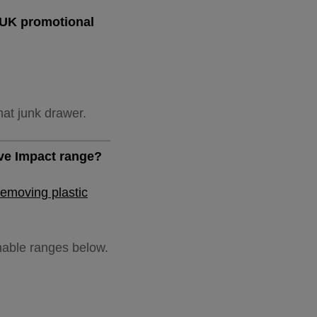
e UK promotional
hat junk drawer.
ive Impact range?
removing plastic
inable ranges below.