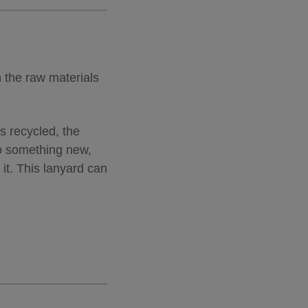
h the raw materials
’s recycled, the
to something new,
it. This lanyard can