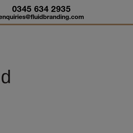
0345 634 2935
enquiries@fluidbranding.com
ld