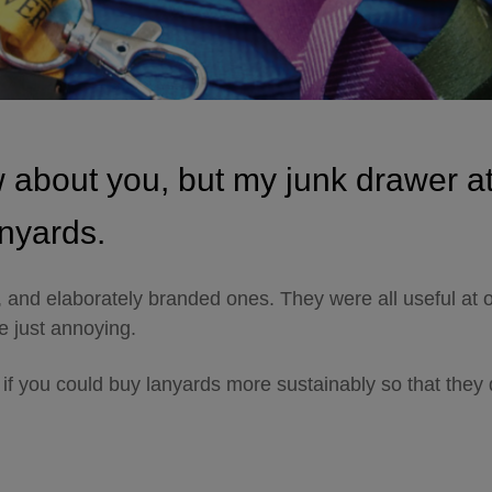
w about you, but my junk drawer a
anyards.
, and elaborately branded ones. They were all useful at 
e just annoying.
 if you could buy lanyards more sustainably so that they 