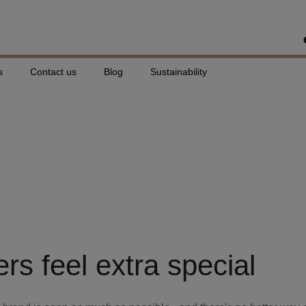
s
Contact us
Blog
Sustainability
: Individual Per
e
s feel extra special