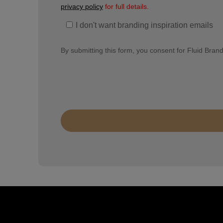
privacy policy
for full details.
I don't want branding inspiration emails
By submitting this form, you consent for Fluid Bran