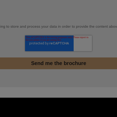
ding to store and process your data in order to provide the content abov