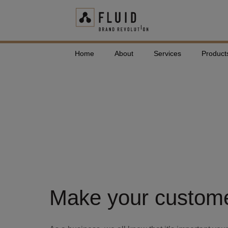
Home
About
Services
Product
Free Download
Product Guid
Make your customer