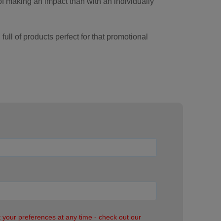
of making an impact than with an individually
ull of products perfect for that promotional
it your preferences at any time - check out our