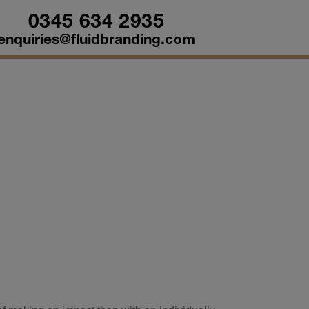
0345 634 2935
enquiries@fluidbranding.com
sonalisation