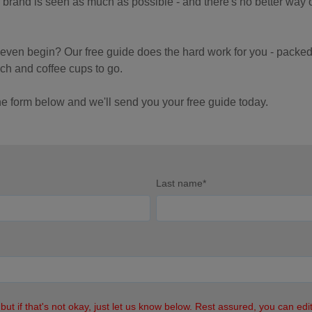
r brand is seen as much as possible - and there's no better way 
u even begin?
Our free guide does the hard work for you - packed f
ch and coffee cups to go.
the form below and we'll send you your free guide today.
Last name
*
 but if that's not okay, just let us know below. Rest assured, you can ed