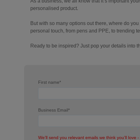
As a business, we all know that it’s important you
personalised product.
But with so many options out there, where do yo
personal touch, from pens and PPE, to trending te
Ready to be inspired? Just pop your details into 
First name
*
Business Email
*
We’ll send you relevant emails we think you’ll love -