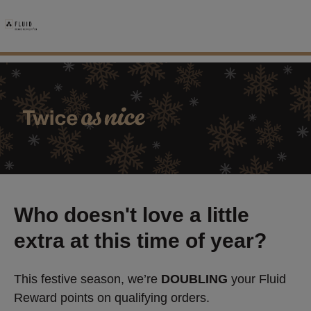
Who doesn't love a little
extra at this time of year?
This festive season, we’re
DOUBLING
your Fluid
Reward points on qualifying orders.