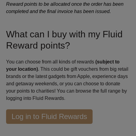
Reward points to be allocated once the order has been
completed and the final invoice has been issued.
What can I buy with my Fluid
Reward points?
You can choose from all kinds of rewards
(subject to
your location)
. This could be gift vouchers from big retail
brands or the latest gadgets from Apple, experience days
and getaway weekends, or you can choose to donate
your points to charities! You can browse the full range by
logging into Fluid Rewards
.
Log in to Fluid Rewards