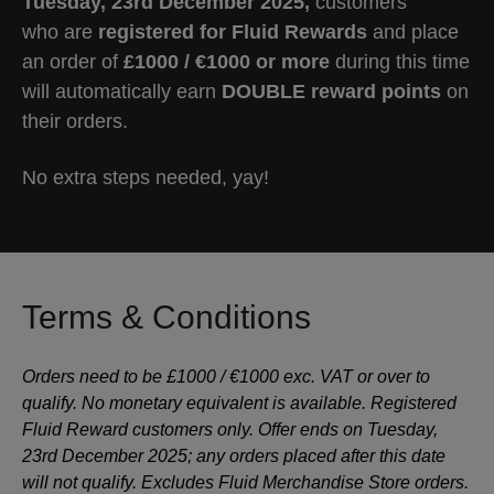
Tuesday, 23rd December 2025,
customers
who are
registered for Fluid
Rewards
and
place
an order of
£1000 / €1000 or more
during this time
will automatically earn
DOUBLE reward points
on
their orders.
No extra steps needed, yay!
Terms & Conditions
Orders need to be £1000 / €1000 exc. VAT or over to
qualify. No monetary equivalent is available. Registered
Fluid Reward customers only. Offer ends on Tuesday,
23rd December 2025; any orders placed after this date
will not qualify. Excludes Fluid Merchandise Store orders.