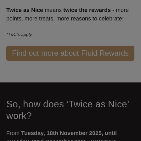
Twice as Nice
means
twice the rewards
- more
points, more treats, more reasons to celebrate!
*T&C's apply
Find out more about Fluid Rewards
So, how does ‘Twice as Nice’
work?
From
Tuesday, 18th November 2025, until