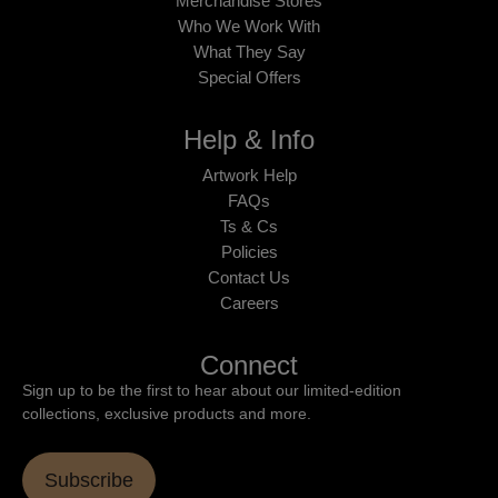
Merchandise Stores
Who We Work With
What They Say
Special Offers
Help & Info
Artwork Help
FAQs
Ts & Cs
Policies
Contact Us
Careers
Connect
Sign up to be the first to hear about our limited-edition
collections, exclusive products and more.
Subscribe