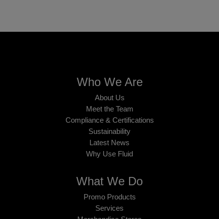
Who We Are
About Us
Meet the Team
Compliance & Certifications
Sustainability
Latest News
Why Use Fluid
What We Do
Promo Products
Services