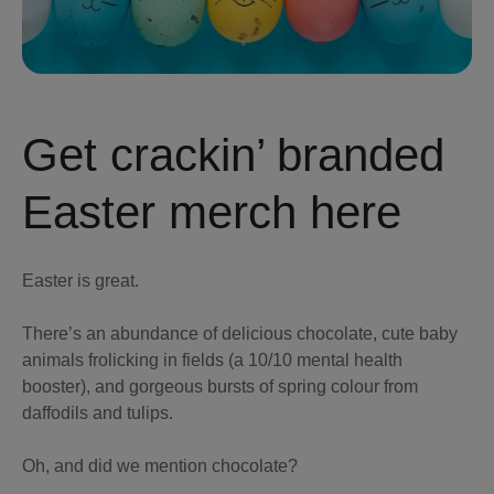
Get crackin’ branded
Easter merch here
Easter is great.
There’s an abundance of delicious chocolate, cute baby
animals frolicking in fields (a 10/10 mental health
booster), and gorgeous bursts of spring colour from
daffodils and tulips.
Oh, and did we mention chocolate?