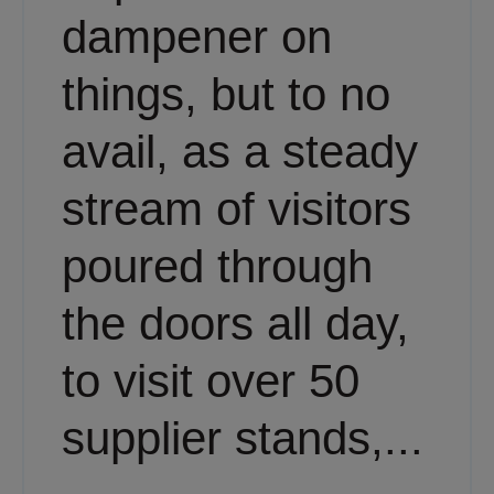
dampener on
things, but to no
avail, as a steady
stream of visitors
poured through
the doors all day,
to visit over 50
supplier stands,...