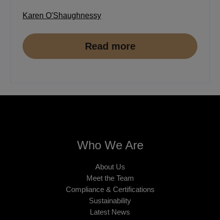
Karen O'Shaughnessy
Read more
Who We Are
About Us
Meet the Team
Compliance & Certifications
Sustainability
Latest News