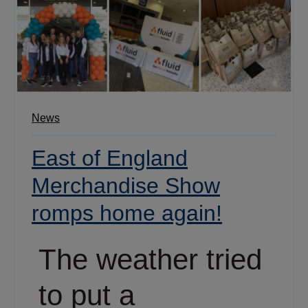
News
East of England
Merchandise Show
romps home again!
The weather tried
to put a