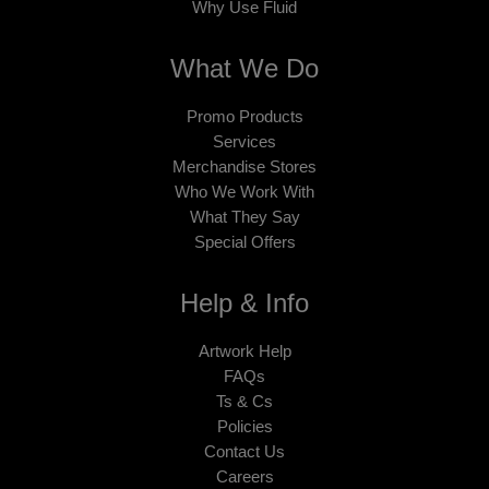
Why Use Fluid
What We Do
Promo Products
Services
Merchandise Stores
Who We Work With
What They Say
Special Offers
Help & Info
Artwork Help
FAQs
Ts & Cs
Policies
Contact Us
Careers