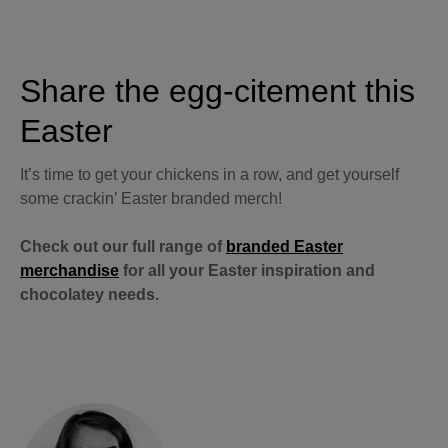
Share the egg-citement this
Easter
It’s time to get your chickens in a row, and get yourself
some crackin’ Easter branded merch!
Check out our full range of
branded Easter
merchandise
for all your Easter inspiration and
chocolatey needs.