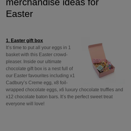
merchandise ideas for
Easter
1. Easter gift box
It’s time to put all your eggs in 1
basket with this Easter crowd-
pleaser. Inside our ultimate
chocolate gift box is a nest full of
our Easter favourites including x1
Cadbury’s Creme egg, x8 foil-
wrapped chocolate eggs, x6 luxury chocolate truffles and
x12 chocolate baton bars. It’s the perfect sweet treat
everyone will love!