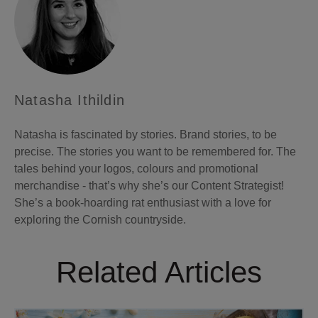
Natasha Ithildin
Natasha is fascinated by stories. Brand stories, to be
precise. The stories you want to be remembered for. The
tales behind your logos, colours and promotional
merchandise - that’s why she’s our Content Strategist!
She’s a book-hoarding rat enthusiast with a love for
exploring the Cornish countryside.
Related Articles