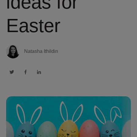
ideas for
Easter
Natasha Ithildin