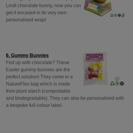
Lindt chocolate bunny, now you can
get it encased in its very own
personalised wrap!
6. Gummy Bunnies
Fed up with chocolate? These
Easter gummy bunnies are the
perfect solution! They come in a
NatureFlex bag which is made
from plant starch (compostable
and biodegradable). They can also be personalised with
a bespoke full-colour label.