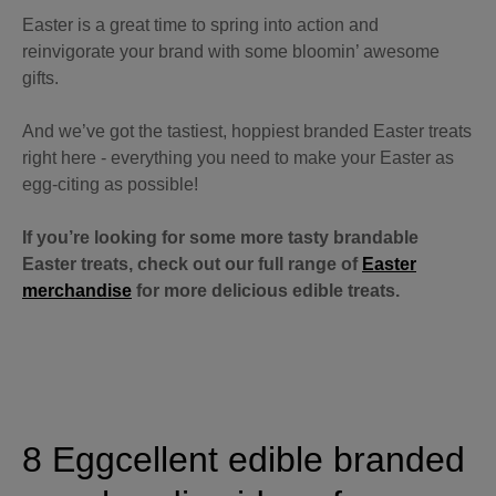
Easter is a great time to spring into action and
reinvigorate your brand with some bloomin’ awesome
gifts.
And we’ve got the tastiest, hoppiest branded Easter treats
right here - everything you need to make your Easter as
egg-citing as possible!
If you’re looking for some more tasty brandable
Easter treats, check out our full range of
Easter
merchandise
for more delicious edible treats.
8 Eggcellent edible branded