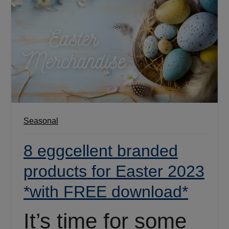
Seasonal
8 eggcellent branded
products for Easter 2023
*with FREE download*
It’s time for some