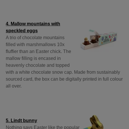
4. Mallow mountains with
speckled eggs
A trio of chocolate mountains
filled with marshmallows 10x
fluffier than an Easter chick. The
mallow filling is encased in
heavenly chocolate and topped
with a white chocolate snow cap. Made from sustainably
sourced card, the box can be digitally printed in full colour
all over.
5. Lindt bunny
Nothing says Easter like the popular