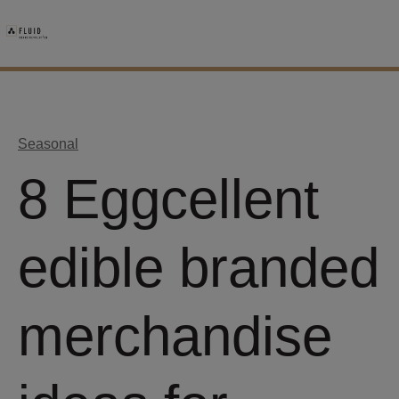
Seasonal
8 Eggcellent
edible branded
merchandise