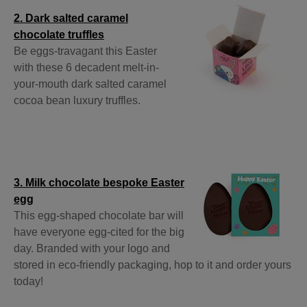
2. Dark salted caramel
chocolate truffles
Be eggs-travagant this Easter
with these 6 decadent melt-in-
your-mouth dark salted caramel
cocoa bean luxury truffles.
3. Milk chocolate bespoke Easter
egg
This egg-shaped chocolate bar will
have everyone egg-cited for the big
day. Branded with your logo and
stored in eco-friendly packaging, hop to it and order yours
today!