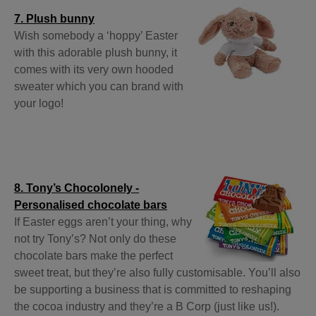
7. Plush bunny
Wish somebody a ‘hoppy’ Easter
with this adorable plush bunny, it
comes with its very own hooded
sweater which you can brand with
your logo!
8. Tony’s Chocolonely -
Personalised chocolate bars
If Easter eggs aren’t your thing, why
not try Tony’s? Not only do these
chocolate bars make the perfect
sweet treat, but they’re also fully customisable. You’ll also
be supporting a business that is committed to reshaping
the cocoa industry and they’re a B Corp (just like us!).