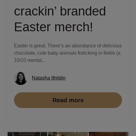
crackin’ branded
Easter merch!
Easter is great. There’s an abundance of delicious
chocolate, cute baby animals frolicking in fields (a
10/10 mental...
Natasha Ithildin
Read more