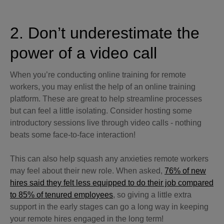
2. Don’t underestimate the
power of a video call
When you’re conducting online training for remote
workers, you may enlist the help of an online training
platform. These are great to help streamline processes
but can feel a little isolating. Consider hosting some
introductory sessions live through video calls - nothing
beats some face-to-face interaction!
This can also help squash any anxieties remote workers
may feel about their new role. When asked,
76% of new
hires said they felt less equipped to do their job compared
to 85% of tenured employees
, so giving a little extra
support in the early stages can go a long way in keeping
your remote hires engaged in the long term!