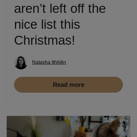
aren’t left off the
nice list this
Christmas!
Natasha Ithildin
Read more