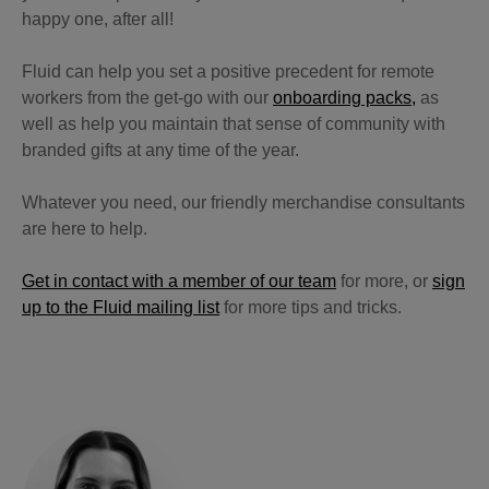
happy one, after all!
Fluid can help you set a positive precedent for remote
workers from the get-go with our
onboarding packs,
as
well as help you maintain that sense of community with
branded gifts at any time of the year.
Whatever you need, our friendly merchandise consultants
are here to help.
Get in contact with a member of our team
for more, or
sign
up to the Fluid mailing list
for more tips and tricks.