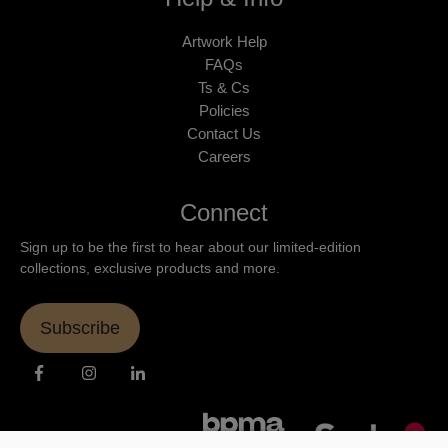
Artwork Help
FAQs
Ts & Cs
Policies
Contact Us
Careers
Connect
Sign up to be the first to hear about our limited-edition
collections, exclusive products and more.
Subscribe