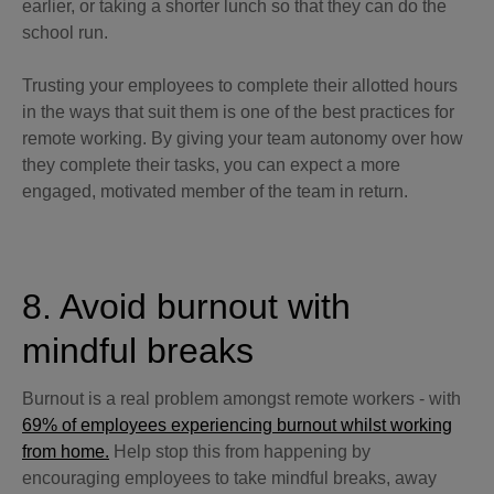
earlier, or taking a shorter lunch so that they can do the
school run.
Trusting your employees to complete their allotted hours
in the ways that suit them is one of the best practices for
remote working. By giving your team autonomy over how
they complete their tasks, you can expect a more
engaged, motivated member of the team in return.
8. Avoid burnout with
mindful breaks
Burnout is a real problem amongst remote workers - with
69% of employees experiencing burnout whilst working
from home.
Help stop this from happening by
encouraging employees to take mindful breaks, away