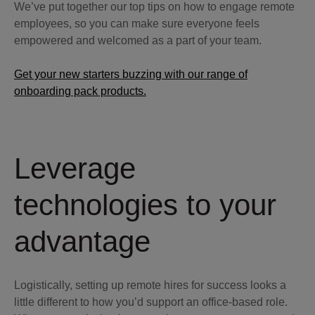
We’ve put together our top tips on how to engage remote
employees, so you can make sure everyone feels
empowered and welcomed as a part of your team.
Get your new starters buzzing with our range of
onboarding pack products.
Leverage
technologies to your
advantage
Logistically, setting up remote hires for success looks a
little different to how you’d support an office-based role.