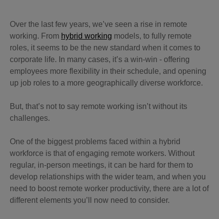
Over the last few years, we’ve seen a rise in remote
working. From
hybrid working
models, to fully remote
roles, it seems to be the new standard when it comes to
corporate life. In many cases, it’s a win-win - offering
employees more flexibility in their schedule, and opening
up job roles to a more geographically diverse workforce.
But, that’s not to say remote working isn’t without its
challenges.
One of the biggest problems faced within a hybrid
workforce is that of engaging remote workers. Without
regular, in-person meetings, it can be hard for them to
develop relationships with the wider team, and when you
need to boost remote worker productivity, there are a lot of
different elements you’ll now need to consider.