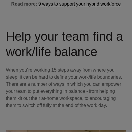
Read more:
9 ways to support your hybrid workforce
Help your team find a
work/life balance
When you’re working 15 steps away from where you
sleep, it can be hard to define your work/life boundaries.
There are a number of ways in which you can empower
your team to put everything in balance - from helping
them kit out their at-home workspace, to encouraging
them to switch off fully at the end of the work day.