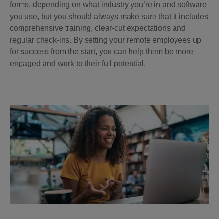
forms, depending on what industry you’re in and software
you use, but you should always make sure that it includes
comprehensive training, clear-cut expectations and
regular check-ins. By setting your remote employees up
for success from the start, you can help them be more
engaged and work to their full potential.