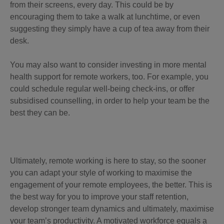
from their screens, every day. This could be by
encouraging them to take a walk at lunchtime, or even
suggesting they simply have a cup of tea away from their
desk.
You may also want to consider investing in more mental
health support for remote workers, too. For example, you
could schedule regular well-being check-ins, or offer
subsidised counselling, in order to help your team be the
best they can be.
Ultimately, remote working is here to stay, so the sooner
you can adapt your style of working to maximise the
engagement of your remote employees, the better. This is
the best way for you to improve your staff retention,
develop stronger team dynamics and ultimately, maximise
your team’s productivity. A motivated workforce equals a