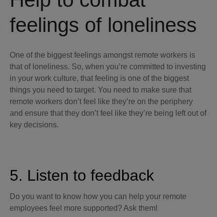
feelings of loneliness
One of the biggest feelings amongst remote workers is
that of loneliness. So, when you’re committed to investing
in your work culture, that feeling is one of the biggest
things you need to target. You need to make sure that
remote workers don’t feel like they’re on the periphery
and ensure that they don’t feel like they’re being left out of
key decisions.
5. Listen to feedback
Do you want to know how you can help your remote
employees feel more supported? Ask them!