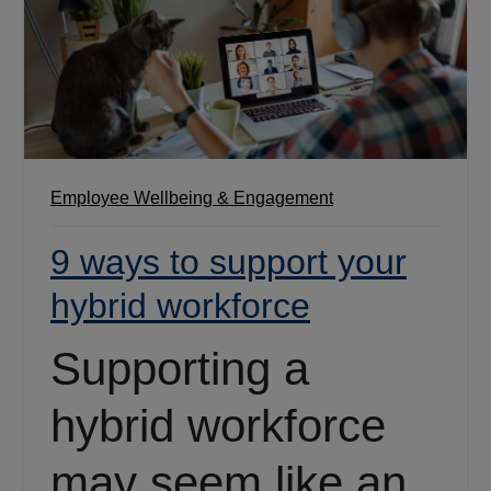
Employee Wellbeing & Engagement
9 ways to support your
hybrid workforce
Supporting a
hybrid workforce
may seem like an