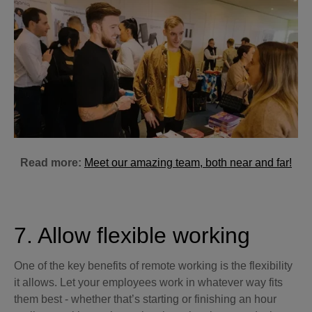
Read more:
Meet our amazing team, both near and far!
7. Allow flexible working
One of the key benefits of remote working is the flexibility
it allows. Let your employees work in whatever way fits
them best - whether that’s starting or finishing an hour