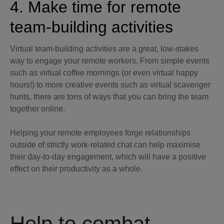
4. Make time for remote
team-building activities
Virtual team-building activities are a great, low-stakes
way to engage your remote workers. From simple events
such as virtual coffee mornings (or even virtual happy
hours!) to more creative events such as virtual scavenger
hunts, there are tons of ways that you can bring the team
together online.
Helping your remote employees forge relationships
outside of strictly work-related chat can help maximise
their day-to-day engagement, which will have a positive
effect on their productivity as a whole.
Help to combat