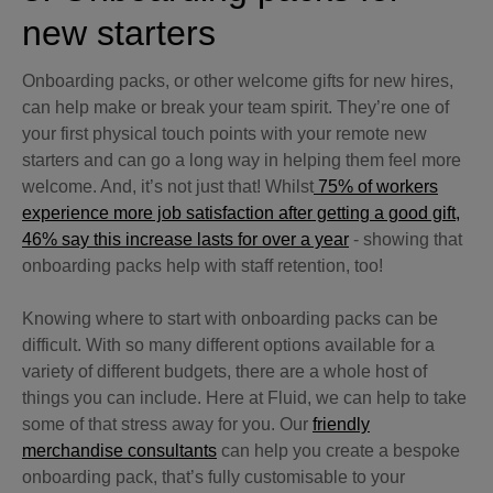
new starters
Onboarding packs, or other welcome gifts for new hires,
can help make or break your team spirit. They’re one of
your first physical touch points with your remote new
starters and can go a long way in helping them feel more
welcome. And, it’s not just that! Whilst
75% of workers
experience more job satisfaction after getting a good gift,
46% say this increase lasts for over a year
- showing that
onboarding packs help with staff retention, too!
Knowing where to start with onboarding packs can be
difficult. With so many different options available for a
variety of different budgets, there are a whole host of
things you can include. Here at Fluid, we can help to take
some of that stress away for you. Our
friendly
merchandise consultants
can help you create a bespoke
onboarding pack, that’s fully customisable to your