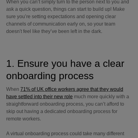
When you can’t simply turn to the person next to you and
ask a quick question, things can start to build up! Make
sure you’re setting expectations and opening clear
channels of communication early on, so your team
doesn't feel like they’ve been left in the dark.
1. Ensure you have a clear
onboarding process
When
71% of UK office workers agree that they would
have settled into their new role
much more quickly with a
straightforward onboarding process, you can’t afford to
skip out having a dedicated onboarding process for
remote workers.
A virtual onboarding process could take many different