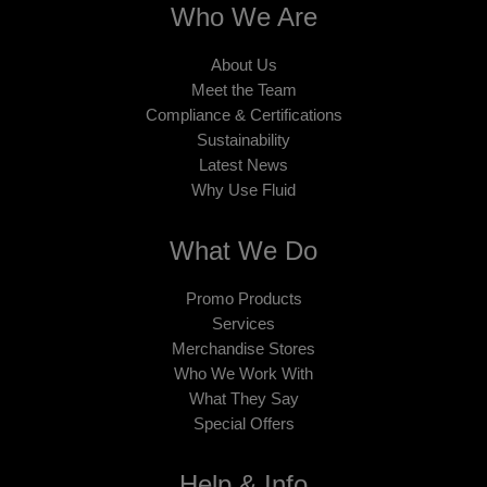
Who We Are
About Us
Meet the Team
Compliance & Certifications
Sustainability
Latest News
Why Use Fluid
What We Do
Promo Products
Services
Merchandise Stores
Who We Work With
What They Say
Special Offers
Help & Info