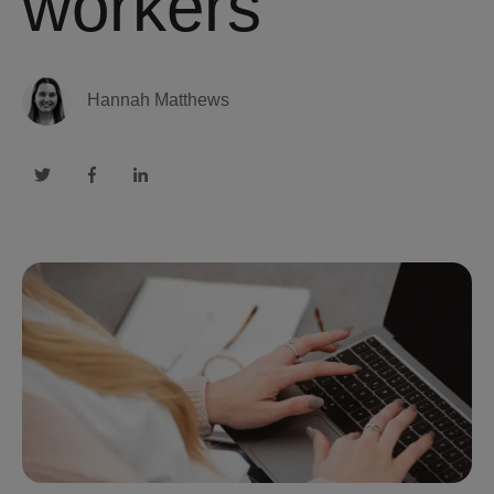
workers
Hannah Matthews