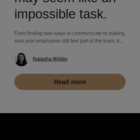
impossible task.
From finding new ways to communicate to making
sure your employees still feel part of the team, it...
Natasha Ithildin
Read more