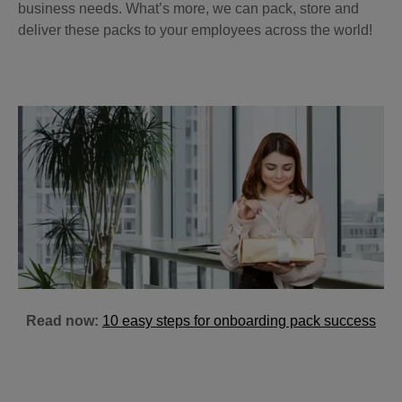
business needs. What’s more, we can pack, store and
deliver these packs to your employees across the world!
Read now:
10 easy steps for onboarding pack success