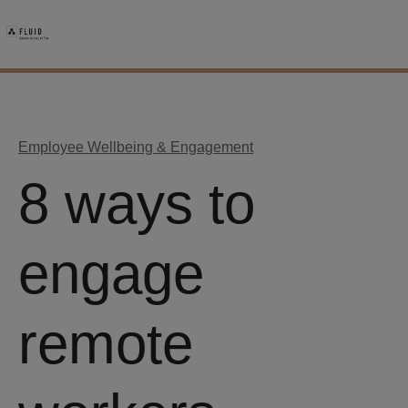
Employee Wellbeing & Engagement
8 ways to
engage
remote