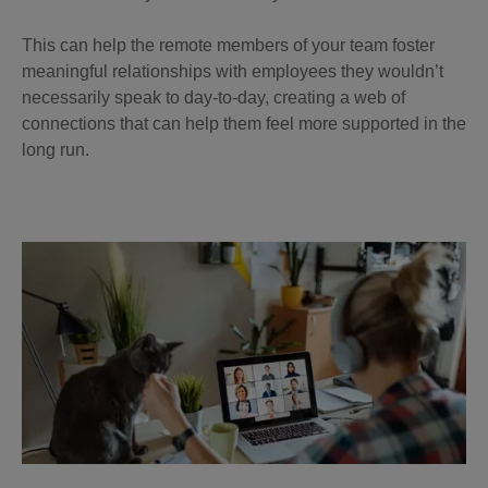
This can help the remote members of your team foster
meaningful relationships with employees they wouldn’t
necessarily speak to day-to-day, creating a web of
connections that can help them feel more supported in the
long run.