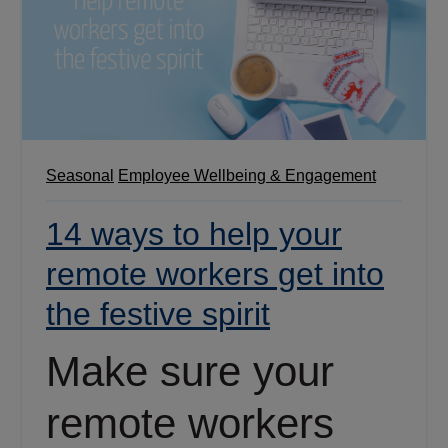
Seasonal
Employee Wellbeing & Engagement
14 ways to help your
remote workers get into
the festive spirit
Make sure your
remote workers