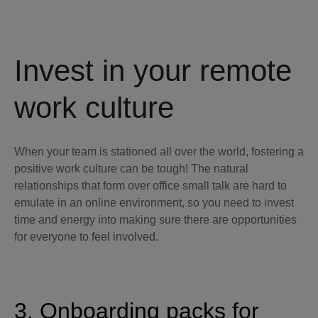
Invest in your remote
work culture
When your team is stationed all over the world, fostering a
positive work culture can be tough! The natural
relationships that form over office small talk are hard to
emulate in an online environment, so you need to invest
time and energy into making sure there are opportunities
for everyone to feel involved.
3. Onboarding packs for