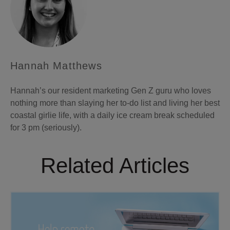
Hannah Matthews
Hannah’s our resident marketing Gen Z guru who loves
nothing more than slaying her to-do list and living her best
coastal girlie life, with a daily ice cream break scheduled
for 3 pm (seriously).
Related Articles