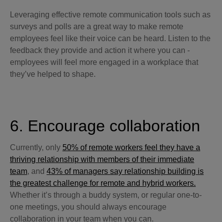
Leveraging effective remote communication tools such as
surveys and polls are a great way to make remote
employees feel like their voice can be heard. Listen to the
feedback they provide and action it where you can -
employees will feel more engaged in a workplace that
they’ve helped to shape.
6. Encourage collaboration
Currently, only
50% of remote workers feel they have a
thriving relationship with members of their immediate
team
, and
43% of managers say relationship building is
the greatest challenge for remote and hybrid workers.
Whether it’s through a buddy system, or regular one-to-
one meetings, you should always encourage
collaboration in your team when you can.