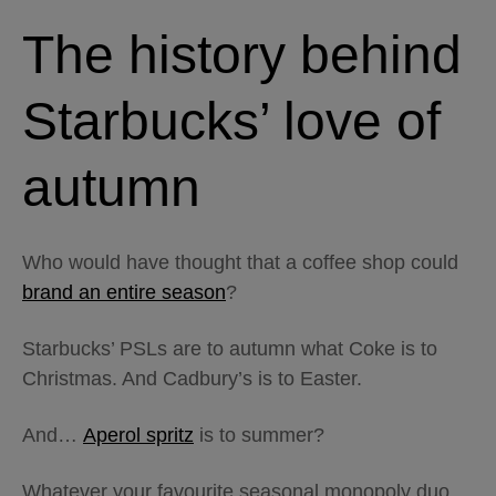
The history behind
Starbucks’ love of
autumn
Who would have thought that a coffee shop could
brand an entire season
?
Starbucks’ PSLs are to autumn what Coke is to
Christmas. And Cadbury’s is to Easter.
And…
Aperol spritz
is to summer?
Whatever your favourite seasonal monopoly duo