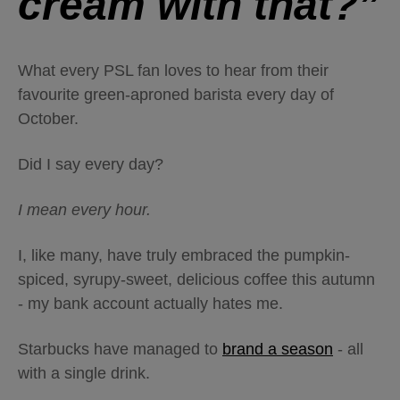
cream with that?”
What every PSL fan loves to hear from their
favourite green-aproned barista every day of
October.
Did I say every day?
I mean every hour.
I, like many, have truly embraced the pumpkin-
spiced, syrupy-sweet, delicious coffee this autumn
- my bank account actually hates me.
Starbucks have managed to
brand a season
- all
with a single drink.