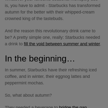
is, you have to admit - Starbucks has transformed
autumn for the better with their whipped-cream
crowned king of the tastebuds.
And the reason this revolutionary drink came to
be? A pretty simple one, really: Starbucks needed
a drink to
fill the void between summer and winter
.
In the beginning…
In summer, Starbucks have their refreshing iced
coffee, and in winter, their eggnog lattes and
peppermint mochas.
So, what about autumn?
They needed a beverage to
bridge the gap