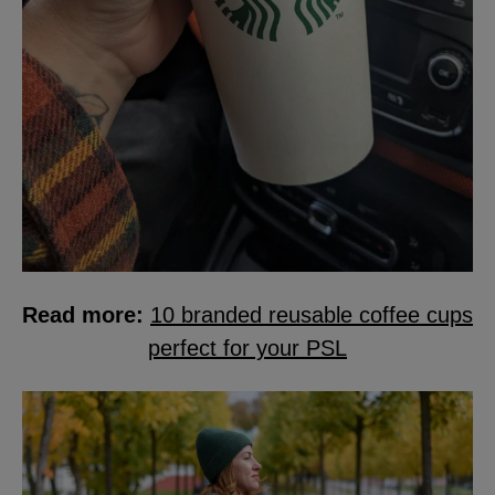
Read more:
10 branded reusable coffee cups
perfect for your PSL