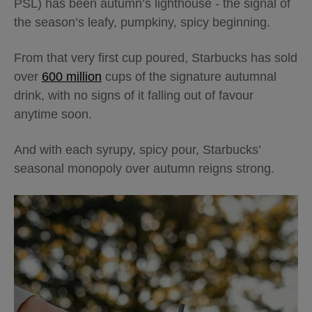
PSL) has been autumn’s lighthouse - the signal of
the season’s leafy, pumpkiny, spicy beginning.
From that very first cup poured, Starbucks has sold
over
600 million
cups of the signature autumnal
drink, with no signs of it falling out of favour
anytime soon.
And with each syrupy, spicy pour, Starbucks’
seasonal monopoly over autumn reigns strong.