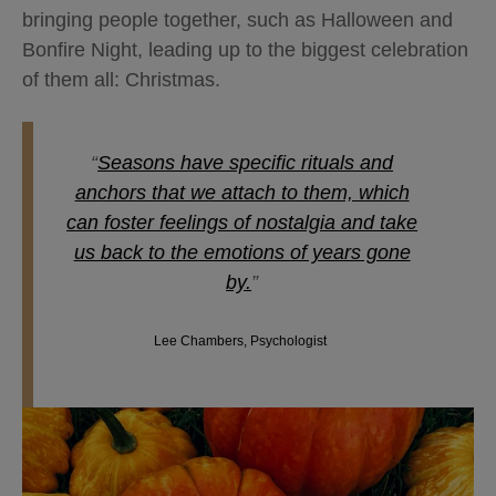
bringing people together, such as Halloween and
Bonfire Night, leading up to the biggest celebration
of them all: Christmas.
“
Seasons have specific rituals and
anchors that we attach to them, which
can foster feelings of nostalgia and take
us back to the emotions of years gone
by.
”
Lee Chambers, Psychologist