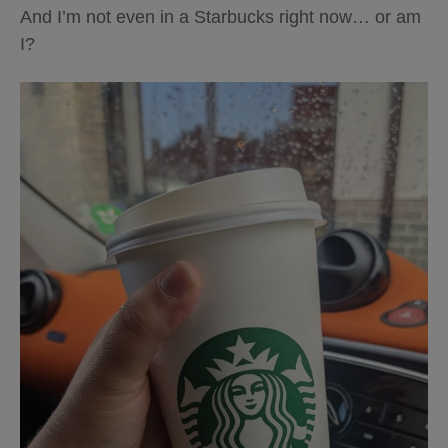
And I’m not even in a Starbucks right now… or am
I?