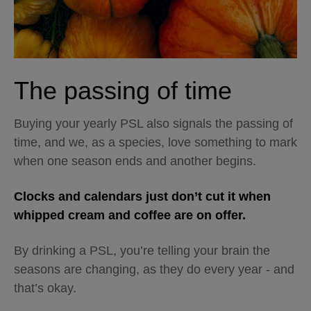
The passing of time
Buying your yearly PSL also signals the passing of
time, and we, as a species, love something to mark
when one season ends and another begins.
Clocks and calendars just don’t cut it when
whipped cream and coffee are on offer.
By drinking a PSL, you’re telling your brain the
seasons are changing, as they do every year - and
that’s okay.