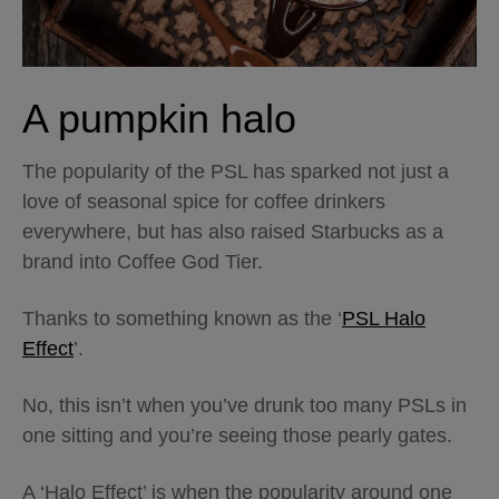
A pumpkin halo
The popularity of the PSL has sparked not just a
love of seasonal spice for coffee drinkers
everywhere, but has also raised Starbucks as a
brand into Coffee God Tier.
Thanks to something known as the ‘
PSL Halo
Effect
’.
No, this isn’t when you’ve drunk too many PSLs in
one sitting and you’re seeing those pearly gates.
A ‘Halo Effect’ is when the popularity around one