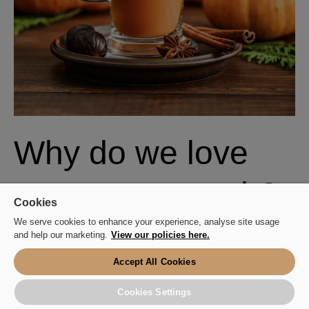
Why do we love
autumn so much?
Cookies
We serve cookies to enhance your experience, analyse site usage
and help our marketing.
View our policies here.
Okay, so we know we just HAVE to buy a PSL
every year - but what is it about autumn that makes
Accept All Cookies
us so giddy?
Cookies Settings