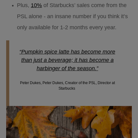
Plus,
10%
of Starbucks’ sales come from the
PSL alone - an insane number if you think it’s
only available for 1-2 months every year.
“Pumpkin spice latte has become more
than just a beverage; it has become a
harbinger of the season.”
Peter Dukes, Peter Dukes, Creator of the PSL, Director at
Starbucks