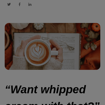
“Want whipped