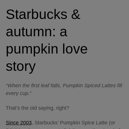
Starbucks &
autumn: a
pumpkin love
story
“When the first leaf falls, Pumpkin Spiced Lattes fill
every cup.”
That’s the old saying, right?
Since 2003
, Starbucks’ Pumpkin Spice Latte (or