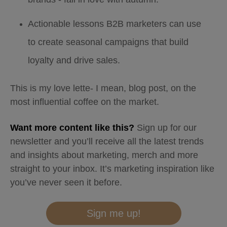
Actionable lessons B2B marketers can use
to create seasonal campaigns that build
loyalty and drive sales.
This is my love lette- I mean, blog post, on the
most influential coffee on the market.
Want more content like this?
Sign up for our
newsletter and you’ll receive all the latest trends
and insights about marketing, merch and more
straight to your inbox. It’s marketing inspiration like
you’ve never seen it before.
Sign me up!