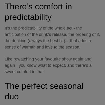
There’s comfort in
predictability
It’s the predictability of the whole act - the
anticipation of the drink’s release, the ordering of it,
the drinking (always the best bit) - that adds a
sense of warmth and love to the season.
Like rewatching your favourite show again and
again - you know what to expect, and there’s a
sweet comfort in that.
The perfect seasonal
duo