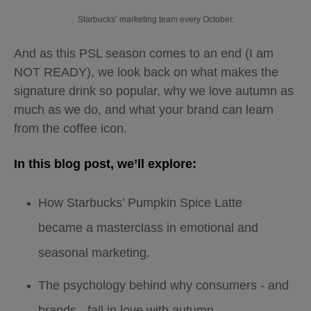
Starbucks’ marketing team every October.
And as this PSL season comes to an end (I am
NOT READY), we look back on what makes the
signature drink so popular, why we love autumn as
much as we do, and what your brand can learn
from the coffee icon.
In this blog post, we’ll explore:
How Starbucks’ Pumpkin Spice Latte
became a masterclass in emotional and
seasonal marketing.
The psychology behind why consumers - and
brands - fall in love with autumn.