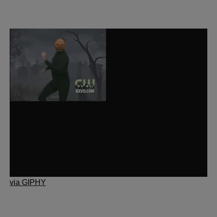
via GIPHY