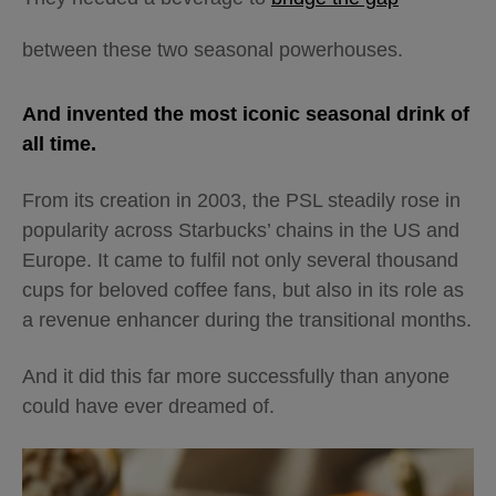
between these two seasonal powerhouses.
And invented the most iconic seasonal drink of
all time.
From its creation in 2003, the PSL steadily rose in
popularity across Starbucks’ chains in the US and
Europe. It came to fulfil not only several thousand
cups for beloved coffee fans, but also in its role as
a revenue enhancer during the transitional months.
And it did this far more successfully than anyone
could have ever dreamed of.