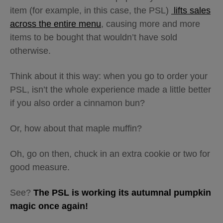
item (for example, in this case, the PSL)
lifts sales
across the entire menu
, causing more and more
items to be bought that wouldn’t have sold
otherwise.
Think about it this way: when you go to order your
PSL, isn’t the whole experience made a little better
if you also order a cinnamon bun?
Or, how about that maple muffin?
Oh, go on then, chuck in an extra cookie or two for
good measure.
See?
The PSL is working its autumnal pumpkin
magic once again!