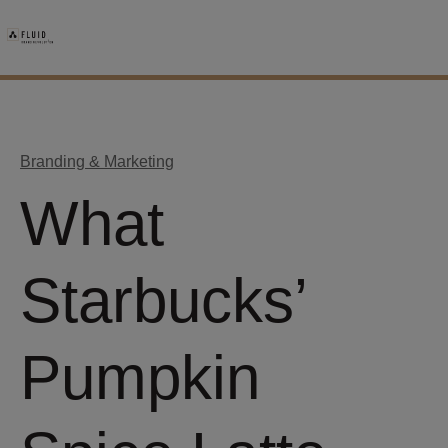
Branding & Marketing
What
Starbucks’
Pumpkin