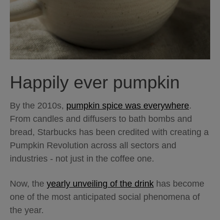
Happily ever pumpkin
By the 2010s,
pumpkin spice was everywhere
.
From candles and diffusers to bath bombs and
bread, Starbucks has been credited with creating a
Pumpkin Revolution across all sectors and
industries - not just in the coffee one.
Now, the
yearly unveiling of the drink
has become
one of the most anticipated social phenomena of
the year.