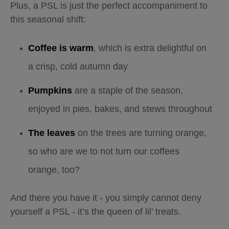
Plus, a PSL is just the perfect accompaniment to
this seasonal shift:
Coffee is warm
, which is extra delightful on
a crisp, cold autumn day
Pumpkins
are a staple of the season,
enjoyed in pies, bakes, and stews throughout
The leaves
on the trees are turning orange,
so who are we to not turn our coffees
orange, too?
And there you have it - you simply cannot deny
yourself a PSL - it’s the queen of lil’ treats.