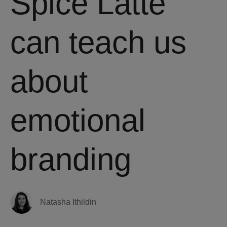
Spice Latte
can teach us
about
emotional
branding
Natasha Ithildin