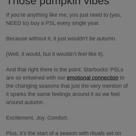
Those pumpkin vibes
If you’re anything like me, you just need to (yes,
NEED to) buy a PSL every single year.
Because without it, it just wouldn’t
be
autumn.
(Well, it would, but it wouldn’t
feel
like it).
And that right there is the point: Starbucks’ PSLs
are so entwined with our
emotional connection
to
the changing seasons that just the very mention of
it sparks the same feelings around it as we feel
around autumn.
Excitement. Joy. Comfort.
Plus, it’s the start of a season with rituals set on