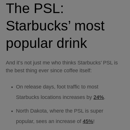
The PSL:
Starbucks’ most
popular drink
And it’s not just me who thinks Starbucks’ PSL is
the best thing ever since coffee itself:
On release days, foot traffic to most
Starbucks locations increases by
24%
.
North Dakota, where the PSL is super
popular, sees an increase of
45%
!