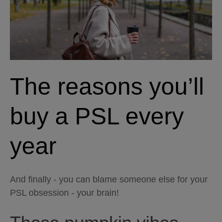
The reasons you’ll
buy a PSL every
year
And finally - you can blame someone else for your
PSL obsession - your brain!