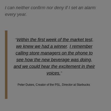
I can neither confirm nor deny if I set an alarm
every year.
“
Within the first week of the market test,
we knew we had a winner
.
I remember
calling store managers on the phone to
see how the new beverage was doing,
and we could hear the excitement in their
voices.
”
Peter Dukes, Creator of the PSL, Director at Starbucks