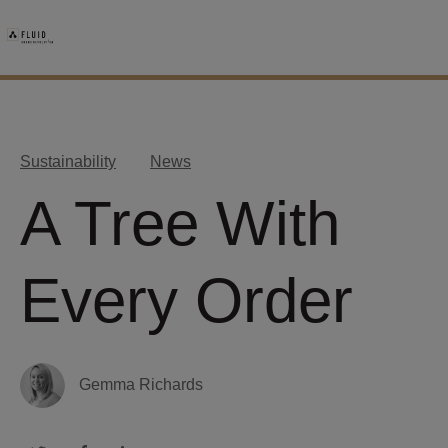
Sustainability
News
A Tree With
Every Order
Gemma Richards