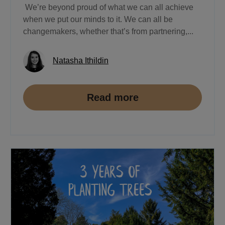
We’re beyond proud of what we can all achieve
when we put our minds to it. We can all be
changemakers, whether that’s from partnering,...
Natasha Ithildin
Read more