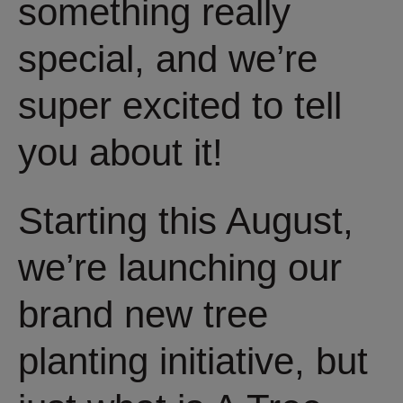
something really
special, and we’re
super excited to tell
you about it!
Starting this August,
we’re launching our
brand new tree
planting initiative, but