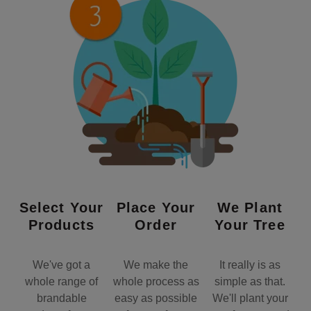
Select Your
Place Your
We Plant
Products
Order
Your Tree
We've got a
We make the
It really is as
whole range of
whole process as
simple as that.
brandable
easy as possible
We'll plant your