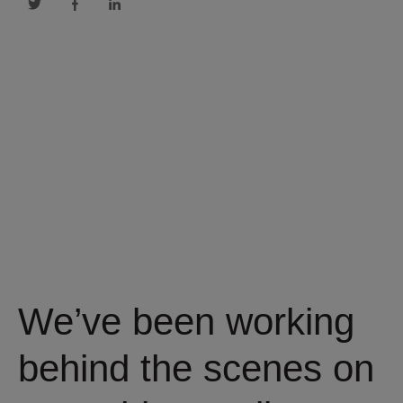
We’ve been working
behind the scenes on