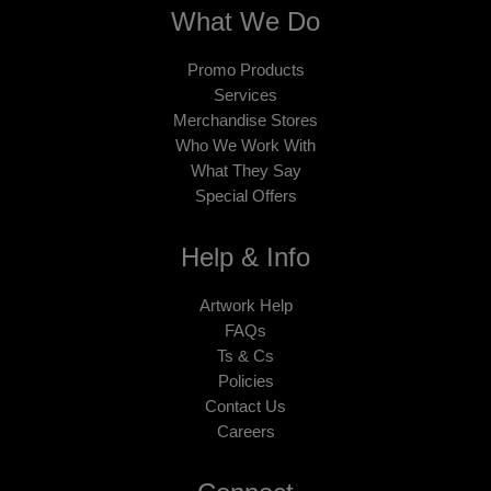
What We Do
Promo Products
Services
Merchandise Stores
Who We Work With
What They Say
Special Offers
Help & Info
Artwork Help
FAQs
Ts & Cs
Policies
Contact Us
Careers