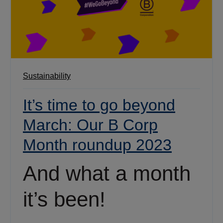
Sustainability
It’s time to go beyond
March: Our B Corp
Month roundup 2023
And what a month
it’s been!