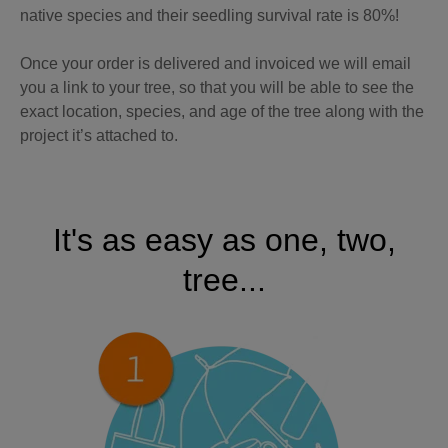
native species and their seedling survival rate is 80%!
Once your order is delivered and invoiced we will email
you a link to your tree, so that you will be able to see the
exact location, species, and age of the tree along with the
project it’s attached to.
It's as easy as one, two,
tree...