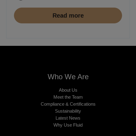
Read more
Who We Are
About Us
Meet the Team
Compliance & Certifications
Sustainability
Latest News
Why Use Fluid