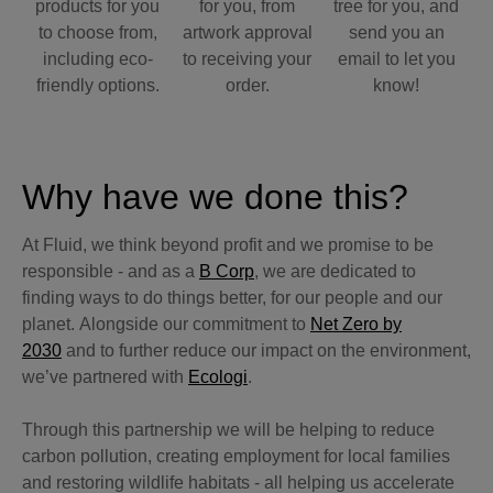
products for you
for you, from
tree for you, and
to choose from,
artwork approval
send you an
including eco-
to receiving your
email to let you
friendly options.
order.
know!
Why have we done this?
At Fluid, we think beyond profit and we promise to be
responsible - and as a
B Corp
, we are dedicated to
finding ways to do things better, for our people and our
planet. Alongside our commitment to
Net Zero by
2030
and to further reduce our impact on the environment,
we’ve partnered with
Ecologi
.
Through this partnership we will be helping to reduce
carbon pollution, creating employment for local families
and restoring wildlife habitats - all helping us accelerate