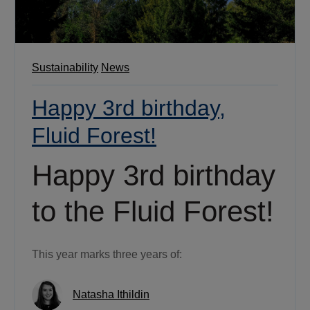
Sustainability
News
Happy 3rd birthday,
Fluid Forest!
Happy 3rd birthday
to the Fluid Forest!
This year marks three years of:
Natasha Ithildin