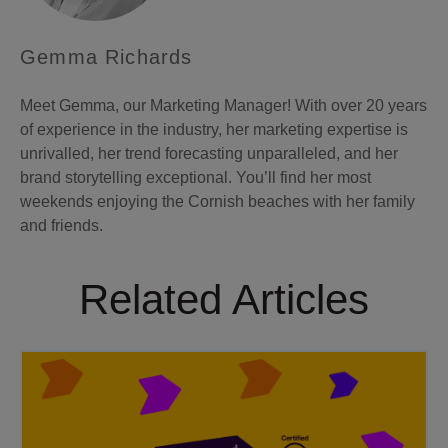
Gemma Richards
Meet Gemma, our Marketing Manager! With over 20 years
of experience in the industry, her marketing expertise is
unrivalled, her trend forecasting unparalleled, and her
brand storytelling exceptional. You’ll find her most
weekends enjoying the Cornish beaches with her family
and friends.
Related Articles