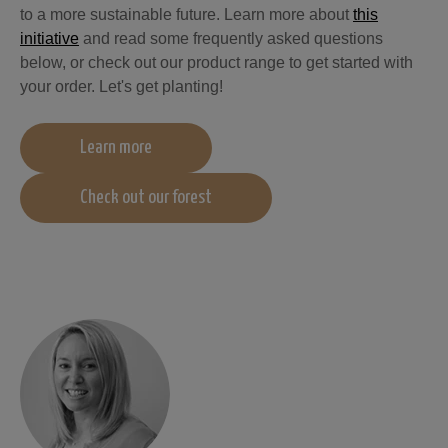
to a more sustainable future. Learn more about
this
initiative
and read some frequently asked questions
below, or check out our product range to get started with
your order. Let's get planting!
Learn more
Check out our forest