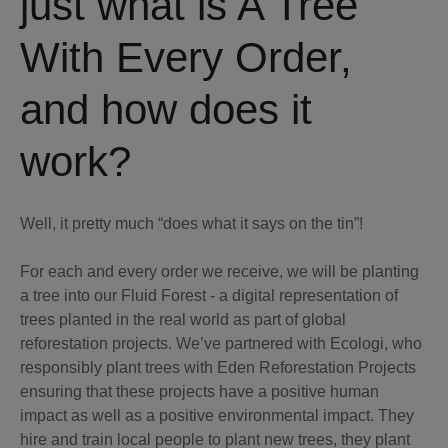
just what is A Tree
With Every Order,
and how does it
work?
Well, it pretty much “does what it says on the tin”!
For each and every order we receive, we will be planting
a tree into our Fluid Forest - a digital representation of
trees planted in the real world as part of global
reforestation projects. We’ve partnered with Ecologi, who
responsibly plant trees with Eden Reforestation Projects
ensuring that these projects have a positive human
impact as well as a positive environmental impact. They
hire and train local people to plant new trees, they plant