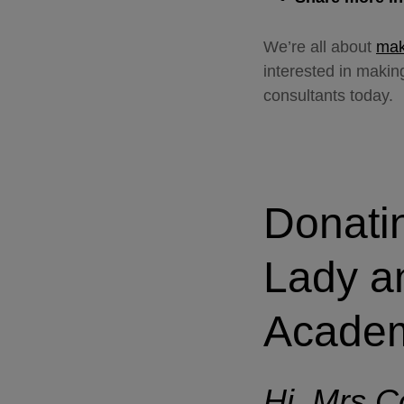
We’re all about
maki
interested in maki
consultants today.
Donati
Lady a
Acade
Hi, Mrs Co