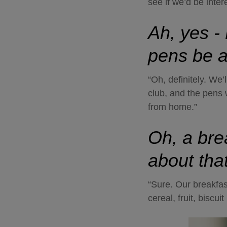
see if we’d be inte
Ah, yes -
pens be a
“Oh, definitely. We
club, and the pens 
from home.”
Oh, a bre
about tha
“Sure. Our breakfast
cereal, fruit, biscu