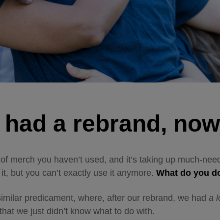
 had a rebrand, no
 of merch you haven’t used, and it’s taking up much-ne
it, but you can’t exactly use it anymore.
What do you 
imilar predicament, where, after our rebrand, we
had
a
l
that we just didn’t know what to do with.