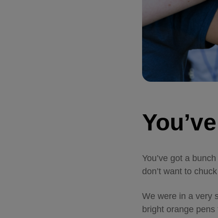
You’ve
You’ve got a bunch
don’t want to chuck 
We were in a very s
bright orange pens 