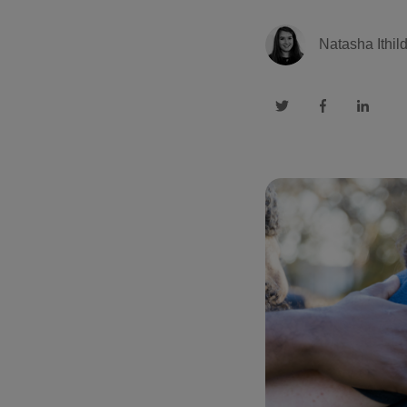
Natasha Ithil