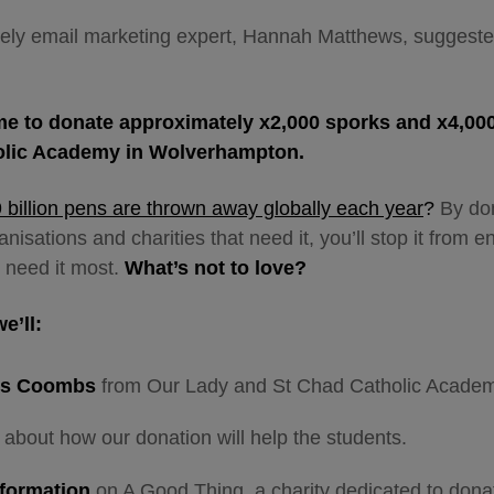
lovely email marketing expert, Hannah Matthews, sugges
e to donate approximately x2,000 sporks and x4,00
olic Academy in Wolverhampton.
9 billion pens are thrown away globally each year
?
By
do
isations and charities that need it, you’ll stop it from en
 need it most.
What’s not to love?
we’ll:
rs Coombs
from
Our Lady and St Chad Catholic Academ
about how our donation will help the students.
nformation
on A Good Thing, a charity dedicated to dona