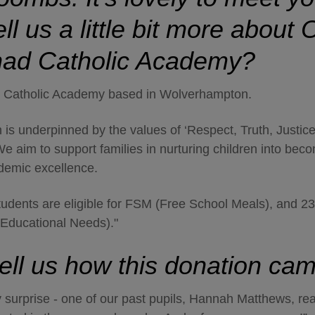
ll us a little bit more about
O
had Catholic Academy?
a Catholic Academy based in Wolverhampton.
 is underpinned by the values of ‘Respect, Truth, Justic
e aim to support families in nurturing children into bec
ademic excellence.
tudents are eligible for FSM (Free School Meals), and 2
Educational Needs)."
ell us how this donation c
ly surprise - one of our past pupils, Hannah Matthews, re