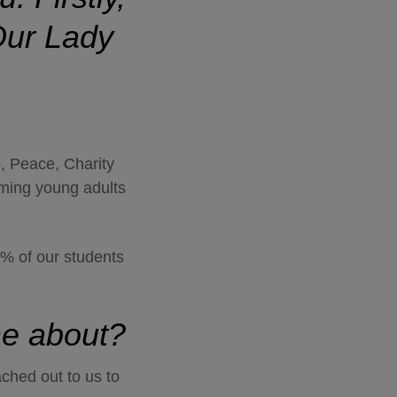
ur Lady
e, Peace, Charity
oming young adults
3% of our students
ame about?
ached out to us to