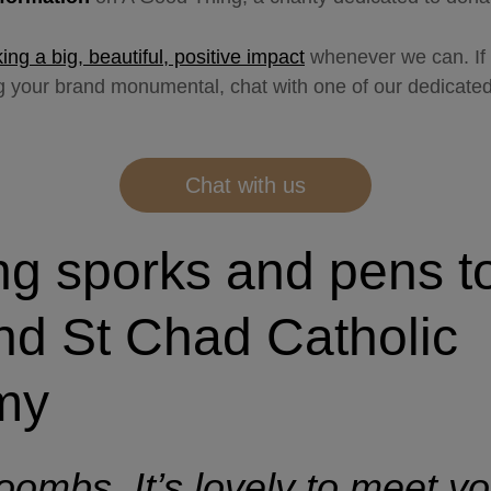
ng a big, beautiful, positive impact
whenever we can. If 
ng your brand monumental, chat with one of our dedicat
Chat with us
ng sporks and pens t
nd St Chad Catholic
my
ombs. It’s lovely to meet you