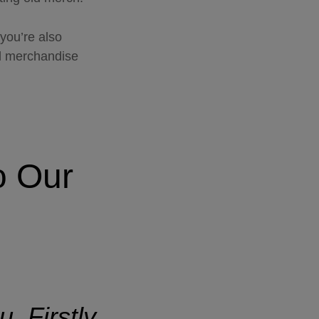
you’re also
ed merchandise
o
Our
. Firstly,