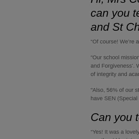
can you te
and St C
“Of course! We’re 
"Our school mission
and Forgiveness’. W
of integrity and ac
"Also, 56% of our s
have SEN (Special 
Can you t
“Yes! It was a love