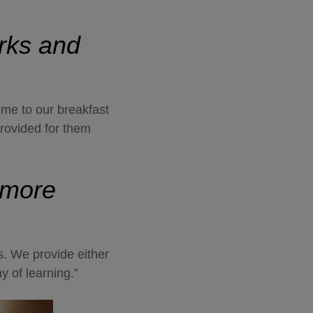
orks and
ome to our breakfast
provided for them
 more
ps. We provide either
ay of learning.”