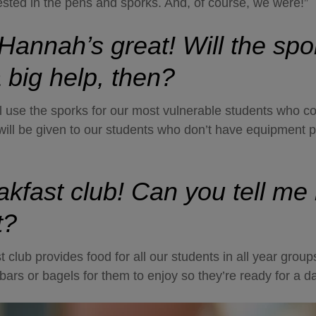
rested in the pens and sporks. And, of course, we were!”
 Hannah’s great! Will the sp
 big help, then?
’ll use the sporks for our most vulnerable students who c
will be given to our students who don’t have equipment 
akfast club! Can you tell me
t?
 club provides food for all our students in all year grou
it bars or bagels for them to enjoy so they’re ready for a d