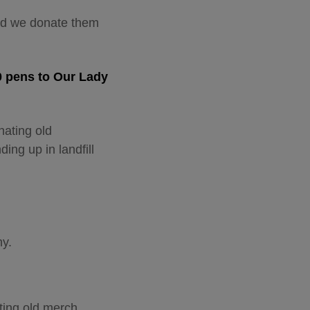
ted we donate them
0 pens to Our Lady
nating old
ding up in landfill
y.
ting old merch.