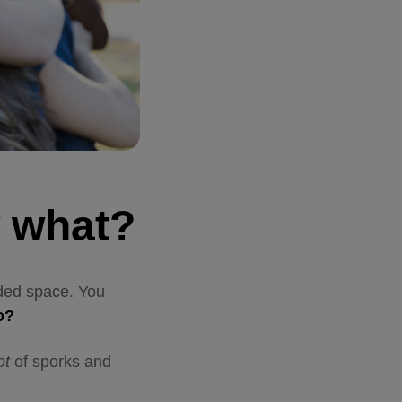
w what?
eded space. You
do?
ot
of sporks and