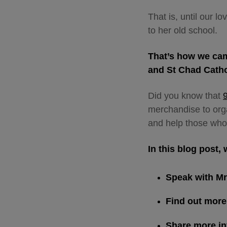
That is, until our 
to her old school.
That’s how we cam
and St Chad Cath
Did you know that
merchandise to organ
and help those who
In this blog post, 
Speak with M
Find out more
Share more i