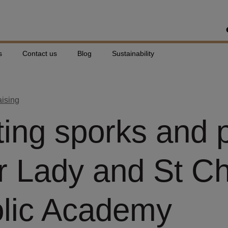
s
Contact us
Blog
Sustainability
aising
ing sporks and 
r Lady and St C
lic Academy