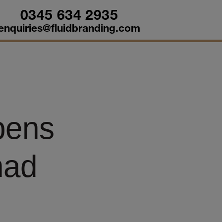
0345 634 2935
enquiries@fluidbranding.com
pens
had