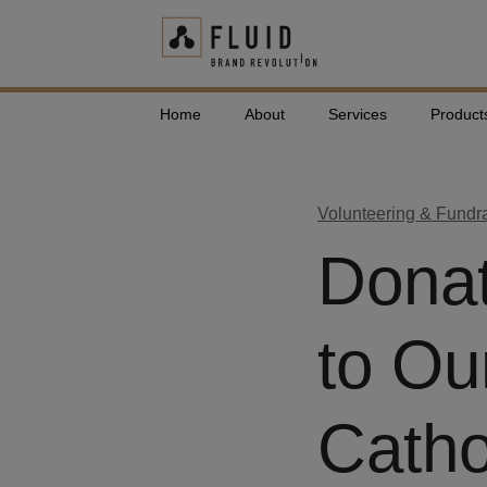
Home
About
Services
Product
Volunteering & Fundr
Donat
to Ou
Catho