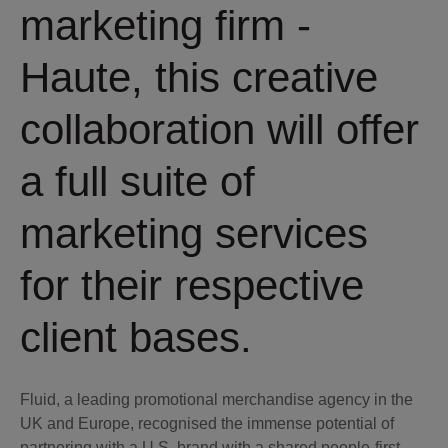
marketing firm -
Haute, this creative
collaboration will offer
a full suite of
marketing services
for their respective
client bases.
Fluid, a leading promotional merchandise agency in the
UK and Europe, recognised the immense potential of
partnering with a U.S. brand with a shared people-first,