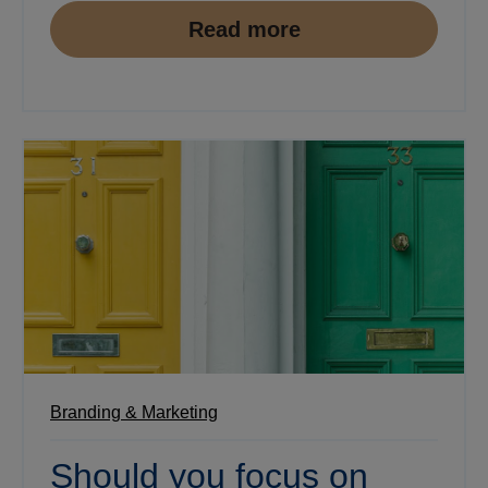
Read more
Branding & Marketing
Should you focus on