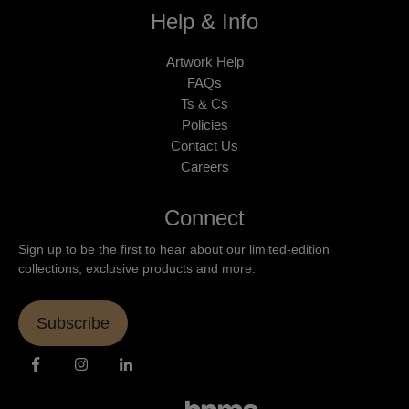
Help & Info
Artwork Help
FAQs
Ts & Cs
Policies
Contact Us
Careers
Connect
Sign up to be the first to hear about our limited-edition
collections, exclusive products and more.
Subscribe