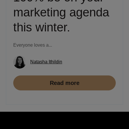
marketing agenda
this winter.
Everyone loves a...
Natasha Ithildin
Read more