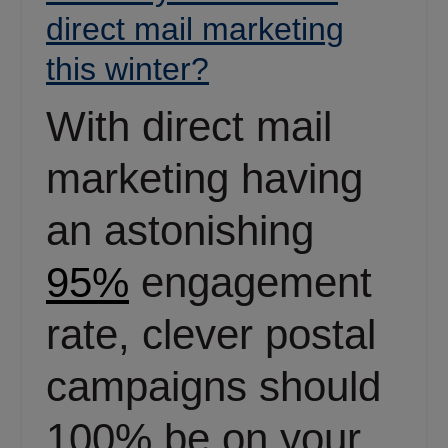
direct mail marketing
this winter?
With direct mail
marketing having
an astonishing
95%
engagement
rate, clever postal
campaigns should
100% be on your