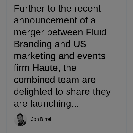
Further to the recent
announcement of a
merger between Fluid
Branding and US
marketing and events
firm Haute, the
combined team are
delighted to share they
are launching...
Jon Birrell