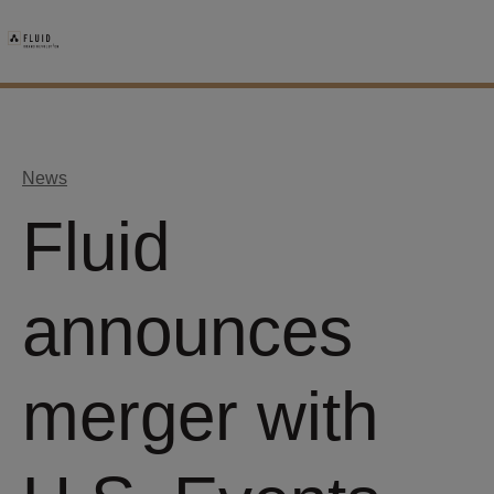
News
Fluid
announces
merger with