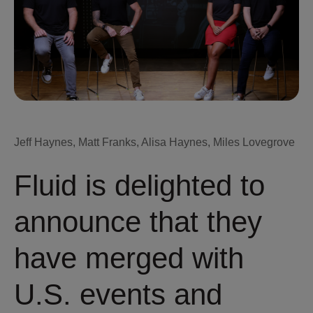
Jeff Haynes, Matt Franks, Alisa Haynes, Miles Lovegrove
Fluid is delighted to
announce that they
have merged with
U.S. events and