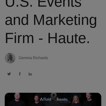
U.S. Events
and Marketing
Firm - Haute.
Gemma Richards