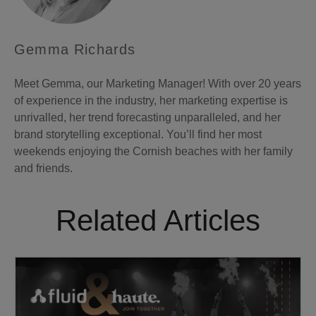
Gemma Richards
Meet Gemma, our Marketing Manager! With over 20 years
of experience in the industry, her marketing expertise is
unrivalled, her trend forecasting unparalleled, and her
brand storytelling exceptional. You’ll find her most
weekends enjoying the Cornish beaches with her family
and friends.
Related Articles