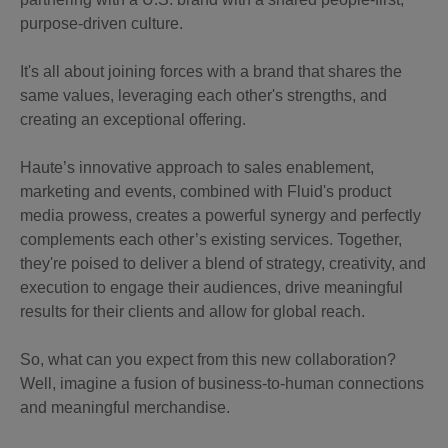
purpose-driven culture.
It's all about joining forces with a brand that shares the
same values, leveraging each other's strengths, and
creating an exceptional offering.
Haute’s innovative approach to sales enablement,
marketing and events, combined with Fluid's product
media prowess, creates a powerful synergy and perfectly
complements each other’s existing services. Together,
they're poised to deliver a blend of strategy, creativity, and
execution to engage their audiences, drive meaningful
results for their clients and allow for global reach.
So, what can you expect from this new collaboration?
Well, imagine a fusion of business-to-human connections
and meaningful merchandise.