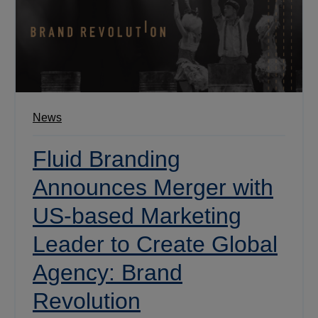
News
Fluid Branding
Announces Merger with
US-based Marketing
Leader to Create Global
Agency: Brand
Revolution