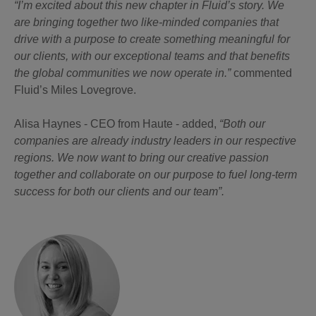
“I’m excited about this new chapter in Fluid’s story. We
are bringing together two like-minded companies that
drive with a purpose to create something meaningful for
our clients, with our exceptional teams and that benefits
the global communities we now operate in.”
commented
Fluid’s Miles Lovegrove.
Alisa Haynes - CEO from Haute - added,
“Both our
companies are already industry leaders in our respective
regions. We now want to bring our creative passion
together and collaborate on our purpose to fuel long-term
success for both our clients and our team”.