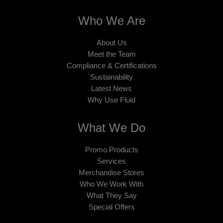
Who We Are
About Us
Meet the Team
Compliance & Certifications
Sustainability
Latest News
Why Use Fluid
What We Do
Promo Products
Services
Merchandise Stores
Who We Work With
What They Say
Special Offers