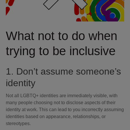
What not to do when
trying to be inclusive
1. Don’t assume someone’s
identity
Not all LGBTQ+ identities are immediately visible, with
many people choosing not to disclose aspects of their
identity at work. This can lead to you incorrectly assuming
identities based on appearance, relationships, or
stereotypes.