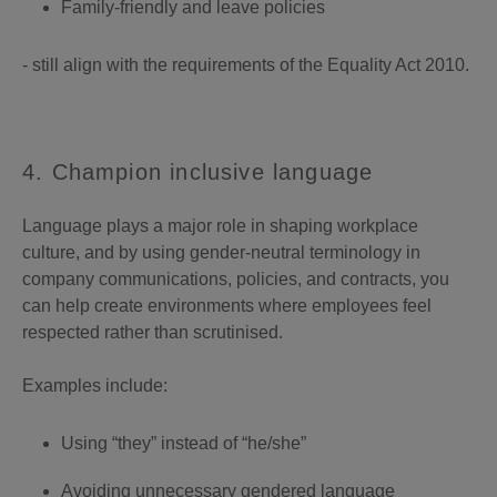
Family-friendly and leave policies
- still align with the requirements of the Equality Act 2010.
4. Champion inclusive language
Language plays a major role in shaping workplace
culture, and by using gender-neutral terminology in
company communications, policies, and contracts, you
can help create environments where employees feel
respected rather than scrutinised.
Examples include:
Using “they” instead of “he/she”
Avoiding unnecessary gendered language