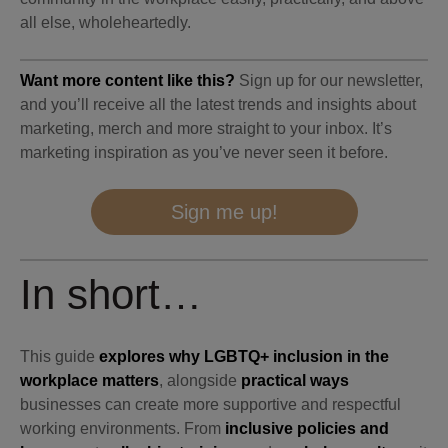
all else, wholeheartedly.
Want more content like this?
Sign up for our newsletter,
and you’ll receive all the latest trends and insights about
marketing, merch and more straight to your inbox. It’s
marketing inspiration as you’ve never seen it before.
Sign me up!
In short…
This guide
explores why LGBTQ+ inclusion in the
workplace matters
, alongside
practical ways
businesses can create more supportive and respectful
working environments. From
inclusive policies and