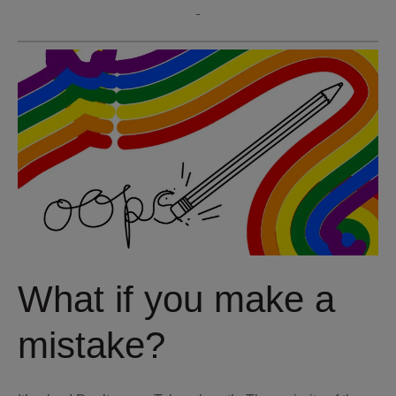
What if you make a
mistake?