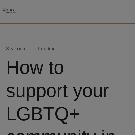
Seasonal
Trending
How to
support your
LGBTQ+