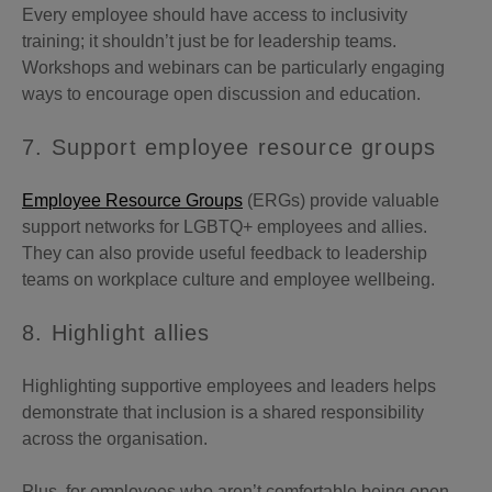
Every employee should have access to inclusivity
training; it shouldn’t just be for leadership teams.
Workshops and webinars can be particularly engaging
ways to encourage open discussion and education.
7. Support employee resource groups
Employee Resource Groups
(ERGs) provide valuable
support networks for LGBTQ+ employees and allies.
They can also provide useful feedback to leadership
teams on workplace culture and employee wellbeing.
8. Highlight allies
Highlighting supportive employees and leaders helps
demonstrate that inclusion is a shared responsibility
across the organisation.
Plus, for employees who aren’t comfortable being open