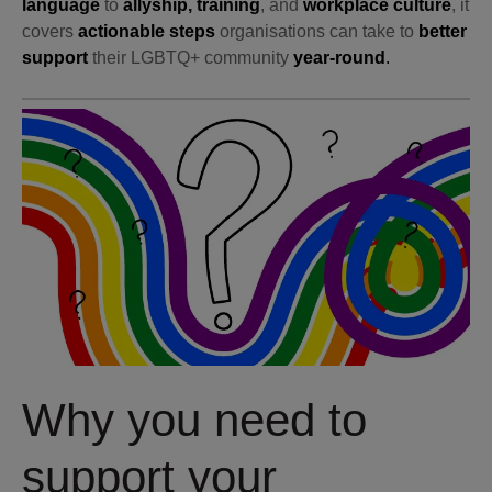
language
to
allyship, training
, and
workplace culture
, it
covers
actionable steps
organisations can take to
better
support
their LGBTQ+ community
year-round
.
Why you need to
support your