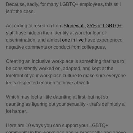
Because, sadly, for many LGBTQ+ employees, this still
isn’t the case.
According to research from
Stonewall
,
35% of LGBTQ+
staff
have hidden their identity at work for fear of
discrimination, and almost
one in five
have experienced
negative comments or conduct from colleagues.
Creating an inclusive workplace is something that has to
be consistently worked on, adapted, and kept at the
forefront of your workplace culture to make sure everyone
feels respected enough to thrive at work.
Which may feel a little daunting at first, but not so
daunting as figuring out your sexuality - that’s definitely a
lot harder.
Here are 10 ways you can support your LGBTQ+
community in the workplace easily, practically, and above