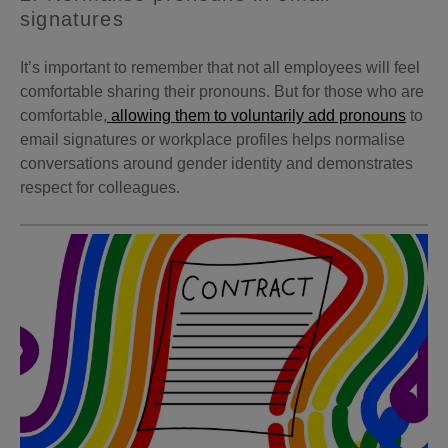
signatures
It’s important to remember that not all employees will feel
comfortable sharing their pronouns. But for those who are
comfortable,
allowing them to voluntarily add pronouns
to
email signatures or workplace profiles helps normalise
conversations around gender identity and demonstrates
respect for colleagues.