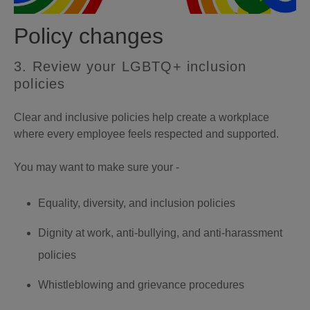
Policy changes
3. Review your LGBTQ+ inclusion
policies
Clear and inclusive policies help create a workplace
where every employee feels respected and supported.
You may want to make sure your -
Equality, diversity, and inclusion policies
Dignity at work, anti-bullying, and anti-harassment
policies
Whistleblowing and grievance procedures