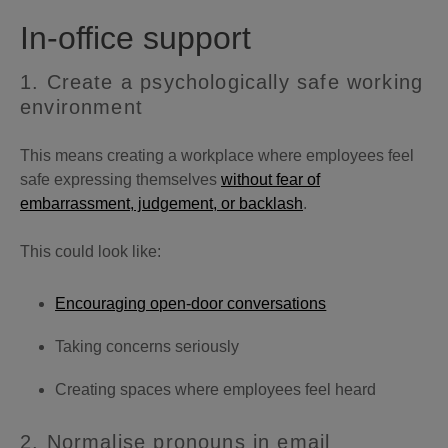
In-office support
1. Create a psychologically safe working
environment
This means creating a workplace where employees feel
safe expressing themselves
without fear of
embarrassment, judgement, or backlash
.
This could look like:
Encouraging open-door conversations
Taking concerns seriously
Creating spaces where employees feel heard
2. Normalise pronouns in email