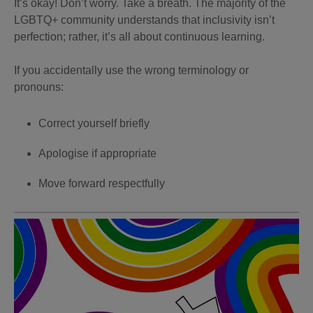
It’s okay! Don’t worry. Take a breath. The majority of the
LGBTQ+ community understands that inclusivity isn’t
perfection; rather, it’s all about continuous learning.
If you accidentally use the wrong terminology or
pronouns:
Correct yourself briefly
Apologise if appropriate
Move forward respectfully