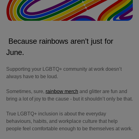
Because rainbows aren’t just for
June.
Supporting your LGBTQ+ community at work doesn’t
always have to be loud.
Sometimes, sure,
rainbow merch
and glitter are fun and
bring a lot of joy to the cause - but it shouldn’t only be that.
True LGBTQ+ inclusion is about the everyday
behaviours, habits, and workplace culture that help
people feel comfortable enough to be themselves at work.