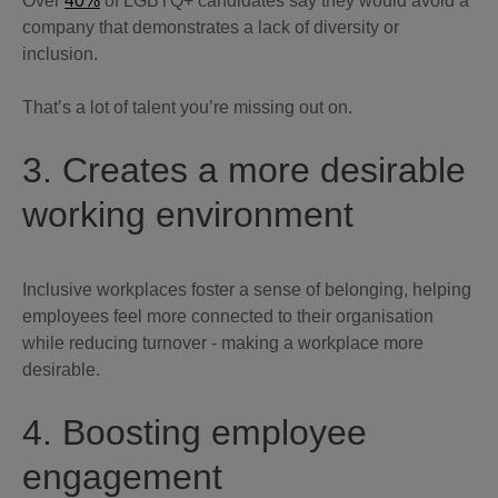
Over
40%
of LGBTQ+ candidates say they would avoid a
company that demonstrates a lack of diversity or
inclusion.
That’s a lot of talent you’re missing out on.
3. Creates a more desirable
working environment
Inclusive workplaces foster a sense of belonging, helping
employees feel more connected to their organisation
while reducing turnover - making a workplace more
desirable.
4. Boosting employee
engagement