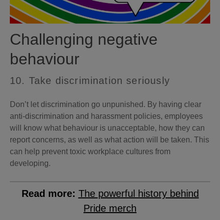
Challenging negative
behaviour
10. Take discrimination seriously
Don’t let discrimination go unpunished. By having clear
anti-discrimination and harassment policies, employees
will know what behaviour is unacceptable, how they can
report concerns, as well as what action will be taken. This
can help prevent toxic workplace cultures from
developing.
Read more:
The powerful history behind
Pride merch