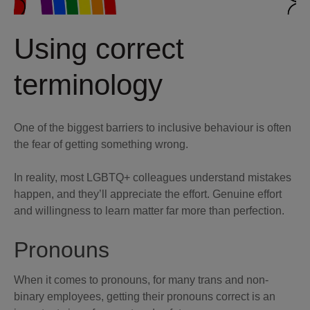
Using correct
terminology
One of the biggest barriers to inclusive behaviour is often
the fear of getting something wrong.
In reality, most LGBTQ+ colleagues understand mistakes
happen, and they’ll appreciate the effort. Genuine effort
and willingness to learn matter far more than perfection.
Pronouns
When it comes to pronouns, for many trans and non-
binary employees, getting their pronouns correct is an