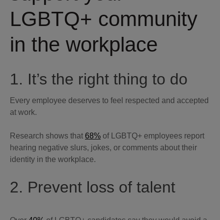
LGBTQ+ community
in the workplace
1. It’s the right thing to do
Every employee deserves to feel respected and accepted
at work.
Research shows that
68%
of LGBTQ+ employees report
hearing negative slurs, jokes, or comments about their
identity in the workplace.
2. Prevent loss of talent