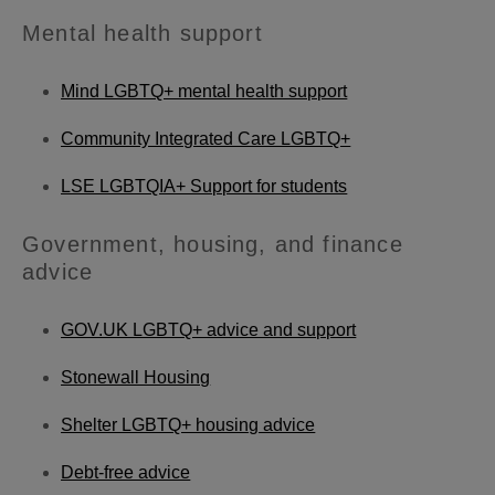
Mental health support
Mind LGBTQ+ mental health support
Community Integrated Care LGBTQ+
LSE LGBTQIA+ Support for students
Government, housing, and finance
advice
GOV.UK LGBTQ+ advice and support
Stonewall Housing
Shelter LGBTQ+ housing advice
Debt-free advice