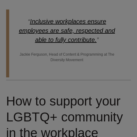
“
Inclusive workplaces ensure
employees are safe, respected and
able to fully contribute.
”
Jackie Ferguson, Head of Content & Programming at The
Diversity Movement
How to support your
LGBTQ+ community
in the workplace