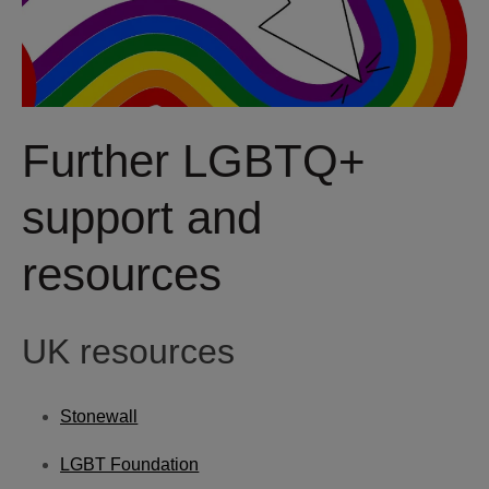
Further LGBTQ+
support and
resources
UK resources
Stonewall
LGBT Foundation