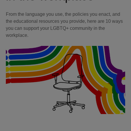
From the language you use, the policies you enact, and
the educational resources you provide, here are 10 ways
you can support your LGBTQ+ community in the
workplace.