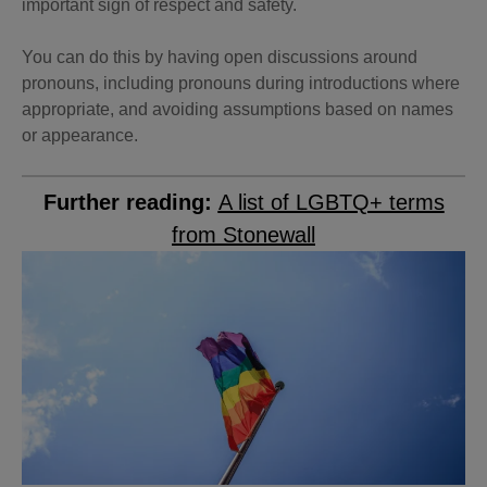
important sign of respect and safety.
You can do this by having open discussions around
pronouns, including pronouns during introductions where
appropriate, and avoiding assumptions based on names
or appearance.
Further reading:
A list of LGBTQ+ terms
from Stonewall