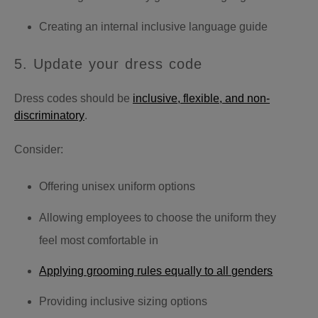
Creating an internal inclusive language guide
5. Update your dress code
Dress codes should be
inclusive, flexible, and non-
discriminatory
.
Consider:
Offering unisex uniform options
Allowing employees to choose the uniform they
feel most comfortable in
Applying grooming rules equally to all genders
Providing inclusive sizing options