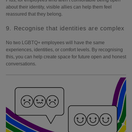
about their identity, visible allies can help them feel
reassured that they belong.
9. Recognise that identities are complex
No two LGBTQ+ employees will have the same
experiences, identities, or comfort levels. By recognising
this, you can help create space for future open and honest
conversations.