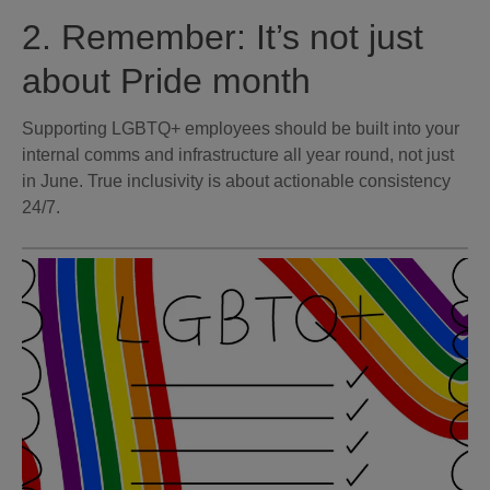
2. Remember: It’s not just
about Pride month
Supporting LGBTQ+ employees should be built into your
internal comms and infrastructure all year round, not just
in June. True inclusivity is about actionable consistency
24/7.