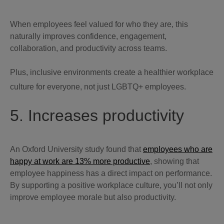
When employees feel valued for who they are, this
naturally improves confidence, engagement,
collaboration, and productivity across teams.
Plus, inclusive environments create a healthier workplace
culture for everyone, not just LGBTQ+ employees.
5. Increases productivity
An Oxford University study found that
employees who are
happy at work are 13% more productive
, showing that
employee happiness has a direct impact on performance.
By supporting a positive workplace culture, you’ll not only
improve employee morale but also productivity.