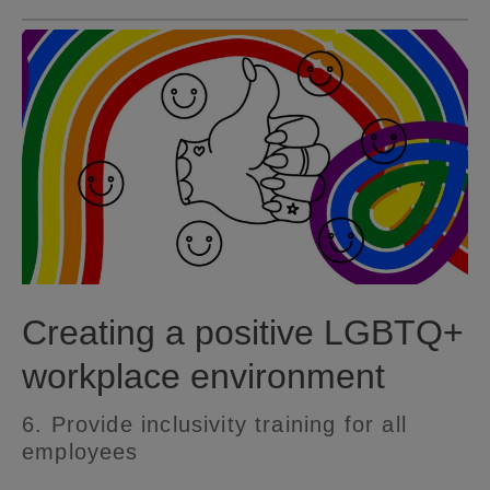
Creating a positive LGBTQ+
workplace environment
6. Provide inclusivity training for all
employees