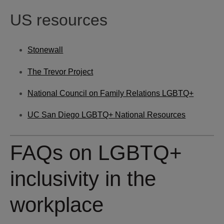
US resources
Stonewall
The Trevor Project
National Council on Family Relations LGBTQ+
UC San Diego LGBTQ+ National Resources
FAQs on LGBTQ+
inclusivity in the
workplace