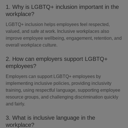
1. Why is LGBTQ+ inclusion important in the
workplace?
LGBTQ+ inclusion helps employees feel respected,
valued, and safe at work. Inclusive workplaces also
improve employee wellbeing, engagement, retention, and
overall workplace culture.
2. How can employers support LGBTQ+
employees?
Employers can support LGBTQ+ employees by
implementing inclusive policies, providing inclusivity
training, using respectful language, supporting employee
resource groups, and challenging discrimination quickly
and fairly.
3. What is inclusive language in the
workplace?