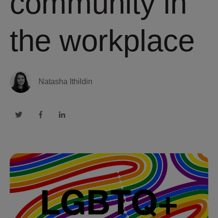
community in
the workplace
Natasha Ithildin