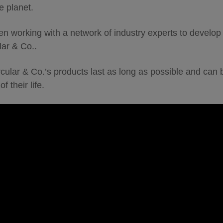
e planet.
en working with a network of industry experts to develop r
lar & Co..
ircular & Co.’s products last as long as possible and can
f their life.