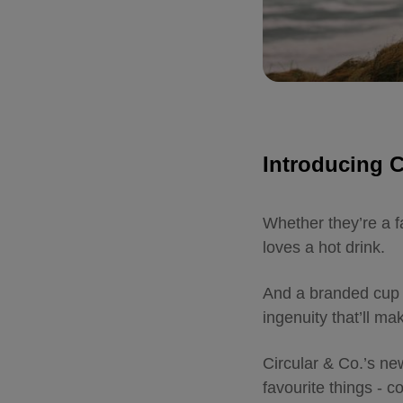
Introducing 
Whether they’re a f
loves a hot drink.
And a branded cup 
ingenuity that’ll m
Circular & Co.’s ne
favourite things - 