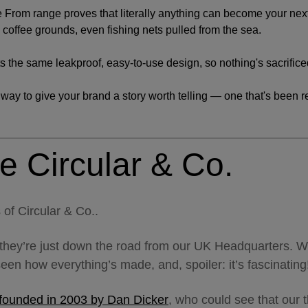
 From range proves that literally anything can become your nex
coffee grounds, even fishing nets pulled from the sea.
ts the same leakproof, easy-to-use design, so nothing's sacrificed
r way to give your brand a story worth telling — one that's been r
e Circular & Co.
 of Circular & Co..
they’re just down the road from our UK Headquarters. W
seen how everything’s made, and, spoiler: it’s fascinatin
 founded in 2003 by Dan Dicker
, who could see that our 