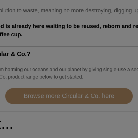
 solution to waste, meaning no more destroying, digging 
 is already here waiting to be reused, reborn and re
offee cup.
lar & Co.?
om harming our oceans and our planet by giving single-use a 
 Co. product range below to get started.
Browse more Circular & Co. here
...