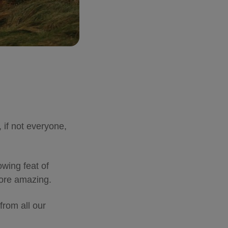
 if not everyone,
wing feat of
 more amazing.
from all our