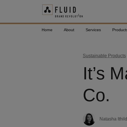
Home
About
Services
Product
Sustainable Products
It’s 
Co.
Natasha Ithil