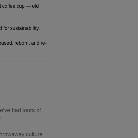
t coffee cup — old
 for sustainability.
eused, reborn, and re-
e’ve had tours of
g!
throwaway culture