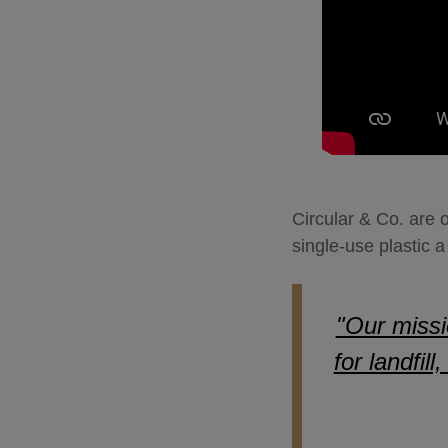
Circular & Co. are 
single-use plastic
"Our missi
for landfil