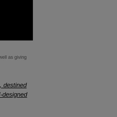
ell as giving
, destined
ll-designed