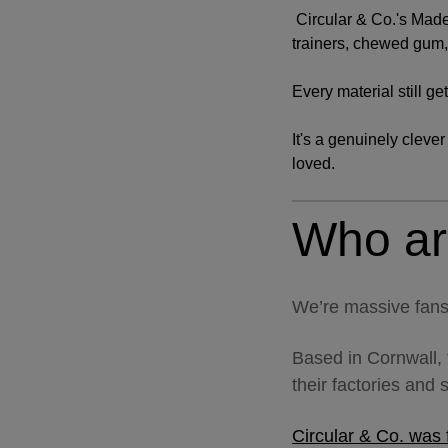
Circular & Co.'s Made
trainers, chewed gum, 
Every material still ge
It's a genuinely cleve
loved.
Who ar
We’re massive fans
Based in Cornwall, 
their factories and 
Circular & Co. was