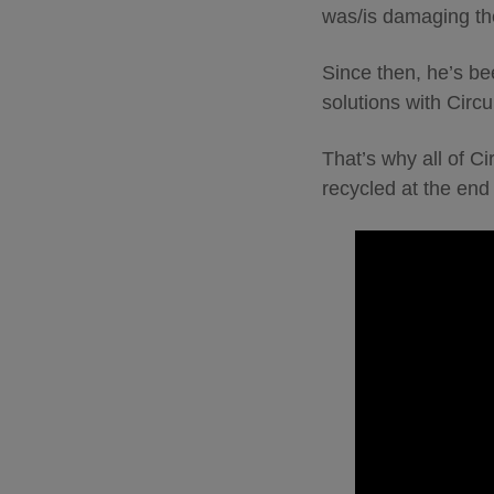
was/is damaging th
Since then, he’s be
solutions with Circu
That’s why all of C
recycled at the end o