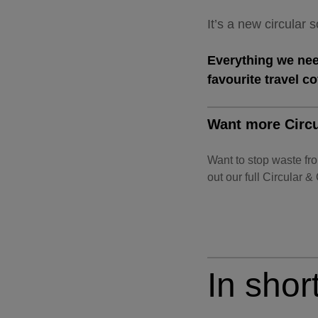
It’s a new circular
Everything we need
favourite travel c
Want more Circu
Want to stop waste fr
out our full Circular &
In short