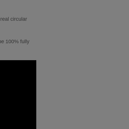
eal circular
 be 100% fully