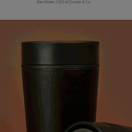
Dan Dicker, CEO of Circular & Co.