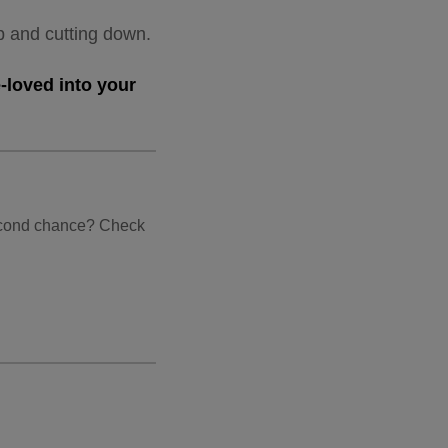
up and cutting down.
-loved into your
second chance? Check