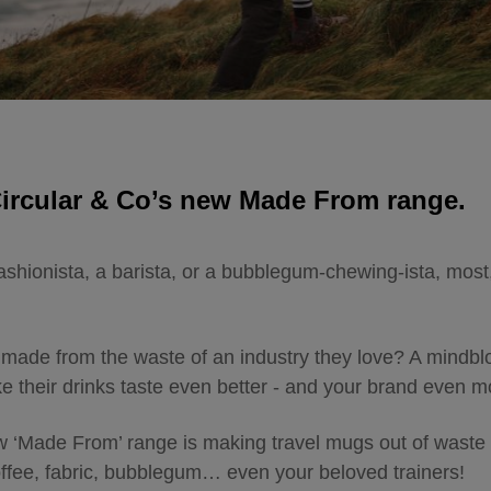
Circular & Co’s new Made From range.
ashionista, a barista, or a bubblegum-chewing-ista, most,
made from the waste of an industry they love? A mindblo
ake their drinks taste even better - and your brand even
w ‘Made From’ range is making travel mugs out of waste 
coffee, fabric, bubblegum… even your beloved trainers!