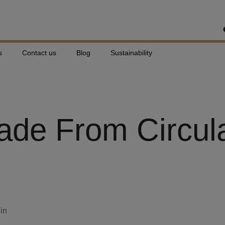
s
Contact us
Blog
Sustainability
Made From Circul
din