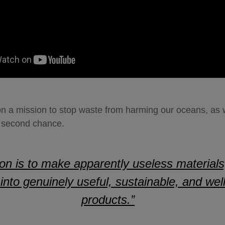
on a mission to stop waste from harming our oceans, as w
 a second chance.
on is to make apparently useless materials
l, into genuinely useful, sustainable, and we
products.”