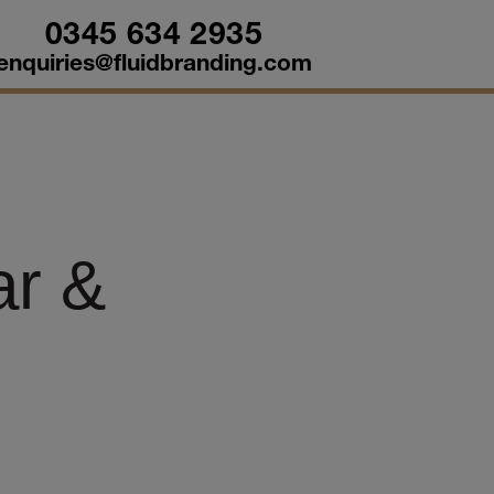
0345 634 2935
enquiries@fluidbranding.com
ar &