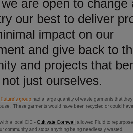
, we are open to change
ry our best to deliver pr
minimal impact on our
ment and give back to t
ty and projects that ben
 not just ourselves.
r
Future’s group
had a large quantity of waste garments that they
ouse. These garments would have been recycled or could have e
ith a local CIC -
Cultivate Cornwall
allowed Fluid to repurpose
 our community and stops anything being needlessly wasted.