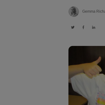
Gemma Rich