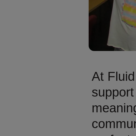
At Fluid
support
meaning
communi