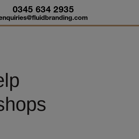
0345 634 2935
enquiries@fluidbranding.com
elp
kshops