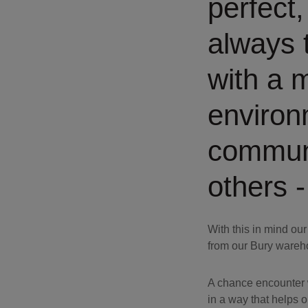
perfect
always t
with a 
environ
communi
others -
With this in mind ou
from our Bury wareh
A chance encounter w
in a way that helps