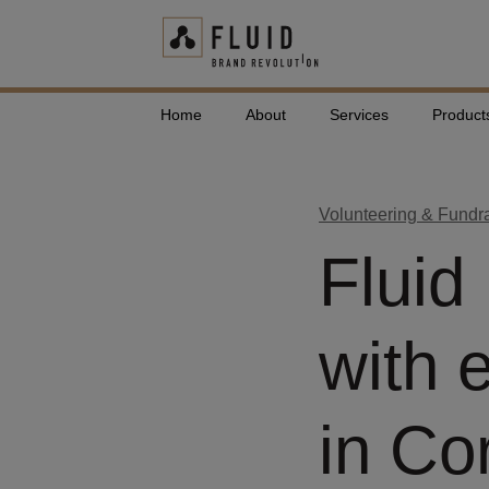
Home
About
Services
Product
Volunteering & Fundr
Fluid
with 
in Co