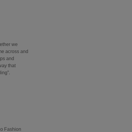
hether we
ame across and
ops and
way that
ling”.
Eco Fashion