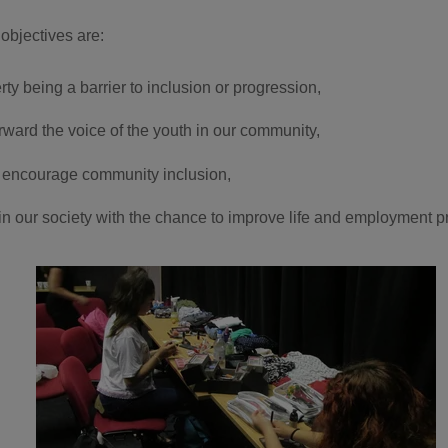
objectives are:
ty being a barrier to inclusion or progression,
orward the voice of the youth in our community,
 encourage community inclusion,
in our society with the chance to improve life and employment pr