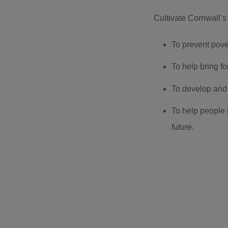
Cultivate Cornwall’s 
To prevent pover
To help bring f
To develop and
To help people 
future.