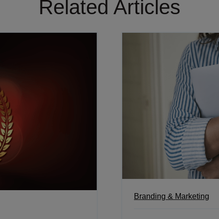
Related Articles
Branding & Marketing