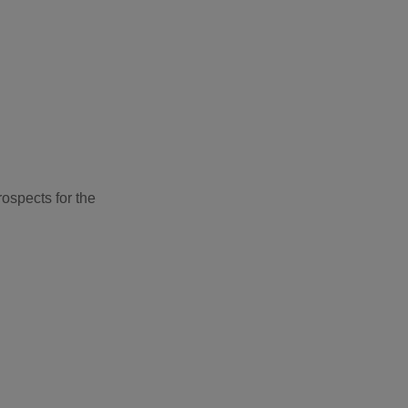
ospects for the