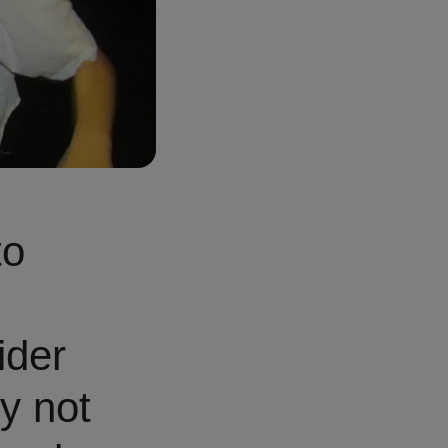
to
ider
y not