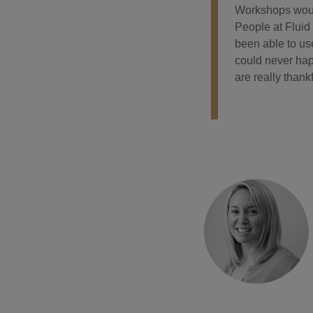
Workshops would
People at Fluid
been able to use
could never hap
are really thankf