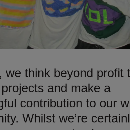
, we think beyond profit 
 projects and make a
ful contribution to our w
ty. Whilst we’re certainl