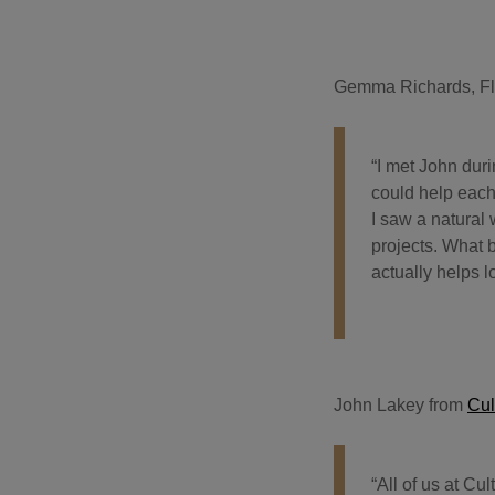
Gemma Richards, Fl
“I met John dur
could help each
I saw a natural
projects. What 
actually helps 
John Lakey from
Cul
“All of us at Cu