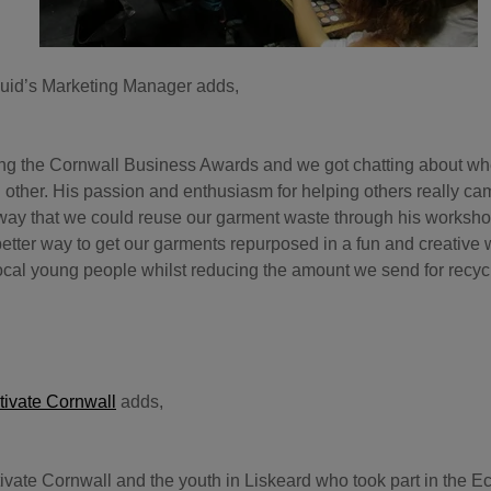
uid’s Marketing Manager adds,
ing the Cornwall Business Awards and we got chatting about w
 other. His passion and enthusiasm for helping others really c
 way that we could reuse our garment waste through his worksh
better way to get our garments repurposed in a fun and creative 
local young people whilst reducing the amount we send for recyc
tivate Cornwall
adds,
ltivate Cornwall and the youth in Liskeard who took part in the 