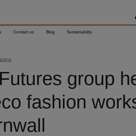
s
Contact us
Blog
Sustainability
aising
 Futures group h
eco fashion wor
rnwall