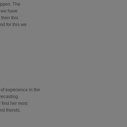
happen. The
t we have
 then this
d for this we
f experience in the
orecasting
l find her most
d friends.