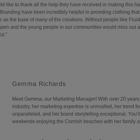
 like to thank all the help they have received in making this 
 Branding have been incredibly helpful in providing clothing tha
 as the base of many of the creations. Without people like Fluid
pen and the young people in our communities would miss out an
ul.”
Gemma Richards
Meet Gemma, our Marketing Manager! With over 20 years o
industry, her marketing expertise is unrivalled, her trend f
unparalleled, and her brand storytelling exceptional. You’l
weekends enjoying the Cornish beaches with her family an