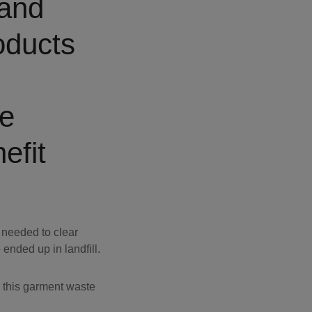
 and
oducts
he
efit
 needed to clear
nded up in landfill.
 this garment waste