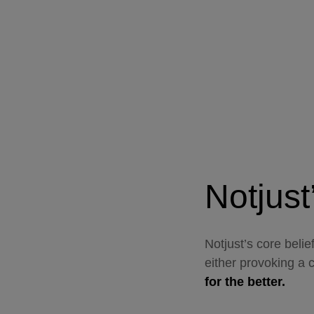
Notjust
Notjust’s core belie
either provoking a 
for the better.