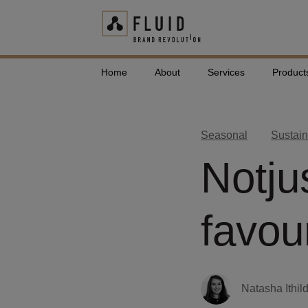
Home
About
Services
Product
Seasonal
Sustain
Notju
favou
Natasha Ithil