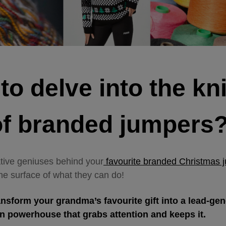
o delve into the kni
 of branded jumpers
ative geniuses behind your
favourite branded Christmas 
he surface of what they can do!
ansform your grandma’s favourite gift into a lead-ge
on powerhouse that grabs attention and keeps it.