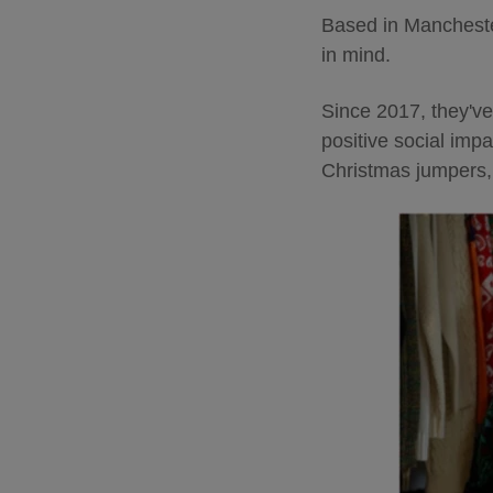
Based in Manchester
in mind.
Since 2017, they've
positive social imp
Christmas jumpers