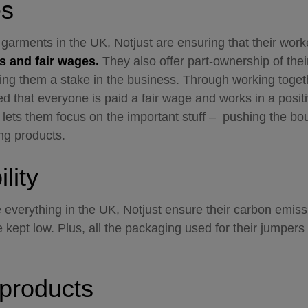
es
r garments in the UK, Notjust are ensuring that their wor
s and fair wages.
They also offer part-ownership of their
ing them a stake in the business. Through working toget
ed that everyone is paid a fair wage and works in a positi
lets them focus on the important stuff – pushing the bo
ng products.
lity
everything in the UK, Notjust ensure their carbon emiss
e kept low. Plus, all the packaging used for their jumpers
products