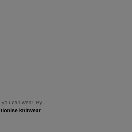
ne you can wear. By
utionise knitwear