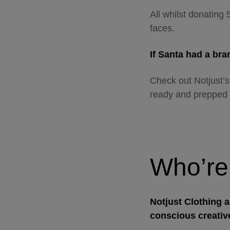
All whilst donating 
faces.
If Santa had a br
Check out Notjust’s
ready and prepped 
Who’re
Notjust Clothing a
conscious creativ