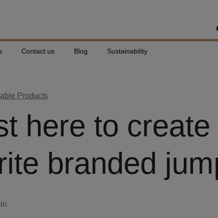
s
Contact us
Blog
Sustainability
able Products
st here to create
rite branded jum
din