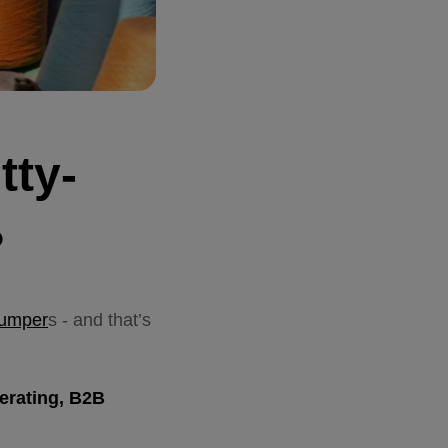
tty-
?
jumper
s - and that’s
nerating, B2B