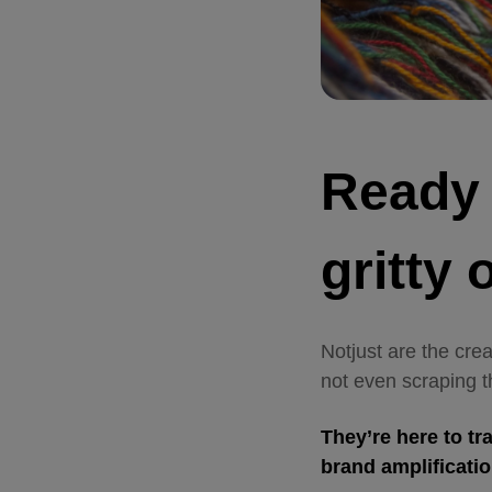
Ready t
gritty
Notjust are the cre
not even scraping t
They’re here to tr
brand amplificati