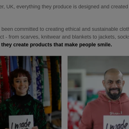
, UK, everything they produce is designed and created w
 been committed to creating ethical and sustainable cloth
act - from scarves, knitwear and blankets to jackets, sock
,
they create products that make people smile.