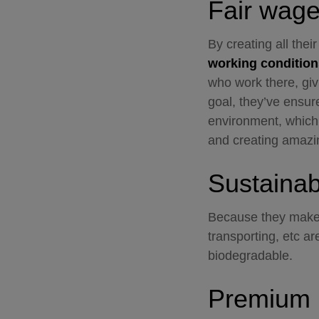
Fair wag
By creating all thei
working condition
who work there, giv
goal, they’ve ensur
environment, which 
and creating amazi
Sustainabi
Because they make 
transporting, etc ar
biodegradable.
Premium 