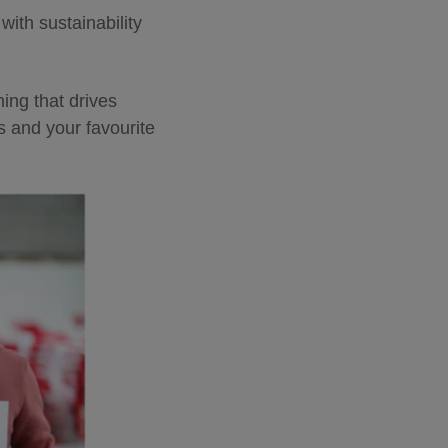
ith sustainability
ing that drives
s and your favourite