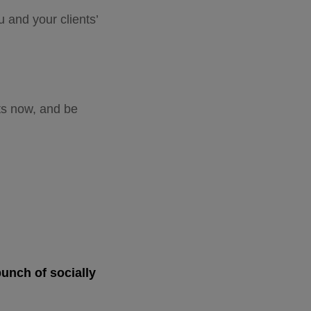
u and your clients’
ts now, and be
bunch of socially