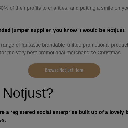
50% of their profits to charities, and putting a smile on yo
anded jumper supplier, you know it would be Notjust.
 range of fantastic brandable knitted promotional produc
for the very best promotional merchandise Christmas.
Browse Notjust Here
 Notjust?
re a registered social enterprise built up of a lovely 
es.