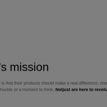
’s mission
f is that their products should make a real difference, o
chuckle or a moment to think,
Notjust are here to revol