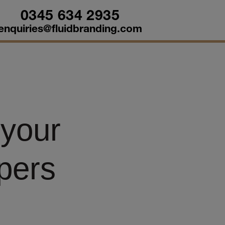
0345 634 2935
enquiries@fluidbranding.com
 your
pers