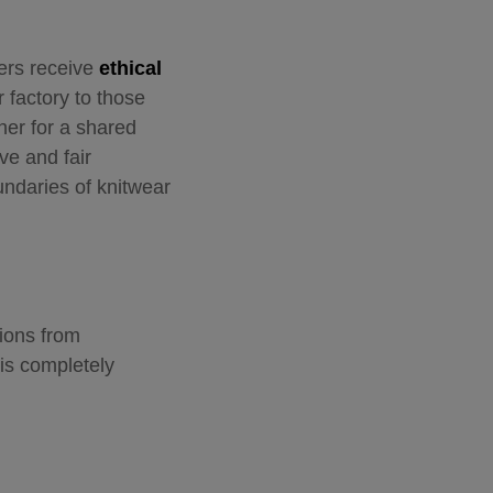
kers receive
ethical
 factory to those
her for a shared
ve and fair
undaries of knitwear
ions from
 is completely