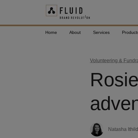
Home
About
Services
Product
Volunteering & Fundr
Rosi
adven
Natasha Ithil