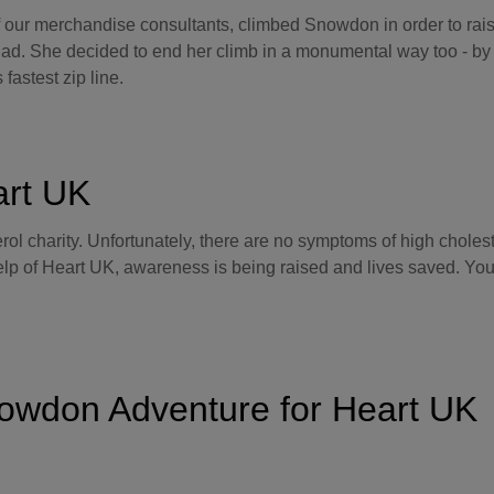
f our merchandise consultants, climbed Snowdon in order to rai
 Dad. She decided to end her climb in a monumental way too - b
 fastest zip line.
art UK
rol charity. Unfortunately, there are no symptoms of high cholest
help of Heart UK, awareness is being raised and lives saved. Yo
owdon Adventure for Heart UK