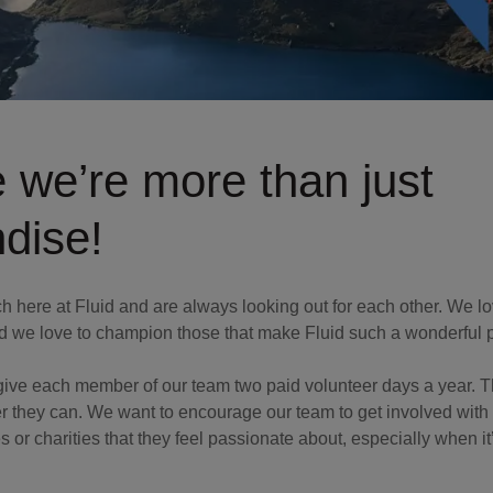
 we’re more than just
dise!
ch here at Fluid and are always looking out for each other. We l
d we love to champion those that make Fluid such a wonderful 
 give each member of our team two paid volunteer days a year. T
they can. We want to encourage our team to get involved with r
 or charities that they feel passionate about, especially when it’