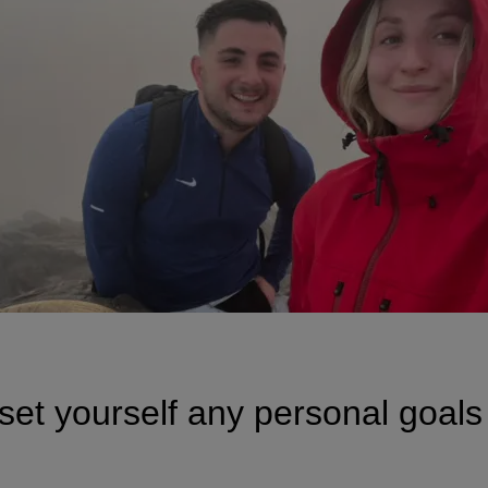
set yourself any personal goals 