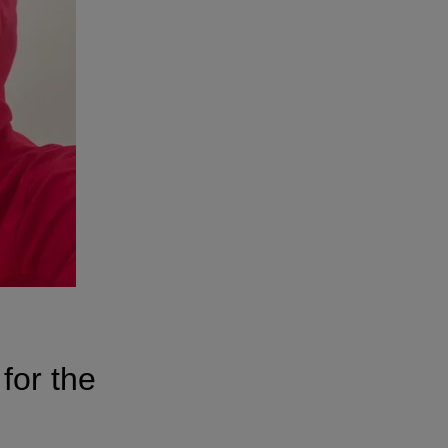
for the