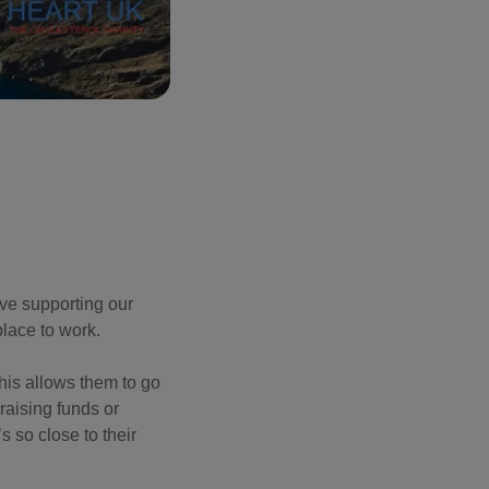
ove supporting our
place to work.
his allows them to go
aising funds or
s so close to their