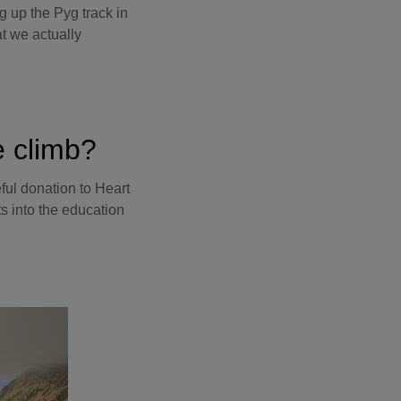
 up the Pyg track in
t we actually
e climb?
eful donation to Heart
ts into the education