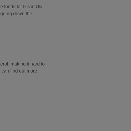
se funds for Heart UK
y going down the
erol, making it hard to
u can find out more