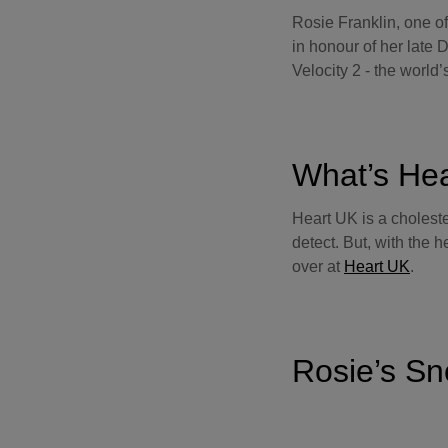
Rosie Franklin, one o
in honour of her late
Velocity 2 - the world’s
What’s He
Heart UK is a choleste
detect. But, with the 
over at
Heart UK
.
Rosie’s Sn