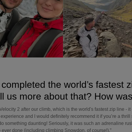
completed the world’s fastest zi
ll us more about that? How was
elocity 2 after our climb, which is the world's fastest zip line - i
perience and I would definitely recommend it if you’re a thrill 
do something daunting! Seriously, it was such an adrenaline rus
ve ever done (including climbing Snowdon, of course!).”