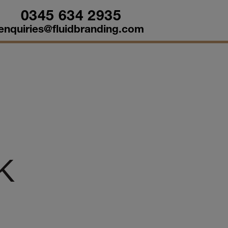
0345 634 2935
enquiries@fluidbranding.com
UK