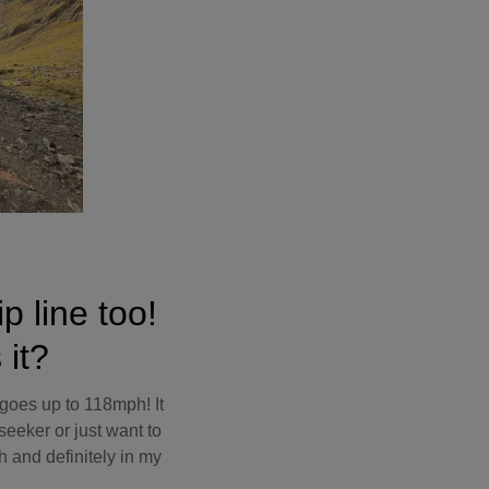
p line too!
 it?
t goes up to 118mph! It
seeker or just want to
h and definitely in my