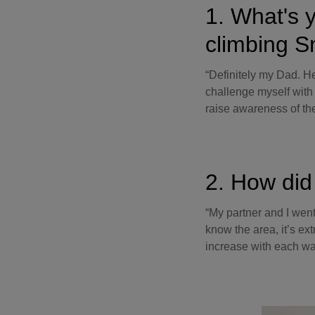
1. What's y
climbing 
“Definitely my Dad. H
challenge myself with
raise awareness of the
2. How did 
“My partner and I wen
know the area, it’s ex
increase with each wa