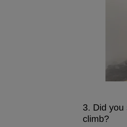
3. Did you 
climb?