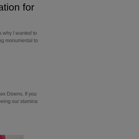
ation for
s why I wanted to
ing monumental to
sex Downs. If you
seeing our stamina