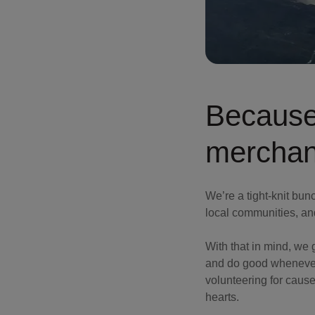
Because
merchan
We’re a tight-knit bun
local communities, an
With that in mind, we
and do good whenever 
volunteering for causes
hearts.