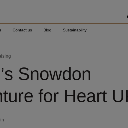
s
Contact us
Blog
Sustainability
aising
e’s Snowdon
ture for Heart 
din