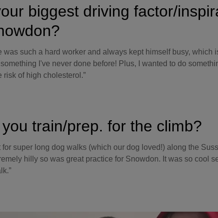
our biggest driving factor/inspir
Snowdon?
e was such a hard worker and always kept himself busy, which i
 something I've never done before! Plus, I wanted to do someth
 risk of high cholesterol.”
you train/prep. for the climb?
t for super long dog walks (which our dog loved!) along the Sus
tremely hilly so was great practice for Snowdon. It was so cool 
lk.”