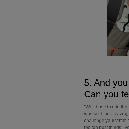
5. And you 
Can you te
“We chose to ride the V
was such an amazing ex
challenge yourself to 
top ten best things I’