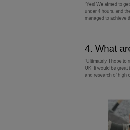
“Yes! We aimed to get
under 4 hours, and the
managed to achieve t
4. What ar
“Ultimately, I hope to 
UK. It would be great 
and research of high c