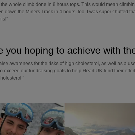
 the whole climb done in 8 hours tops. This would mean climbing
n down the Miners Track in 4 hours, too. I was super chuffed tha
his!”
e you hoping to achieve with th
raise awareness for the risks of high cholesterol, as well as a us
to exceed our fundraising goals to help Heart UK fund their effor
holesterol.”