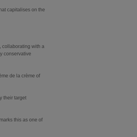
hat capitalises on the
 collaborating with a
ly conservative
rème de la crème of
y their target
 marks this as one of