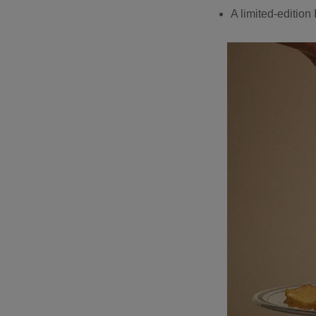
A limited-edition