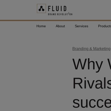
Home
About
Services
Product
Branding & Marketing
Why W
Rival
succ