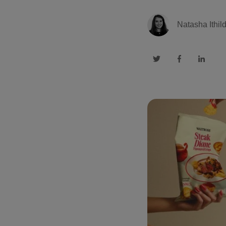
Natasha Ithil