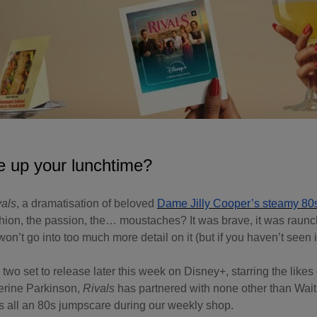
e up your lunchtime?
vals
, a dramatisation of beloved
Dame Jilly Cooper’s steamy 80
hion, the passion, the… moustaches? It was brave, it was raunch
on’t go into too much more detail on it (but if you haven’t seen it
wo set to release later this week on Disney+, starring the likes
rine Parkinson,
Rivals
has partnered with none other than Wait
 all an 80s jumpscare during our weekly shop.