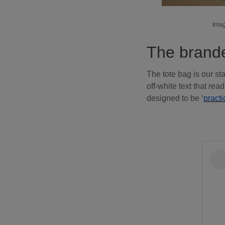
Imag
The brande
The tote bag is our sta
off-white text that re
designed to be ‘
practi