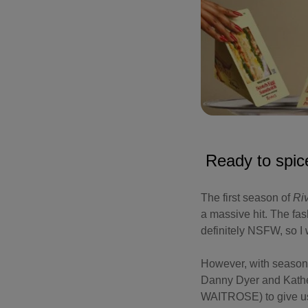
Ready to spic
The first season of
Ri
a massive hit. The fas
definitely NSFW, so I w
However, with season t
Danny Dyer and Kathe
WAITROSE) to give us