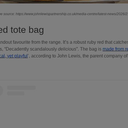
e source: https://www.johnlewispartnership.co.uk/media-centre/latest-news/2026/
d tote bag
ndout favourite from the range. It’s a robust ruby red that catche
ads, “Decadently scandalously
delicious
”. The bag is
made from re
cal, yet playful
’, according to John Lewis, the parent company of