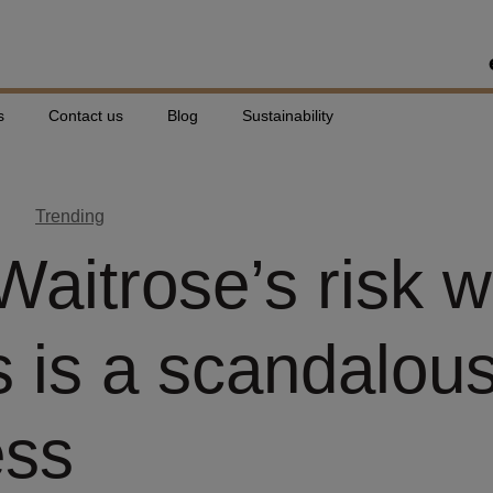
s
Contact us
Blog
Sustainability
Trending
aitrose’s risk w
s is a scandalou
ess