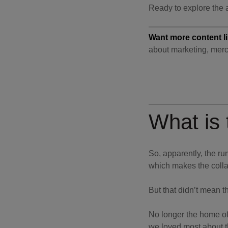
Ready to explore the a
Want more content li
about marketing, merc
What is
So, apparently, the ru
which makes the colla
But that didn’t mean th
No longer the home of
we loved most about th