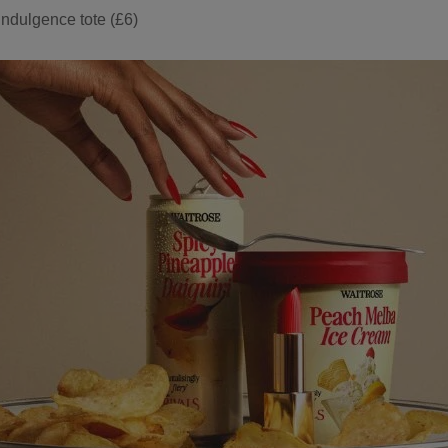
 Indulgence tote (£6)