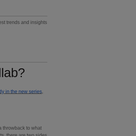
test trends and insights
llab?
ly in the new series
,
a throwback to what
ts, there are two sides