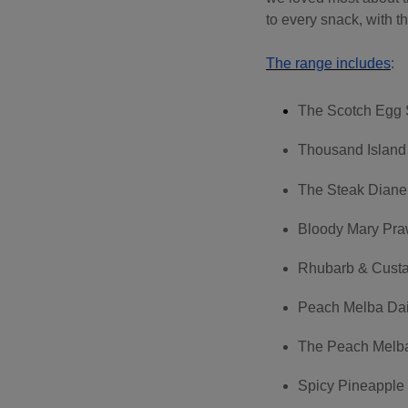
to every snack, with th
The range includes
:
The Scotch Egg 
Thousand Island
The Steak Diane
Bloody Mary Pra
Rhubarb & Custa
Peach Melba Dai
The Peach Melba 
Spicy Pineapple 