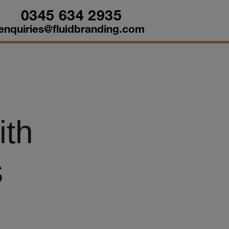
0345 634 2935
enquiries@fluidbranding.com
ith
s