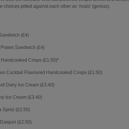
e choices pitted against each other as ‘rivals’ (genius).
Sandwich (£4)
 Prawn Sandwich (£4)
 Handcooked Crisps (£1.50)*
wn Cocktail Flavoured Handcooked Crisps (£1.50)
rd Dairy Ice Cream (£3.40)
ry Ice Cream (£3.40)
Spritz (£2.50)
Daiquiri (£2.50)