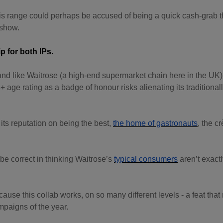
this range could perhaps be accused of being a quick cash-grab t
 show.
ip for both IPs.
nd like Waitrose (a high-end supermarket chain here in the UK),
+ age rating as a badge of honour risks alienating its traditional
t its reputation on being the best,
the home of gastronauts
, the c
be correct in thinking Waitrose’s
typical consumers
aren’t exactl
because this collab works, on so many different levels - a feat that
mpaigns of the year.