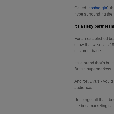
Called ‘
noshtalgia
’, 
hype surrounding the
It’s a risky partnersh
For an established bra
show that wears its 18
customer base.
It’s a brand that’s buil
British supermarkets.
And for
Rivals
- you’d 
audience.
But, forget all that - 
the best marketing ca