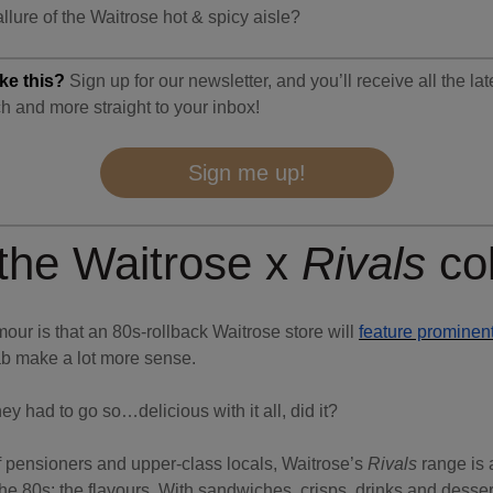
llure of the Waitrose hot & spicy aisle?
ke this?
Sign up for our newsletter, and you’ll receive all the la
h and more straight to your inbox!
Sign me up!
 the Waitrose x
Rivals
co
mour is that an 80s-rollback Waitrose store will
feature prominent
b make a lot more sense.
ey had to go so…delicious with it all, did it?
 pensioners and upper-class locals, Waitrose’s
Rivals
range is 
e 80s: the flavours. With sandwiches, crisps, drinks and desser