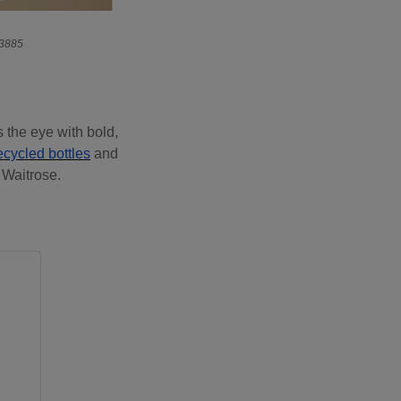
23885
s the eye with bold,
cycled bottles
and
 Waitrose.