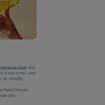
s romance novel
, was
y, it was iconic - and
, do - tonight).
 of David Tennant,
rose (yes,