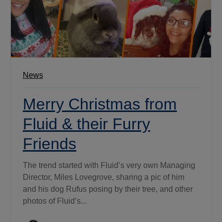
News
Merry Christmas from
Fluid & their Furry
Friends
The trend started with Fluid’s very own Managing
Director, Miles Lovegrove, sharing a pic of him
and his dog Rufus posing by their tree, and other
photos of Fluid’s...