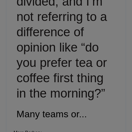
divided, and I’m
not referring to a
difference of
opinion like “do
you prefer tea or
coffee first thing
in the morning?”
Many teams or...