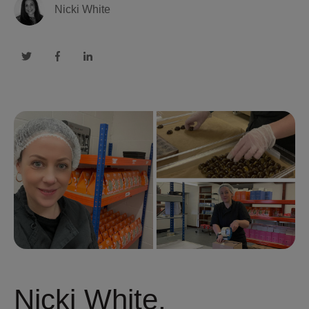
Nicki White
Nicki White,