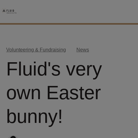
Volunteering & Fundraising
News
Fluid's very
own Easter
bunny!