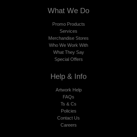
What We Do
Promo Products
Services
Merchandise Stores
Who We Work With
What They Say
Special Offers
Help & Info
Artwork Help
FAQs
Ts & Cs
Policies
Contact Us
Careers