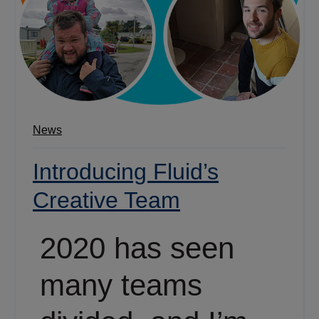
News
Introducing Fluid’s
Creative Team
2020 has seen
many teams