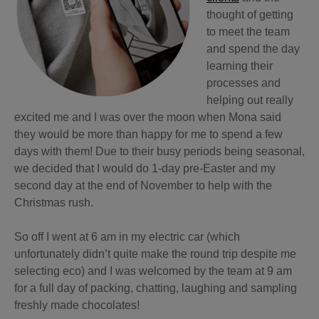
thought of getting
to meet the team
and spend the day
learning their
processes and
helping out really
excited me and I was over the moon when Mona said
they would be more than happy for me to spend a few
days with them! Due to their busy periods being seasonal,
we decided that I would do 1-day pre-Easter and my
second day at the end of November to help with the
Christmas rush.
So off I went at 6 am in my electric car (which
unfortunately didn’t quite make the round trip despite me
selecting eco) and I was welcomed by the team at 9 am
for a full day of packing, chatting, laughing and sampling
freshly made chocolates!