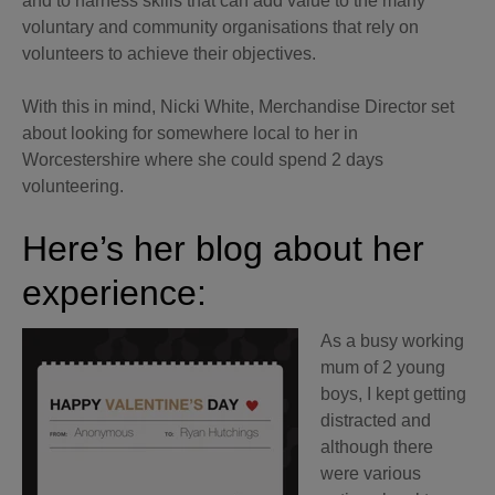
and to harness skills that can add value to the many
voluntary and community organisations that rely on
volunteers to achieve their objectives.
With this in mind, Nicki White, Merchandise Director set
about looking for somewhere local to her in
Worcestershire where she could spend 2 days
volunteering.
Here’s her blog about her
experience:
As a busy working
mum of 2 young
boys, I kept getting
distracted and
although there
were various