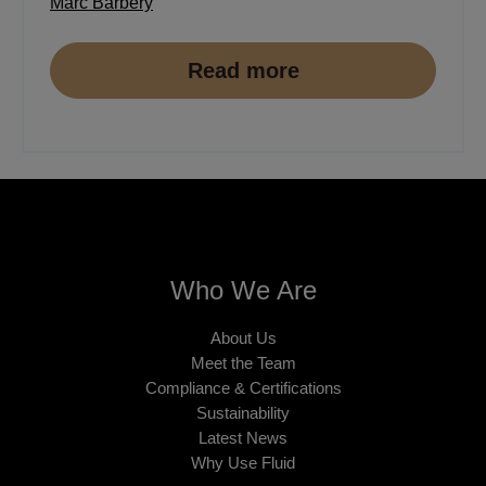
Marc Barbery
Read more
Who We Are
About Us
Meet the Team
Compliance & Certifications
Sustainability
Latest News
Why Use Fluid