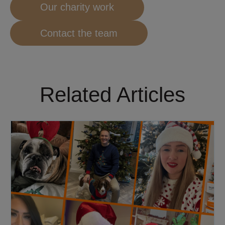
Our charity work
Contact the team
Related Articles