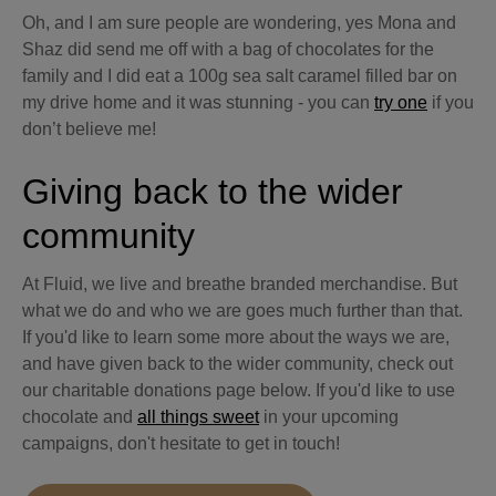
Oh, and I am sure people are wondering, yes Mona and
Shaz did send me off with a bag of chocolates for the
family and I did eat a 100g sea salt caramel filled bar on
my drive home and it was stunning - you can
try one
if you
don’t believe me!
Giving back to the wider
community
At Fluid, we live and breathe branded merchandise. But
what we do and who we are goes much further than that.
If you'd like to learn some more about the ways we are,
and have given back to the wider community, check out
our charitable donations page below. If you'd like to use
chocolate and
all things sweet
in your upcoming
campaigns, don't hesitate to get in touch!