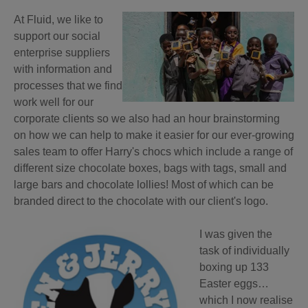
At Fluid, we like to
support our social
ent
erprise suppliers
with information and
processes that we find
work well for our
corporate clients so we also had an hour brainstorming
on how we can help to make it easier for our ever-growing
sales team to offer Harry's chocs which include a range of
different size chocolate boxes, bags with tags, small and
large bars and chocolate lollies! Most of which can be
branded direct to the chocolate with our client's logo.
I was given the
task of individually
boxing up 133
Easter eggs…
which I now realise