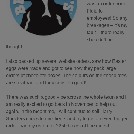
was an order from
Fluid for
employees! So any
breakages – it's my
fault – there really
shouldn’t be
though!
I also packed up several website orders, saw how Easter
eggs were made and got to see how they pack large
orders of chocolate boxes. The colours on the chocolates
are so vibrant and they smell so good!
There was such a good vibe across the whole team and I
am really excited to go back in November to help out
again. In the meantime, I will continue to sell Harry
Specters chocs to my clients and try to get an even bigger
order than my record of 2250 boxes of fine nines!