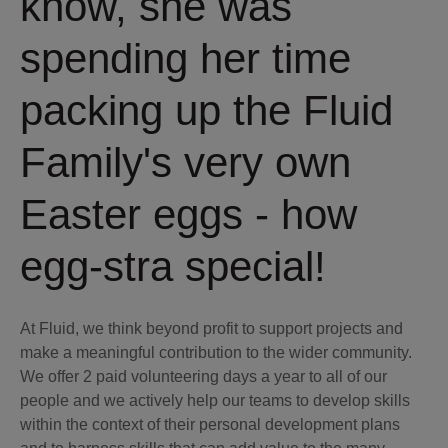
know, she was
spending her time
packing up the Fluid
Family's very own
Easter eggs - how
egg-stra special!
At Fluid, we think beyond profit to support projects and
make a meaningful contribution to the wider community.
We offer 2 paid volunteering days a year to all of our
people and we actively help our teams to develop skills
within the context of their personal development plans