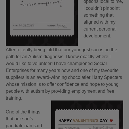
options local to me,
I couldn’t pinpoint
something that
aligned with my
current personal
development.
After recently being told that our youngest son is on the
path for an Autism diagnosis, I knew exactly where I
would like to volunteer! I have championed Social
Enterprises for many years now and one of my favourite
suppliers is an award-winning chocolatier Harry Specters
whose mission is to offer confidence and hope to young
people with autism by providing employment and free
training.
One of the things
that our son’s
paediatrician said