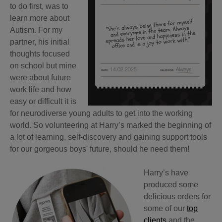
to do first, was to
l
earn more about
Autism. For my
partner, his initial
thoughts focused
on school but mine
were about future
work life and how
easy or difficult it is
for neurodiverse young adults to get into the working
world. So volunteering at Harry’s marked the beginning of
a lot of learning, self-discovery and gaining support tools
for our gorgeous boys' future, should he need them!
Harry’s have
produced some
delicious orders for
some of our
top
clients
and the