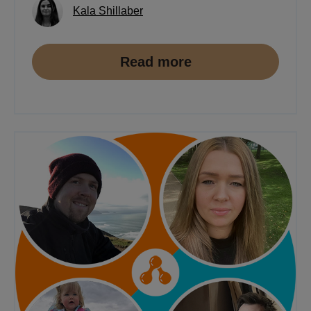
Kala Shillaber
Read more