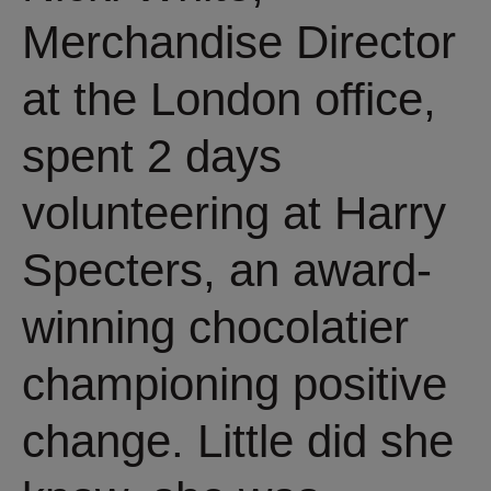
Merchandise Director
at the London office,
spent 2 days
volunteering at Harry
Specters, an award-
winning chocolatier
championing positive
change. Little did she