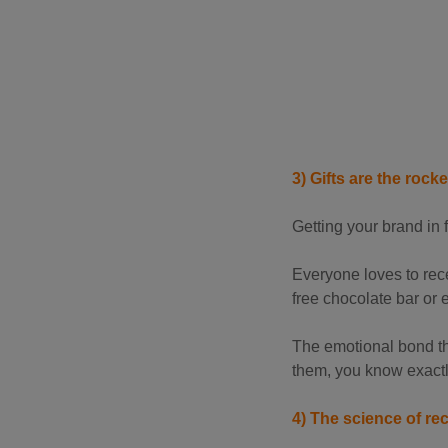
3) Gifts are the rock
Getting your brand in f
Everyone loves to recei
free chocolate bar or 
The emotional bond tha
them, you know exactl
4) The science of rec