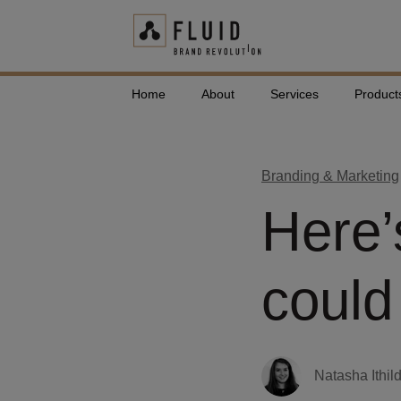
Home
About
Services
Product
Branding & Marketing
Here’
could
Natasha Ithil