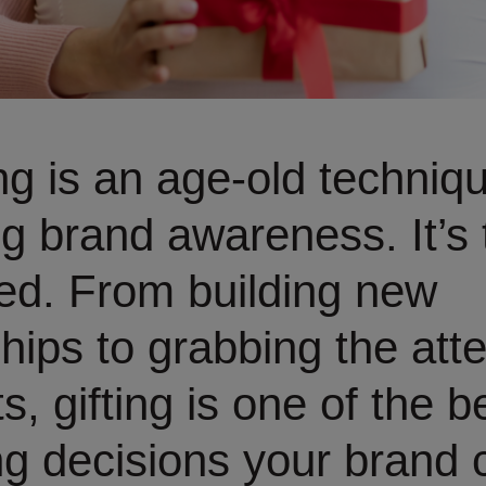
ing is an age-old techniq
g brand awareness. It’s 
ed. From building new
ships to grabbing the atte
s, gifting is one of the b
g decisions your brand 