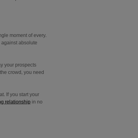
ngle moment of every.
 against absolute
ay your prospects
m the crowd, you need
t. If you start your
ng relationship
in no