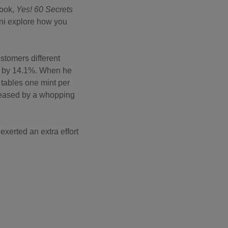
book,
Yes! 60 Secrets
ini explore how you
stomers different
ed by 14.1%. When he
 tables one mint per
creased by a whopping
exerted an extra effort