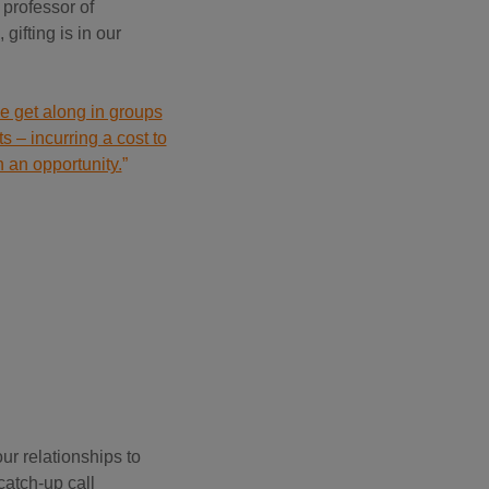
 professor of
gifting is in our
we get along in groups
s – incurring a cost to
h an opportunity.
”
ur relationships to
catch-up call