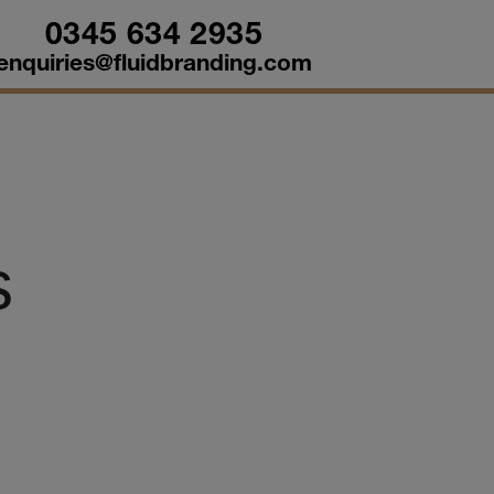
0345 634 2935
enquiries@fluidbranding.com
s
d