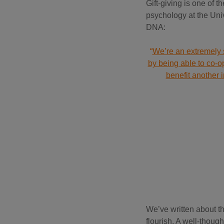
Gift-giving is one of t
psychology at the Univ
DNA:
“
We’re an extremely s
by being able to co-op
benefit another 
We’ve written about t
flourish. A well-thoug