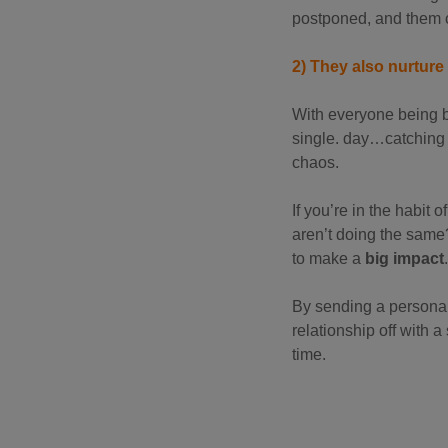
postponed, and them c
2) They also nurtur
With everyone being b
single. day…catching 
chaos.
If you’re in the habi
aren’t doing the same?
to make a
big impact
.
By sending a personal, 
relationship off with a
time.