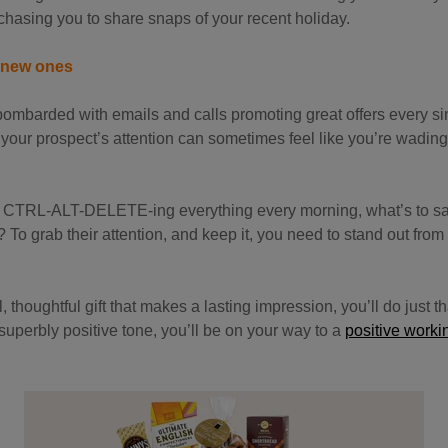
hasing you to share snaps of your recent holiday.
e new ones
ombarded with emails and calls promoting great offers every si
your prospect’s attention can sometimes feel like you’re wading
t of CTRL-ALT-DELETE-ing everything every morning, what’s to s
 To grab their attention, and keep it, you need to stand out fro
thoughtful gift that makes a lasting impression, you’ll do just tha
 superbly positive tone, you’ll be on your way to a
positive worki