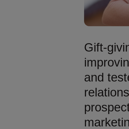
Gift-giv
improvin
and test
relation
prospect
marketin