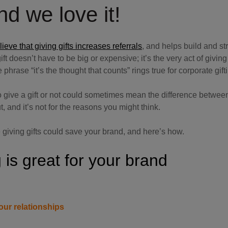
d we love it!
eve that giving gifts increases referrals
, and helps build and s
t doesn’t have to be big or expensive; it’s the very act of giving 
 phrase “it’s the thought that counts” rings true for corporate gift
 give a gift or not could sometimes mean the difference between
t, and it’s not for the reasons you might think.
 giving gifts could save your brand, and here’s how.
 is great for your brand
our relationships