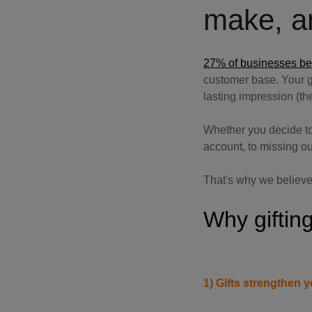
make, an
27% of businesses beli
customer base. Your gif
lasting impression (the
Whether you decide to
account, to missing ou
That's why we believe
Why gifting
1) Gifts strengthen y