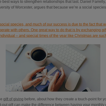
he best ways to strengthen relationships that last. Daniel Farrelly,
ersity of Worcester, argues that because we’re a social species, 
ocial species, and much of our success is due to the fact that 
erate with others. One great way to do that is by exchanging gift
individual – and special times of the year like Christmas are suc
he
gift of giving
before, about how they create a touch-point for yo
ht-out gift can make the difference between having your monthly 