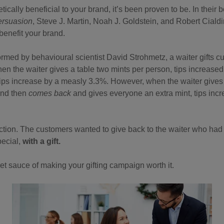
retically beneficial to your brand, it’s been proven to be. In their 
ersuasion
, Steve J. Martin, Noah J. Goldstein, and Robert Ciald
 benefit your brand.
rmed by behavioural scientist David Strohmetz, a waiter gifts cu
When the waiter gives a table two mints per person, tips increas
tips increase by a measly 3.3%. However, when the waiter gives
and then
comes back
and gives everyone an extra mint, tips in
 action. The customers wanted to give back to the waiter who had 
pecial,
with a gift.
ret sauce of making your gifting campaign worth it.