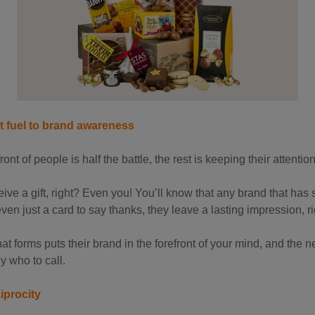
et fuel to brand awareness
ront of people is half the battle, the rest is keeping their attentio
ve a gift, right? Even you! You’ll know that any brand that has se
even just a card to say thanks, they leave a lasting impression, r
t forms puts their brand in the forefront of your mind, and the 
y who to call.
iprocity