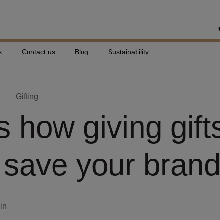
s
Contact us
Blog
Sustainability
Gifting
s how giving gift
 save your bran
din