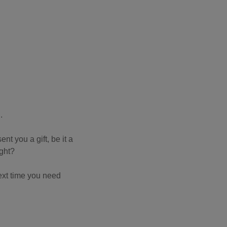
n.
nt you a gift, be it a
ight?
next time you need