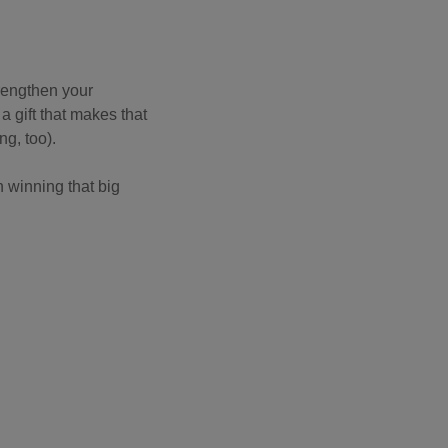
trengthen your
a gift that makes that
ing, too).
 winning that big