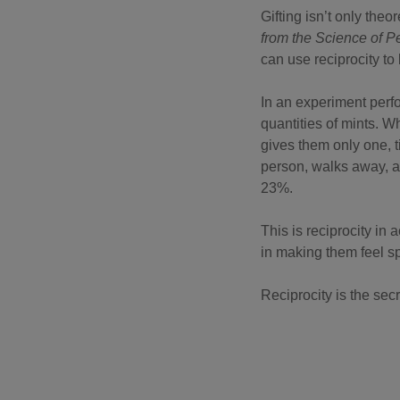
Gifting isn’t only theo
from the Science of P
can use reciprocity to
In an experiment perfo
quantities of mints. 
gives them only one, 
person, walks away, 
23%.
This is reciprocity in
in making them feel s
Reciprocity is the sec