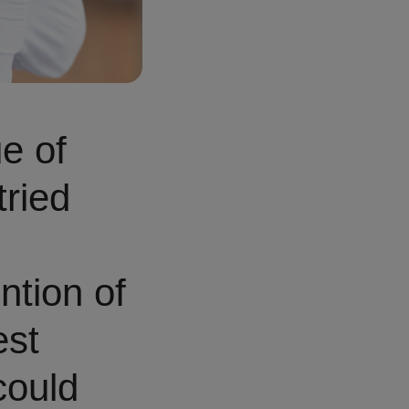
ue of
tried
ntion of
est
could