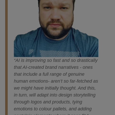
“AI is improving so fast and so drastically
that AI-created brand narratives - ones
that include a full range of genuine
human emotions- aren’t so far-fetched as
we might have initially thought. And this,
in turn, will adapt into design storytelling
through logos and products, tying
emotions to colour pallets, and adding