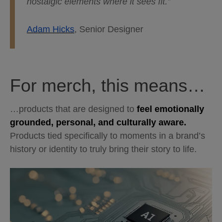
nostalgic elements where it sees fit.”
Adam Hicks
, Senior Designer
For merch, this means…
…products that are designed to
feel emotionally
grounded, personal, and culturally aware.
Products tied specifically to moments in a brand’s
history or identity to truly bring their story to life.