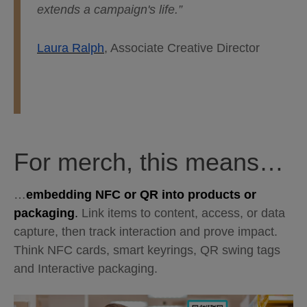
extends a campaign's life.”
Laura Ralph
, Associate Creative Director
For merch, this means…
…
embedding NFC or QR into products or
packaging
.
Link items to content, access, or data
capture, then track interaction and prove impact.
Think NFC cards, smart keyrings, QR swing tags
and Interactive packaging.