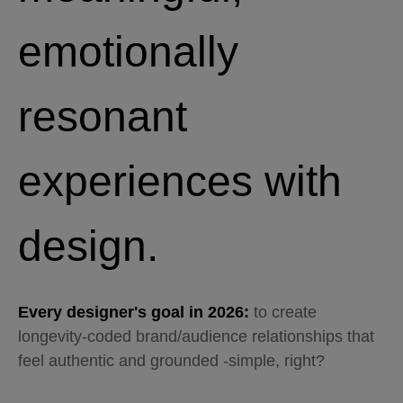
emotionally
resonant
experiences with
design.
Every designer's goal in 2026:
to create
longevity-coded brand/audience relationships that
feel authentic and grounded -simple, right?