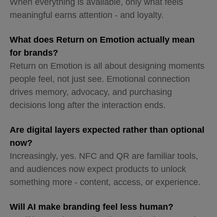
When everything is available, only what feels
meaningful earns attention - and loyalty.
What does Return on Emotion actually mean
for brands?
Return on Emotion is all about designing moments
people feel, not just see. Emotional connection
drives memory, advocacy, and purchasing
decisions long after the interaction ends.
Are digital layers expected rather than optional
now?
Increasingly, yes. NFC and QR are familiar tools,
and audiences now expect products to unlock
something more - content, access, or experience.
Will AI make branding feel less human?