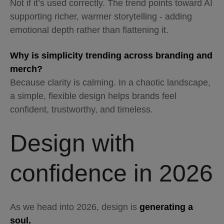
Not if it’s used correctly. The trend points toward AI
supporting richer, warmer storytelling - adding
emotional depth rather than flattening it.
Why is simplicity trending across branding and
merch?
Because clarity is calming. In a chaotic landscape,
a simple, flexible design helps brands feel
confident, trustworthy, and timeless.
Design with
confidence in 2026
As we head into 2026, design is
generating a
soul.