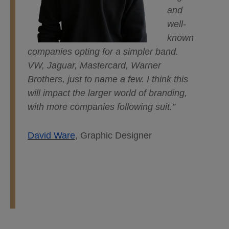
and
well-
known
companies opting for a simpler band.
VW, Jaguar, Mastercard, Warner
Brothers, just to name a few. I think this
will impact the larger world of branding,
with more companies following suit.”
David Ware
, Graphic Designer