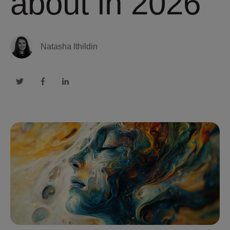
about in 2026
Natasha Ithildin