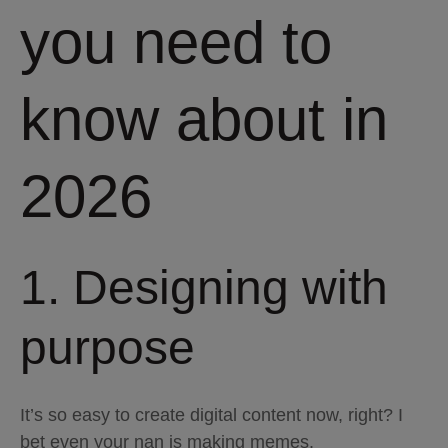
you need to
know about in
2026
1. Designing with
purpose
It’s so easy to create digital content now, right? I
bet even your nan is making memes.