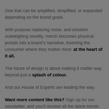
One that can be amplified, simplified, or expanded
depending on the brand goals.
With purpose replacing noise, and emotion
outweighing novelty, merch becomes physical
portals into a brand’s narrative, inserting the
consumer where they matter most:
at the heart of
it all.
The future of design is about making it matter way
beyond just a
splash of colour.
And our House of Experts are leading the way.
Want more content like this?
Sign up for our
newsletter, and you’ll receive all the latest trends