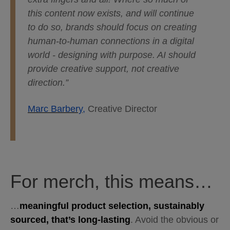
this content now exists, and will continue
to do so, brands should focus on creating
human-to-human connections in a digital
world - designing with purpose. AI should
provide creative support, not creative
direction.”
Marc Barbery,
Creative Director
For merch, this means…
…
meaningful product selection, sustainably
sourced, that’s long-lasting
. Avoid the obvious or