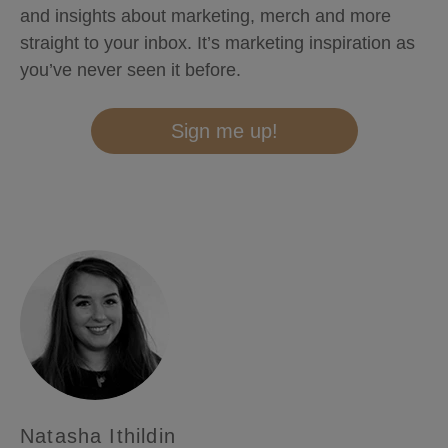
and insights about marketing, merch and more
straight to your inbox. It’s marketing inspiration as
you’ve never seen it before.
Sign me up!
Natasha Ithildin