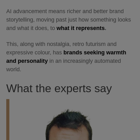
AI advancement means richer and better brand
storytelling, moving past just how something looks
and what it does, to
what it represents
.
This, along with nostalgia, retro futurism and
expressive colour, has
brands seeking warmth
and personality
in an increasingly automated
world.
What the experts say