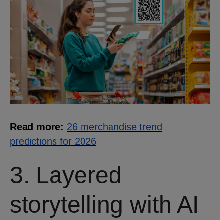
Read more:
26 merchandise trend
predictions for 2026
3. Layered
storytelling with AI