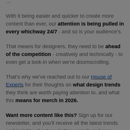
…
With it being easier and quicker to create more
content than ever, our
attention is being pulled in
every whichway 24/7
- and so is your audience’s.
That means for designers, they need to be
ahead
of the competition
- creatively and technically - to
even get a look-in when we’re doomscrolling.
That’s why we’ve reached out to our
House of
Experts
for their thoughts on
what design trends
they think are worth paying attention to, and what
this
means for merch in 2026.
Want more content like this?
Sign up for our
newsletter, and you’ll receive all the latest trends