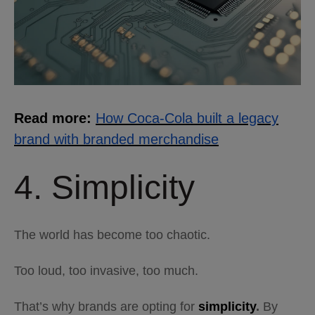
Read more:
How Coca-Cola built a legacy
brand with branded merchandise
4. Simplicity
The world has become too chaotic.
Too loud, too invasive, too much.
That’s why brands are opting for
simplicity
.
By