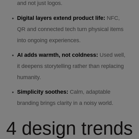
and not just logos.
Digital layers extend product life:
NFC,
QR and connected tech turn physical items
into ongoing experiences.
AI adds warmth, not coldness:
Used well,
it deepens storytelling rather than replacing
humanity.
Simplicity soothes:
Calm, adaptable
branding brings clarity in a noisy world.
4 design trends