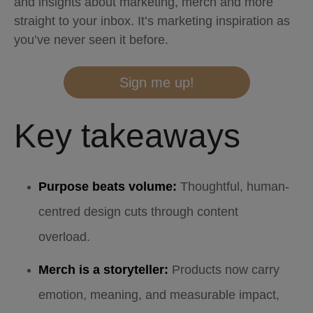
and insights about marketing, merch and more
straight to your inbox. It’s marketing inspiration as
you’ve never seen it before.
Sign me up!
Key takeaways
Purpose beats volume:
Thoughtful, human-
centred design cuts through content
overload.
Merch is a storyteller:
Products now carry
emotion, meaning, and measurable impact,