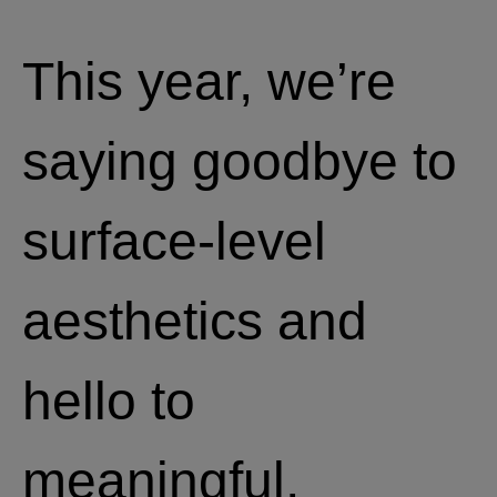
This year, we’re
saying goodbye to
surface-level
aesthetics and
hello to
meaningful,