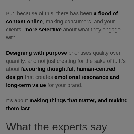
But, because of this, there has been
a flood of
content online
, making consumers, and your
clients,
more selective
about what they engage
with.
Designing with purpose
prioritises quality over
quantity, and not just creating for the sake of it. It’s
about
favouring thoughtful, human-centred
design
that creates
emotional resonance and
long-term value
for your brand.
It’s about
making things that matter, and making
them last
.
What the experts say