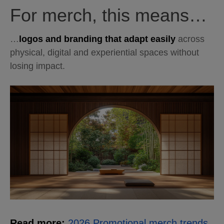
For merch, this means…
…
logos and branding that adapt easily
across
physical, digital and experiential spaces without
losing impact.
Read more:
2026 Promotional merch trends