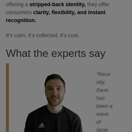
offering a
stripped-back identity,
they offer
consumers
clarity, flexibility, and instant
recognition.
It’s calm, it’s collected, it’s cool.
What the experts say
“Rece
ntly,
there
has
been a
wave
of
large