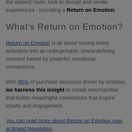
the easiest route, look to disrupt and create
experiences - providing a
Return on Emotion
.
What’s Return on Emotion?
Return on Emotion
is all about turning every
activation into an unforgettable, brand-defining
moment fueled by powerful, emotional
connections.
With
95%
of purchase decisions driven by emotion,
we harness this insight
to create merchandise
that builds meaningful connections that inspire
loyalty and engagement.
You can read more about Return on Emotion over
at Brand Revolution
.