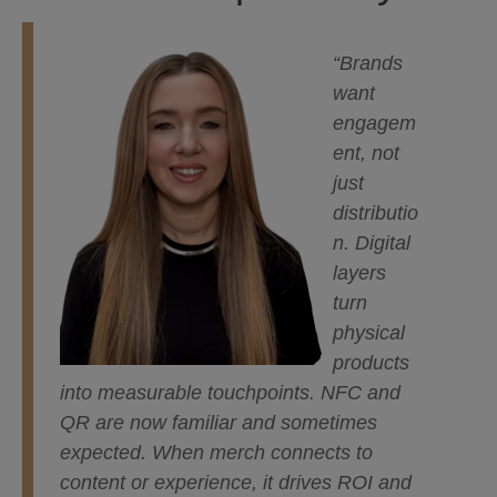
“Brands
want
engagem
ent, not
just
distributio
n. Digital
layers
turn
physical
products
into measurable touchpoints. NFC and
QR are now familiar and sometimes
expected. When merch connects to
content or experience, it drives ROI and