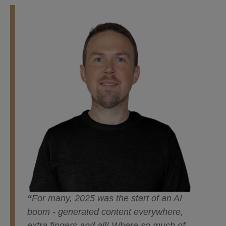
“
For many, 2025 was the start of an AI
boom - generated content everywhere,
extra fingers and all! Where so much of