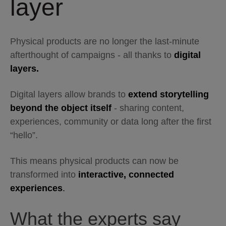
layer
Physical products are no longer the last-minute
afterthought of campaigns - all thanks to
digital
layers.
Digital layers allow brands to
extend storytelling
beyond the object itself
- sharing content,
experiences, community or data long after the first
“hello”.
This means physical products can now be
transformed into
interactive, connected
experiences
.
What the experts say