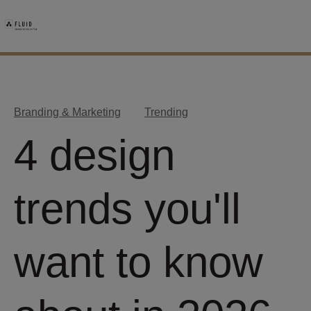
Branding & Marketing
Trending
4 design
trends you'll
want to know