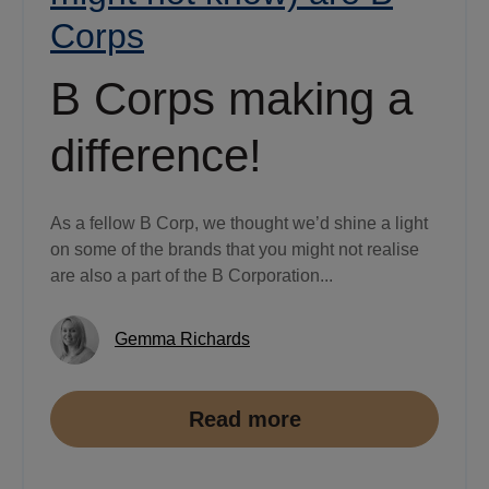
Corps
B Corps making a
difference!
As a fellow B Corp, we thought we’d shine a light
on some of the brands that you might not realise
are also a part of the B Corporation...
Gemma Richards
Read more