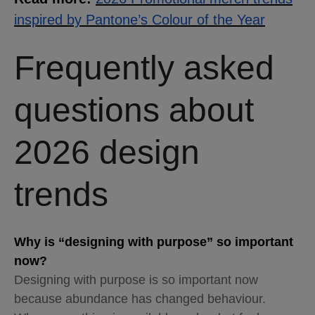
inspired by Pantone’s Colour of the Year
Frequently asked
questions about
2026 design
trends
Why is “designing with purpose” so important
now?
Designing with purpose is so important now
because abundance has changed behaviour.