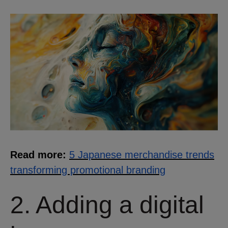
Read more:
5 Japanese merchandise trends
transforming promotional branding
2. Adding a digital