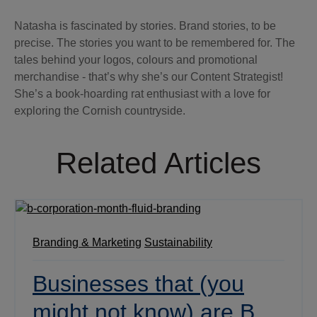
Natasha is fascinated by stories. Brand stories, to be
precise. The stories you want to be remembered for. The
tales behind your logos, colours and promotional
merchandise - that’s why she’s our Content Strategist!
She’s a book-hoarding rat enthusiast with a love for
exploring the Cornish countryside.
Related Articles
Branding & Marketing
Sustainability
Businesses that (you
might not know) are B