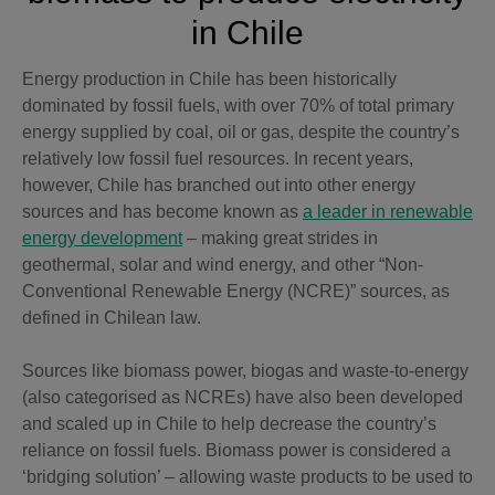
in Chile
Energy production in Chile has been historically
dominated by fossil fuels, with over 70% of total primary
energy supplied by coal, oil or gas, despite the country’s
relatively low fossil fuel resources. In recent years,
however, Chile has branched out into other energy
sources and has become known as
a leader in renewable
energy development
– making great strides in
geothermal, solar and wind energy, and other “Non-
Conventional Renewable Energy (NCRE)” sources, as
defined in Chilean law.
Sources like biomass power, biogas and waste-to-energy
(also categorised as NCREs) have also been developed
and scaled up in Chile to help decrease the country’s
reliance on fossil fuels. Biomass power is considered a
‘bridging solution’ – allowing waste products to be used to