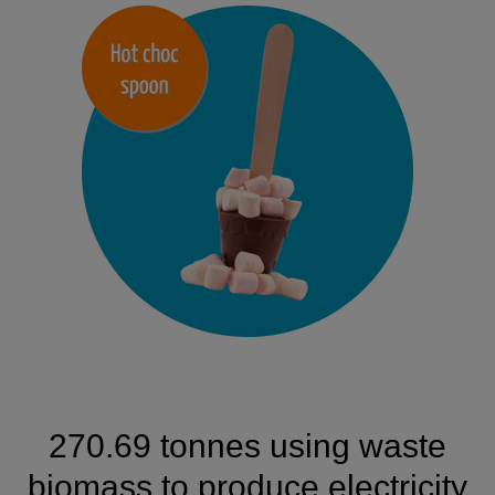
270.69 tonnes using waste
biomass to produce electricity