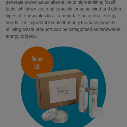
generate power as an alternative to high-emitting fossil
fuels, whilst we scale up capacity for solar, wind and other
types of renewables to accommodate our global energy
needs. It is important to note that only biomass projects
utilising waste products can be categorised as renewable
energy projects.