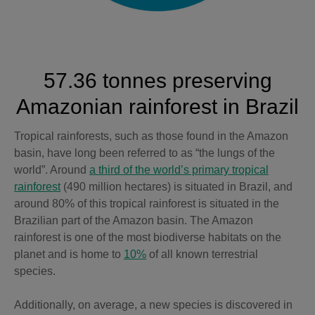
57.36 tonnes preserving
Amazonian rainforest in Brazil
Tropical rainforests, such as those found in the Amazon
basin, have long been referred to as “the lungs of the
world”. Around
a third of the world’s primary tropical
rainforest
(490 million hectares) is situated in Brazil, and
around 80% of this tropical rainforest is situated in the
Brazilian part of the Amazon basin. The Amazon
rainforest is one of the most biodiverse habitats on the
planet and is home to
10%
of all known terrestrial
species.
Additionally, on average, a new species is discovered in