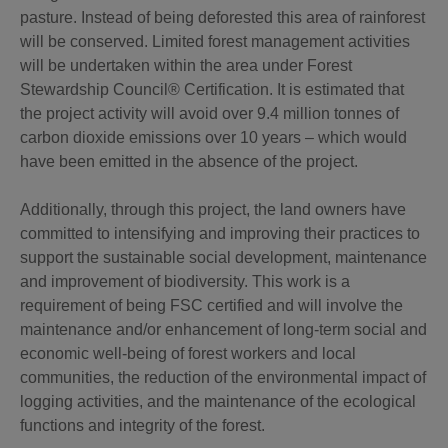
pasture. Instead of being deforested this area of rainforest
will be conserved. Limited forest management activities
will be undertaken within the area under Forest
Stewardship Council® Certification. It is estimated that
the project activity will avoid over 9.4 million tonnes of
carbon dioxide emissions over 10 years – which would
have been emitted in the absence of the project.
Additionally, through this project, the land owners have
committed to intensifying and improving their practices to
support the sustainable social development, maintenance
and improvement of biodiversity. This work is a
requirement of being FSC certified and will involve the
maintenance and/or enhancement of long-term social and
economic well-being of forest workers and local
communities, the reduction of the environmental impact of
logging activities, and the maintenance of the ecological
functions and integrity of the forest.