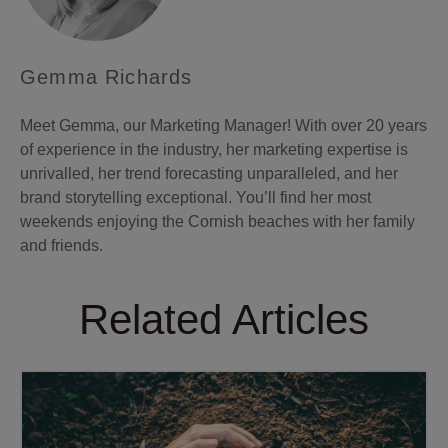
Gemma Richards
Meet Gemma, our Marketing Manager! With over 20 years
of experience in the industry, her marketing expertise is
unrivalled, her trend forecasting unparalleled, and her
brand storytelling exceptional. You’ll find her most
weekends enjoying the Cornish beaches with her family
and friends.
Related Articles