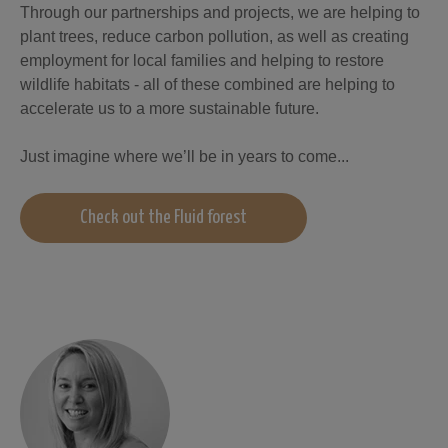
Through our partnerships and projects, we are helping to
plant tree
s, reduce car
b
on pollution, as well as creating
employment for local families and helping to restore
wildlife ha
b
itats - all of these com
b
ined are helping to
accelerate us to a more sustaina
b
le future.
Just imagine where we’ll
b
e in years to come...
Check out the Fluid forest