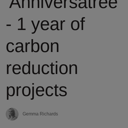
'Anniversatree'
- 1 year of
carbon
reduction
projects
Gemma Richards