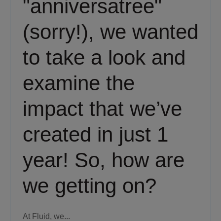
"anniversatree"
(sorry!), we wanted
to take a look and
examine the
impact that we’ve
created in just 1
year! So, how are
we getting on?
At Fluid, we...