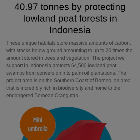
40.97 tonnes by protecting
lowland peat forests in
Indonesia
These unique habitats store massive amounts of carbon,
with stocks below ground amounting to up to 20 times the
amount stored in trees and vegetation. The project we
support in Indonesia protects 64,500 lowland peat
swamps from conversion into palm oil plantations. The
project area is on the Southern Coast of Borneo, an area
that is incredibly rich in biodiversity and home to the
endangered Bornean Orangutan.