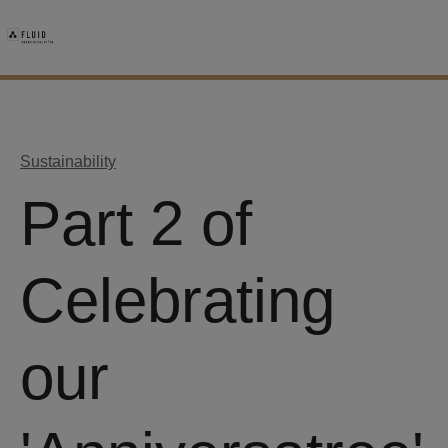
Sustainability
Part 2 of
Celebrating
our