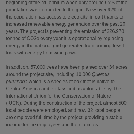
beginning of the millennium when only around 65% of the
population was connected to the grid. Now over 92% of
the population has access to electricity, in part thanks to
increased renewable energy generation over the past 20
years. The project is preventing the emission of 226,978
tonnes of CO2e every year it is operational by replacing
energy in the national grid generated from burning fossil
fuels with energy from wind power.
In addition, 57,000 trees have been planted over 34 acres
around the project site, including 10,000
Quercus
purulhana
which is a species of oak that is native to
Central America and is classified as vulnerable by The
International Union for the Conservation of Nature
(IUCN). During the construction of the project, almost 500
local people were employed, and now 32 local people
are employed full time by the project, providing a stable
income for the employees and their families.