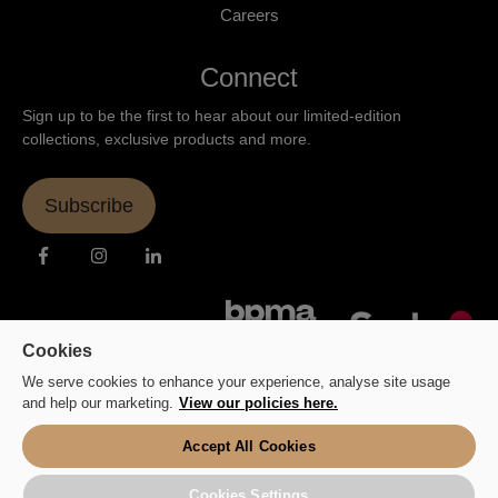
Careers
Connect
Sign up to be the first to hear about our limited-edition
collections, exclusive products and more.
Subscribe
Cookies
We serve cookies to enhance your experience, analyse site usage
and help our marketing.
View our policies here.
Accept All Cookies
Copyright © 2026 Fluid Branding Ltd.
Cookies Settings