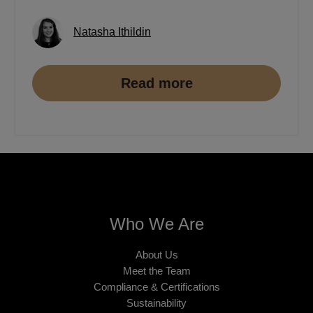
Natasha Ithildin
Read more
Who We Are
About Us
Meet the Team
Compliance & Certifications
Sustainability