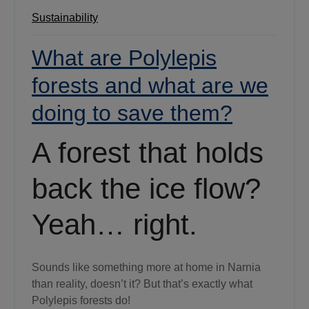
Sustainability
What are Polylepis
forests and what are we
doing to save them?
A forest that holds
back the ice flow?
Yeah… right.
Sounds like something more at home in Narnia
than reality, doesn’t it? But that’s exactly what
Polylepis forests do!