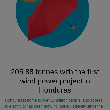
205.88 tonnes with the first
wind power project in
Honduras
Honduras is
home to over 10 million people
, and
access
to electricity has been growing
(linked) steadily since the