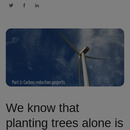
We know that
planting trees alone is