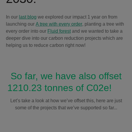
In our
last blog
we explored our impact 1 year on from
launching our
A tree with every order
, planting a tree with
every order into our
Fluid forest
and we wanted to take a
deeper dive into our carbon reduction projects which are
helping us to reduce carbon right now!
So far, we have also offset
1210.23 tonnes of C02e!
Let’s take a look at how we’ve offset this, here are just
some of the projects that we’ve supported so far...