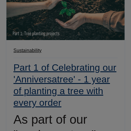
Sustainability
Part 1 of Celebrating our
'Anniversatree' - 1 year
of planting a tree with
every order
As part of our