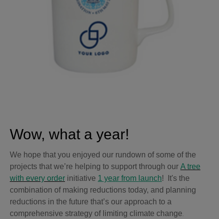
Wow, what a year!
We hope that you enjoyed our rundown of some of the
projects that we’re helping to support through our
A tree
with every order
initiative
1 year from launch
! It's the
combination of making reductions today, and planning
reductions in the future that’s our approach to a
comprehensive strategy of limiting climate change
.