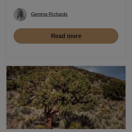
Gemma Richards
Read more