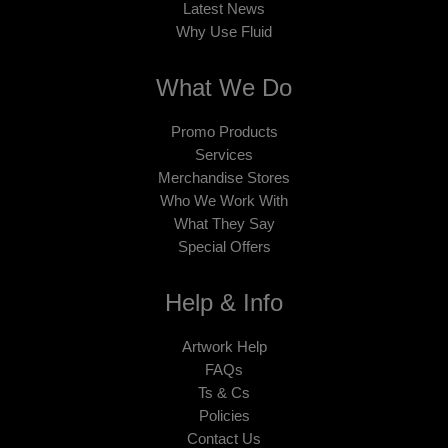
Latest News
Why Use Fluid
What We Do
Promo Products
Services
Merchandise Stores
Who We Work With
What They Say
Special Offers
Help & Info
Artwork Help
FAQs
Ts & Cs
Policies
Contact Us