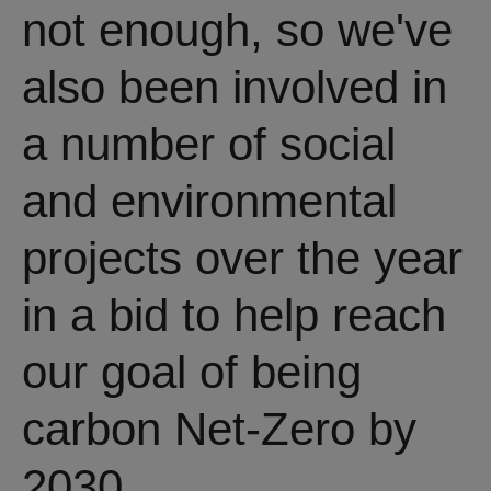
not enough, so we've
also been involved in
a number of social
and environmental
projects over the year
in a bid to help reach
our goal of being
carbon Net-Zero by
2030.