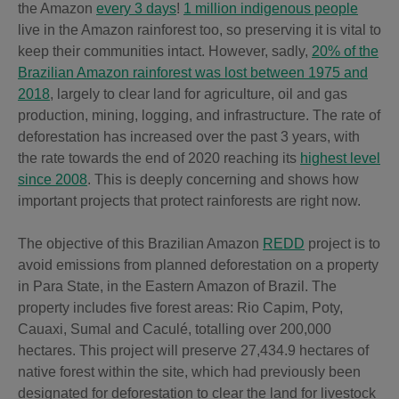
the Amazon
every 3 days
!
1 million indigenous people
live in the Amazon rainforest too, so preserving it is vital to
keep their communities intact. However, sadly,
20% of the
Brazilian Amazon rainforest was lost between 1975 and
2018
, largely to clear land for agriculture, oil and gas
production, mining, logging, and infrastructure. The rate of
deforestation has increased over the past 3 years, with
the rate towards the end of 2020 reaching its
highest level
since 2008
. This is deeply concerning and shows how
important projects that protect rainforests are right now.
The objective of this Brazilian Amazon
REDD
project is to
avoid emissions from planned deforestation on a property
in Para State, in the Eastern Amazon of Brazil. The
property includes five forest areas: Rio Capim, Poty,
Cauaxi, Sumal and Caculé, totalling over 200,000
hectares. This project will preserve 27,434.9 hectares of
native forest within the site, which had previously been
designated for deforestation to clear the land for livestock